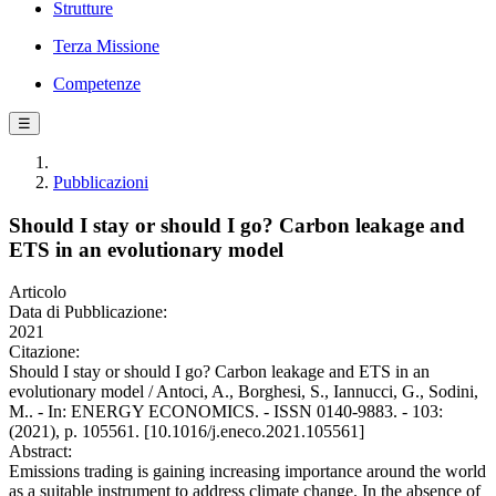
Strutture
Terza Missione
Competenze
☰
Pubblicazioni
Should I stay or should I go? Carbon leakage and
ETS in an evolutionary model
Articolo
Data di Pubblicazione:
2021
Citazione:
Should I stay or should I go? Carbon leakage and ETS in an
evolutionary model / Antoci, A., Borghesi, S., Iannucci, G., Sodini,
M.. - In: ENERGY ECONOMICS. - ISSN 0140-9883. - 103:
(2021), p. 105561. [10.1016/j.eneco.2021.105561]
Abstract:
Emissions trading is gaining increasing importance around the world
as a suitable instrument to address climate change. In the absence of