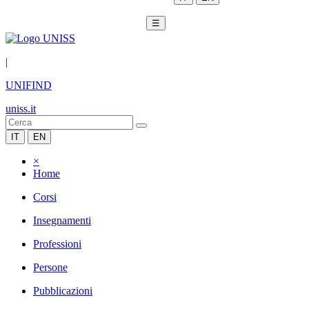
☰
|
UNIFIND
uniss.it
IT
EN
×
Home
Corsi
Insegnamenti
Professioni
Persone
Pubblicazioni