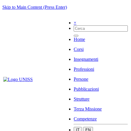
Skip to Main Content (Press Enter)
×
Home
Corsi
Insegnamenti
Professioni
Persone
Pubblicazioni
Strutture
Terza Missione
Competenze
IT
EN