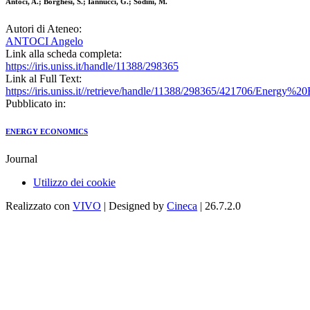
Antoci, A.; Borghesi, S.; Iannucci, G.; Sodini, M.
Autori di Ateneo:
ANTOCI Angelo
Link alla scheda completa:
https://iris.uniss.it/handle/11388/298365
Link al Full Text:
https://iris.uniss.it//retrieve/handle/11388/298365/421706/Energy%
Pubblicato in:
ENERGY ECONOMICS
Journal
Utilizzo dei cookie
Realizzato con
VIVO
| Designed by
Cineca
| 26.7.2.0