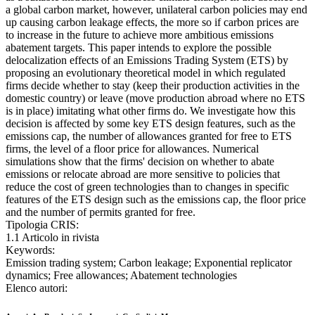
a global carbon market, however, unilateral carbon policies may end
up causing carbon leakage effects, the more so if carbon prices are
to increase in the future to achieve more ambitious emissions
abatement targets. This paper intends to explore the possible
delocalization effects of an Emissions Trading System (ETS) by
proposing an evolutionary theoretical model in which regulated
firms decide whether to stay (keep their production activities in the
domestic country) or leave (move production abroad where no ETS
is in place) imitating what other firms do. We investigate how this
decision is affected by some key ETS design features, such as the
emissions cap, the number of allowances granted for free to ETS
firms, the level of a floor price for allowances. Numerical
simulations show that the firms' decision on whether to abate
emissions or relocate abroad are more sensitive to policies that
reduce the cost of green technologies than to changes in specific
features of the ETS design such as the emissions cap, the floor price
and the number of permits granted for free.
Tipologia CRIS:
1.1 Articolo in rivista
Keywords:
Emission trading system; Carbon leakage; Exponential replicator
dynamics; Free allowances; Abatement technologies
Elenco autori: