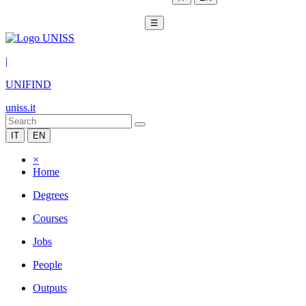
☰
|
UNIFIND
uniss.it
IT
EN
×
Home
Degrees
Courses
Jobs
People
Outputs