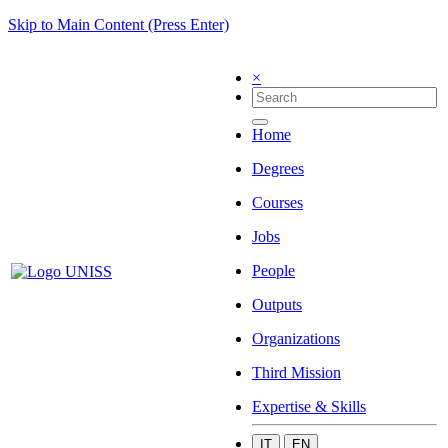
Skip to Main Content (Press Enter)
×
Home
Degrees
Courses
Jobs
People
Outputs
Organizations
Third Mission
Expertise & Skills
IT
EN