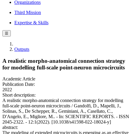
Organizations
Third Mission
Expertise & Skills
☰
Outputs
A realistic morpho-anatomical connection strategy
for modelling full-scale point-neuron microcircuits
Academic Article
Publication Date:
2022
Short description:
A realistic morpho-anatomical connection strategy for modelling
full-scale point-neuron microcircuits / Gandolfi, D., Mapelli, J.,
Solinas, S., De Schepper, R., Geminiani, A., Casellato, C.,
D'Angelo, E., Migliore, M.. - In: SCIENTIFIC REPORTS. - ISSN
2045-2322. - 12:1(2022). [10.1038/s41598-022-18024-y]
abstract:
The modeling of extended microcircuits is emerging as an effective