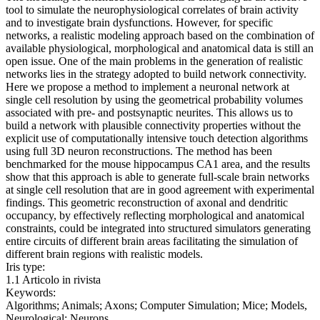
tool to simulate the neurophysiological correlates of brain activity
and to investigate brain dysfunctions. However, for specific
networks, a realistic modeling approach based on the combination of
available physiological, morphological and anatomical data is still an
open issue. One of the main problems in the generation of realistic
networks lies in the strategy adopted to build network connectivity.
Here we propose a method to implement a neuronal network at
single cell resolution by using the geometrical probability volumes
associated with pre- and postsynaptic neurites. This allows us to
build a network with plausible connectivity properties without the
explicit use of computationally intensive touch detection algorithms
using full 3D neuron reconstructions. The method has been
benchmarked for the mouse hippocampus CA1 area, and the results
show that this approach is able to generate full-scale brain networks
at single cell resolution that are in good agreement with experimental
findings. This geometric reconstruction of axonal and dendritic
occupancy, by effectively reflecting morphological and anatomical
constraints, could be integrated into structured simulators generating
entire circuits of different brain areas facilitating the simulation of
different brain regions with realistic models.
Iris type:
1.1 Articolo in rivista
Keywords:
Algorithms; Animals; Axons; Computer Simulation; Mice; Models,
Neurological; Neurons