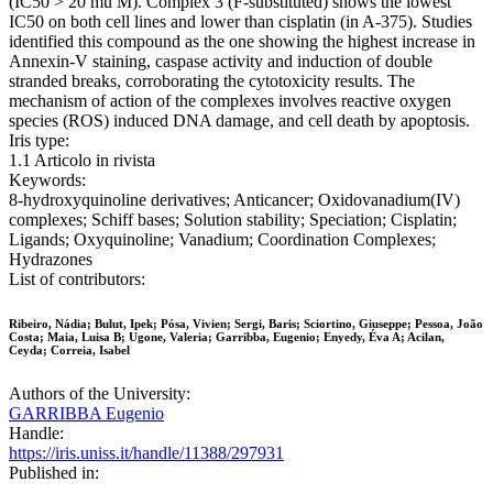
(IC50 > 20 mu M). Complex 3 (F-substituted) shows the lowest
IC50 on both cell lines and lower than cisplatin (in A-375). Studies
identified this compound as the one showing the highest increase in
Annexin-V staining, caspase activity and induction of double
stranded breaks, corroborating the cytotoxicity results. The
mechanism of action of the complexes involves reactive oxygen
species (ROS) induced DNA damage, and cell death by apoptosis.
Iris type:
1.1 Articolo in rivista
Keywords:
8-hydroxyquinoline derivatives; Anticancer; Oxidovanadium(IV)
complexes; Schiff bases; Solution stability; Speciation; Cisplatin;
Ligands; Oxyquinoline; Vanadium; Coordination Complexes;
Hydrazones
List of contributors:
Ribeiro, Nádia; Bulut, Ipek; Pósa, Vivien; Sergi, Baris; Sciortino, Giuseppe; Pessoa, João
Costa; Maia, Luisa B; Ugone, Valeria; Garribba, Eugenio; Enyedy, Éva A; Acilan,
Ceyda; Correia, Isabel
Authors of the University:
GARRIBBA Eugenio
Handle:
https://iris.uniss.it/handle/11388/297931
Published in: