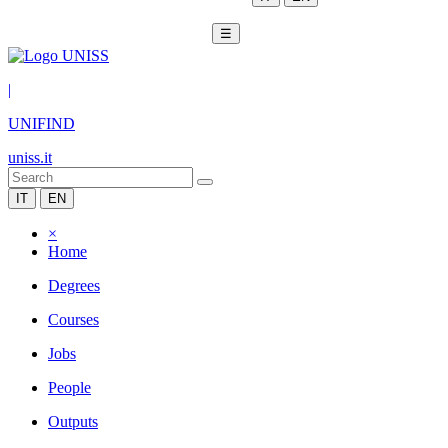
☰
|
UNIFIND
uniss.it
IT
EN
×
Home
Degrees
Courses
Jobs
People
Outputs