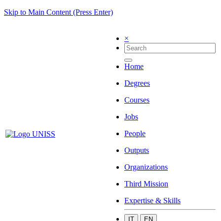
Skip to Main Content (Press Enter)
×
Home
Degrees
Courses
Jobs
People
Outputs
Organizations
Third Mission
Expertise & Skills
IT
EN