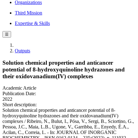
Organizations
Third Mission
Expertise & Skills
☰
Outputs
Solution chemical properties and anticancer
potential of 8-hydroxyquinoline hydrazones and
their oxidovanadium(IV) complexes
Academic Article
Publication Date:
2022
Short description:
Solution chemical properties and anticancer potential of 8-
hydroxyquinoline hydrazones and their oxidovanadium(IV)
complexes / Ribeiro, N., Bulut, I., Pósa, V., Sergi, B., Sciortino, G.,
Pessoa, J.C., Maia, L.B., Ugone, V., Garribba, E., Enyedy, É.A.,
Acilan, C., Correia, I.. - In: JOURNAL OF INORGANIC
BIOCHEMISTRY. - ISSN 0162-0134. - 235:(2022), p. 111932.