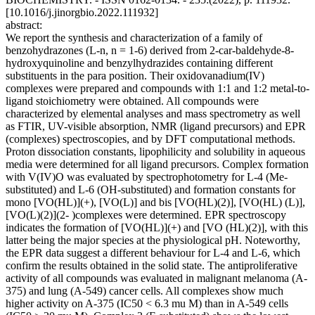
[10.1016/j.jinorgbio.2022.111932]
abstract:
We report the synthesis and characterization of a family of
benzohydrazones (L-n, n = 1-6) derived from 2-car-baldehyde-8-
hydroxyquinoline and benzylhydrazides containing different
substituents in the para position. Their oxidovanadium(IV)
complexes were prepared and compounds with 1:1 and 1:2 metal-to-
ligand stoichiometry were obtained. All compounds were
characterized by elemental analyses and mass spectrometry as well
as FTIR, UV-visible absorption, NMR (ligand precursors) and EPR
(complexes) spectroscopies, and by DFT computational methods.
Proton dissociation constants, lipophilicity and solubility in aqueous
media were determined for all ligand precursors. Complex formation
with V(IV)O was evaluated by spectrophotometry for L-4 (Me-
substituted) and L-6 (OH-substituted) and formation constants for
mono [VO(HL)](+), [VO(L)] and bis [VO(HL)(2)], [VO(HL) (L)],
[VO(L)(2)](2- )complexes were determined. EPR spectroscopy
indicates the formation of [VO(HL)](+) and [VO (HL)(2)], with this
latter being the major species at the physiological pH. Noteworthy,
the EPR data suggest a different behaviour for L-4 and L-6, which
confirm the results obtained in the solid state. The antiproliferative
activity of all compounds was evaluated in malignant melanoma (A-
375) and lung (A-549) cancer cells. All complexes show much
higher activity on A-375 (IC50 < 6.3 mu M) than in A-549 cells