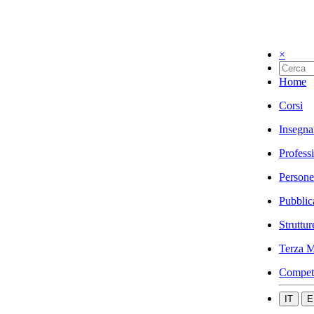
×
Home
Corsi
Insegna
Profess
Persone
Pubblic
Struttur
Terza M
Compet
IT
E