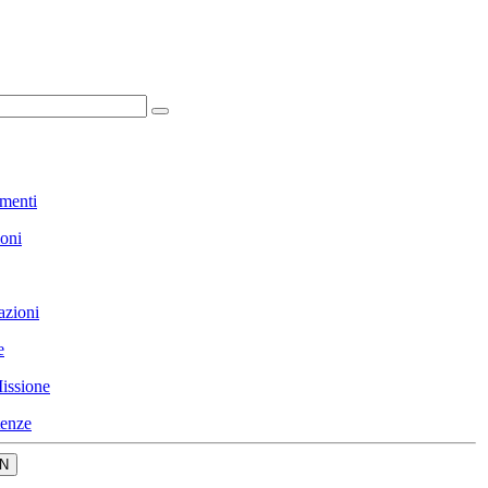
menti
ioni
azioni
e
issione
enze
N