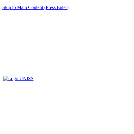
Skip to Main Content (Press Enter)