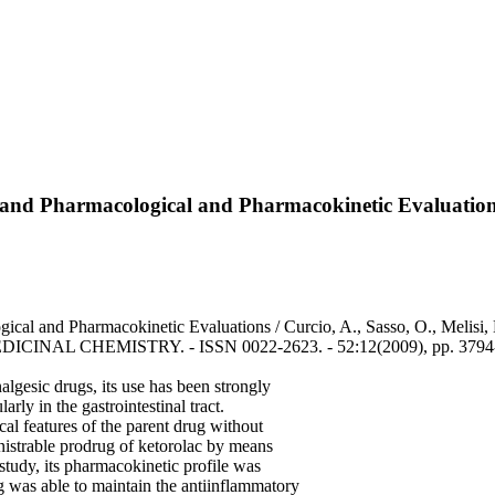
ty, and Pharmacological and Pharmacokinetic Evaluatio
ogical and Pharmacokinetic Evaluations / Curcio, A., Sasso, O., Melis
MEDICINAL CHEMISTRY. - ISSN 0022-2623. - 52:12(2009), pp. 3794-
lgesic drugs, its use has been strongly
arly in the gastrointestinal tract.
al features of the parent drug without
inistrable prodrug of ketorolac by means
 study, its pharmacokinetic profile was
g was able to maintain the antiinflammatory