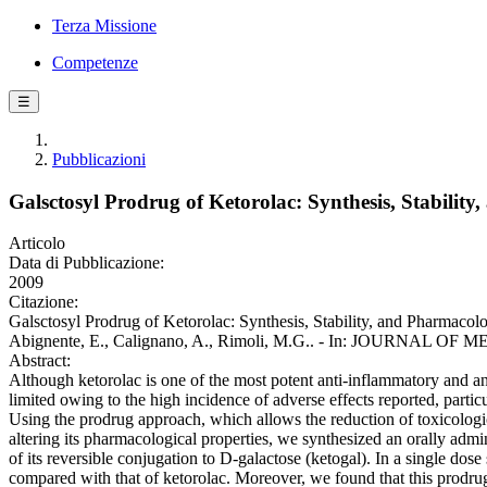
Terza Missione
Competenze
☰
Pubblicazioni
Galsctosyl Prodrug of Ketorolac: Synthesis, Stabili
Articolo
Data di Pubblicazione:
2009
Citazione:
Galsctosyl Prodrug of Ketorolac: Synthesis, Stability, and Pharmacol
Abignente, E., Calignano, A., Rimoli, M.G.. - In: JOURNAL OF 
Abstract:
Although ketorolac is one of the most potent anti-inflammatory and ana
limited owing to the high incidence of adverse effects reported, particul
Using the prodrug approach, which allows the reduction of toxicologic
altering its pharmacological properties, we synthesized an orally adm
of its reversible conjugation to D-galactose (ketogal). In a single dose
compared with that of ketorolac. Moreover, we found that this prodru