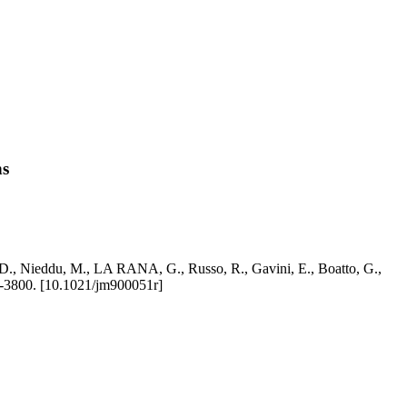
ns
i, D., Nieddu, M., LA RANA, G., Russo, R., Gavini, E., Boatto, G.,
3800. [10.1021/jm900051r]