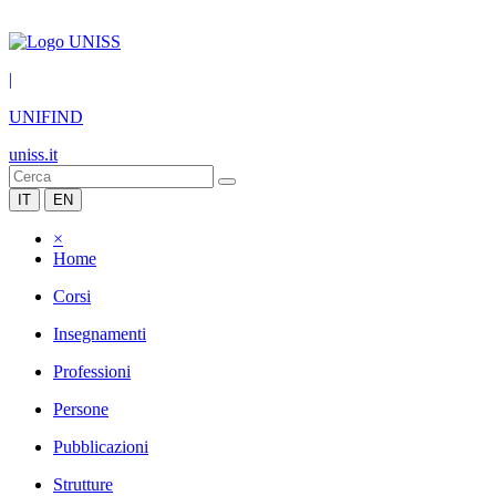
|
UNIFIND
uniss.it
IT
EN
×
Home
Corsi
Insegnamenti
Professioni
Persone
Pubblicazioni
Strutture