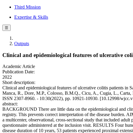
Third Mission
Expertise & Skills
☰
Outputs
Clinical and epidemiological features of ulcerative coli
Academic Article
Publication Date:
2022
Short description:
Clinical and epidemiological features of ulcerative colitis patients in
Manca, R., Dore, M.P., Colosso, B.M.Q., Cicu, A., Cugia, L., Cart
ISSN 2307-8960. - 10:30(2022), pp. 10921-10930. [10.12998/wjcc.v
abstract:
BACKGROUND There are little data on the epidemiological and clinical f
registry. This prevents correct interpretation of the disease burden
a multicenter, observational, cross-sectional study that included adul
questionnaire administered at the inclusion visit. RESULTS Four hund
disease duration of 10 years, 53 patients experienced proximal extensio