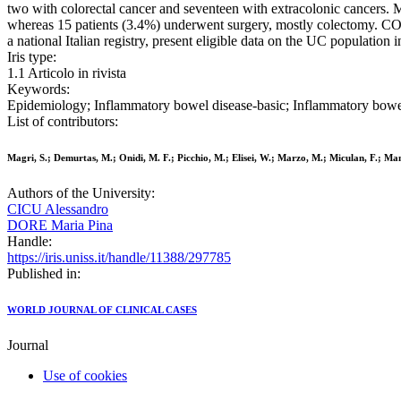
two with colorectal cancer and seventeen with extracolonic cancers. 
whereas 15 patients (3.4%) underwent surgery, mostly colectomy. CON
a national Italian registry, present eligible data on the UC population i
Iris type:
1.1 Articolo in rivista
Keywords:
Epidemiology; Inflammatory bowel disease-basic; Inflammatory bowel di
List of contributors:
Magri, S.; Demurtas, M.; Onidi, M. F.; Picchio, M.; Elisei, W.; Marzo, M.; Miculan, F.; Manc
Authors of the University:
CICU Alessandro
DORE Maria Pina
Handle:
https://iris.uniss.it/handle/11388/297785
Published in:
WORLD JOURNAL OF CLINICAL CASES
Journal
Use of cookies