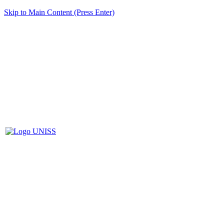
Skip to Main Content (Press Enter)