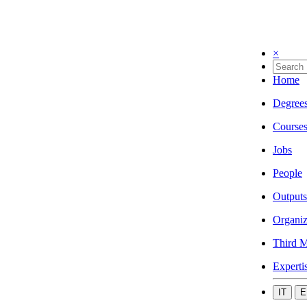
×
Home
Degree
Course
Jobs
People
Outputs
Organiz
Third M
Experti
IT
E