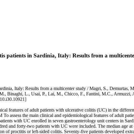
tis patients in Sardinia, Italy: Results from a multicent
 Sardinia, Italy: Results from a multicenter study / Magri, S., Demurtas, 
a, M., Binaghi, L., Usai, P., Lai, M., Chicco, F., Fantini, M.C., 
10.i30.10921]
eatures of adult patients with ulcerative colitis (UC) in the different
. AIM To assess the main clinical and epidemiological features of adult
t patients with UC enrolled in seven gastroenterology unit centers in Sar
red and forty-two patients with UC were included. The median age at d
n of proctitis or left-sided colitis. Seventy-five patients developed ext