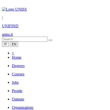
|
UNIFIND
uniss.it
IT
EN
×
Home
Degrees
Courses
Jobs
People
Outputs
Organizations