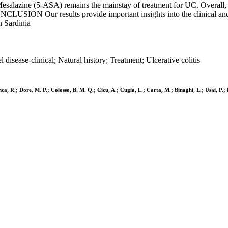
Mesalazine (5-ASA) remains the mainstay of treatment for UC. Overall, 
CLUSION Our results provide important insights into the clinical and 
n Sardinia
sease-clinical; Natural history; Treatment; Ulcerative colitis
a, R.; Dore, M. P.; Colosso, B. M. Q.; Cicu, A.; Cugia, L.; Carta, M.; Binaghi, L.; Usai, P.; 