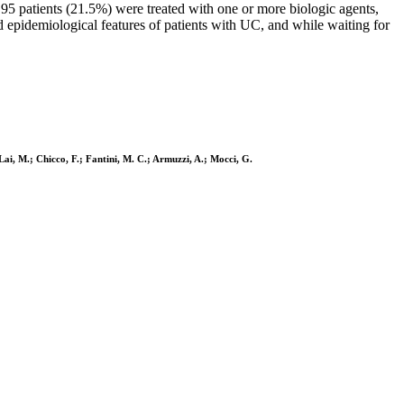
95 patients (21.5%) were treated with one or more biologic agents,
epidemiological features of patients with UC, and while waiting for
Lai, M.; Chicco, F.; Fantini, M. C.; Armuzzi, A.; Mocci, G.