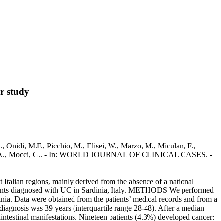
er study
M., Onidi, M.F., Picchio, M., Elisei, W., Marzo, M., Miculan, F.,
Armuzzi, A., Mocci, G.. - In: WORLD JOURNAL OF CLINICAL CASES. -
 Italian regions, mainly derived from the absence of a national
 patients diagnosed with UC in Sardinia, Italy. METHODS We performed
dinia. Data were obtained from the patients’ medical records and from a
iagnosis was 39 years (interquartile range 28-48). After a median
raintestinal manifestations. Nineteen patients (4.3%) developed cancer: