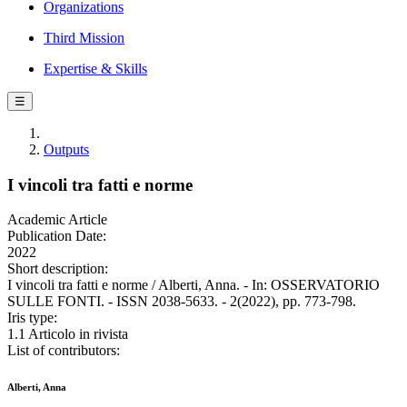
Organizations
Third Mission
Expertise & Skills
☰
Outputs
I vincoli tra fatti e norme
Academic Article
Publication Date:
2022
Short description:
I vincoli tra fatti e norme / Alberti, Anna. - In: OSSERVATORIO
SULLE FONTI. - ISSN 2038-5633. - 2(2022), pp. 773-798.
Iris type:
1.1 Articolo in rivista
List of contributors:
Alberti, Anna