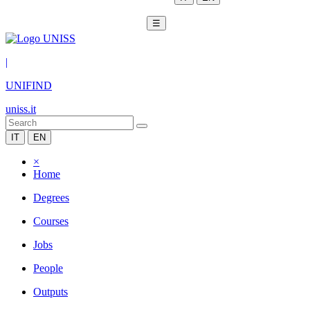
☰
|
UNIFIND
uniss.it
IT
EN
×
Home
Degrees
Courses
Jobs
People
Outputs