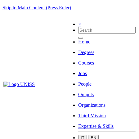
Skip to Main Content (Press Enter)
×
Home
Degrees
Courses
Jobs
People
Outputs
Organizations
Third Mission
Expertise & Skills
IT
EN