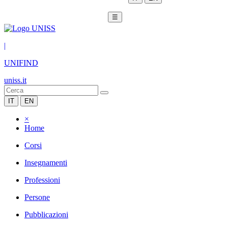
☰
|
UNIFIND
uniss.it
IT
EN
×
Home
Corsi
Insegnamenti
Professioni
Persone
Pubblicazioni