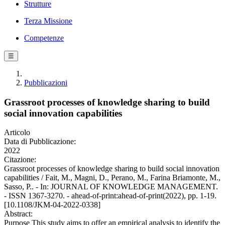
Strutture
Terza Missione
Competenze
☰
Pubblicazioni
Grassroot processes of knowledge sharing to build
social innovation capabilities
Articolo
Data di Pubblicazione:
2022
Citazione:
Grassroot processes of knowledge sharing to build social innovation
capabilities / Fait, M., Magni, D., Perano, M., Farina Briamonte, M.,
Sasso, P.. - In: JOURNAL OF KNOWLEDGE MANAGEMENT.
- ISSN 1367-3270. - ahead-of-print:ahead-of-print(2022), pp. 1-19.
[10.1108/JKM-04-2022-0338]
Abstract:
Purpose This study aims to offer an empirical analysis to identify the