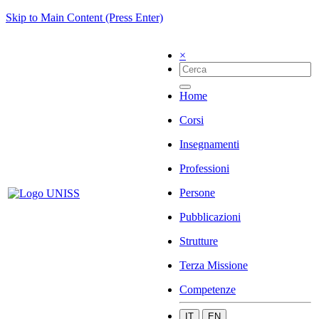
Skip to Main Content (Press Enter)
×
Home
Corsi
Insegnamenti
Professioni
Persone
Pubblicazioni
Strutture
Terza Missione
Competenze
IT
EN