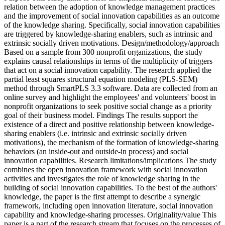
relation between the adoption of knowledge management practices
and the improvement of social innovation capabilities as an outcome
of the knowledge sharing. Specifically, social innovation capabilities
are triggered by knowledge-sharing enablers, such as intrinsic and
extrinsic socially driven motivations. Design/methodology/approach
Based on a sample from 300 nonprofit organizations, the study
explains causal relationships in terms of the multiplicity of triggers
that act on a social innovation capability. The research applied the
partial least squares structural equation modeling (PLS-SEM)
method through SmartPLS 3.3 software. Data are collected from an
online survey and highlight the employees' and volunteers' boost in
nonprofit organizations to seek positive social change as a priority
goal of their business model. Findings The results support the
existence of a direct and positive relationship between knowledge-
sharing enablers (i.e. intrinsic and extrinsic socially driven
motivations), the mechanism of the formation of knowledge-sharing
behaviors (an inside-out and outside-in process) and social
innovation capabilities. Research limitations/implications The study
combines the open innovation framework with social innovation
activities and investigates the role of knowledge sharing in the
building of social innovation capabilities. To the best of the authors'
knowledge, the paper is the first attempt to describe a synergic
framework, including open innovation literature, social innovation
capability and knowledge-sharing processes. Originality/value This
paper is a part of the research stream that focuses on the processes of