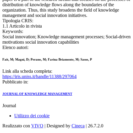
distribution of knowledge flows along the boundaries of the
organization. Thus, this study broadens the field of knowledge
management and social innovation initiatives.
Tipologia CRIS:
1.1 Articolo in rivista
Keywords:
Social innovation; Knowledge management processes; Social-driven
motivations social innovation capabilities
Elenco autori:
Fait, M; Magni, D; Perano, M; Farina Briamonte, M; Sasso, P
Link alla scheda completa:
https://iris.uniss.it/handle/11388/297064
Pubblicato in:
JOURNAL OF KNOWLEDGE MANAGEMENT
Journal
Utilizzo dei cookie
Realizzato con
VIVO
| Designed by
Cineca
| 26.7.2.0