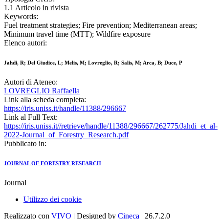
1.1 Articolo in rivista
Keywords:
Fuel treatment strategies; Fire prevention; Mediterranean areas;
Minimum travel time (MTT); Wildfire exposure
Elenco autori:
Jahdi, R; Del Giudice, L; Melis, M; Lovreglio, R; Salis, M; Arca, B; Duce, P
Autori di Ateneo:
LOVREGLIO Raffaella
Link alla scheda completa:
https://iris.uniss.it/handle/11388/296667
Link al Full Text:
https://iris.uniss.it//retrieve/handle/11388/296667/262775/Jahdi_et_al-
2022-Journal_of_Forestry_Research.pdf
Pubblicato in:
JOURNAL OF FORESTRY RESEARCH
Journal
Utilizzo dei cookie
Realizzato con
VIVO
| Designed by
Cineca
| 26.7.2.0