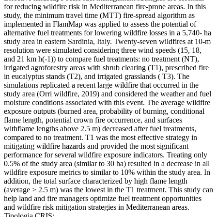
for reducing wildfire risk in Mediterranean fire-prone areas. In this
study, the minimum travel time (MTT) fire-spread algorithm as
implemented in FlamMap was applied to assess the potential of
alternative fuel treatments for lowering wildfire losses in a 5,740- ha
study area in eastern Sardinia, Italy. Twenty-seven wildfires at 10-m
resolution were simulated considering three wind speeds (15, 18,
and 21 km h(-1)) to compare fuel treatments: no treatment (NT),
irrigated agroforestry areas with shrub clearing (T1), prescribed fire
in eucalyptus stands (T2), and irrigated grasslands ( T3). The
simulations replicated a recent large wildfire that occurred in the
study area (Orri wildfire, 2019) and considered the weather and fuel
moisture conditions associated with this event. The average wildfire
exposure outputs (burned area, probability of burning, conditional
flame length, potential crown fire occurrence, and surfaces
withflame lengths above 2.5 m) decreased after fuel treatments,
compared to no treatment. T1 was the most effective strategy in
mitigating wildfire hazards and provided the most significant
performance for several wildfire exposure indicators. Treating only
0.5% of the study area (similar to 30 ha) resulted in a decrease in all
wildfire exposure metrics to similar to 10% within the study area. In
addition, the total surface characterized by high flame length
(average > 2.5 m) was the lowest in the T1 treatment. This study can
help land and fire managers optimize fuel treatment opportunities
and wildfire risk mitigation strategies in Mediterranean areas.
Tipologia CRIS: