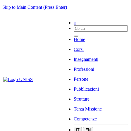
Skip to Main Content (Press Enter)
×
Home
Corsi
Insegnamenti
Professioni
Persone
Pubblicazioni
Strutture
Terza Missione
Competenze
IT
EN