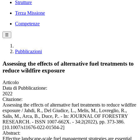
Strutture
Terza Missione
Competenze
☰
Pubblicazioni
Assessing the effects of alternative fuel treatments to
reduce wildfire exposure
Articolo
Data di Pubblicazione:
2022
Citazione:
Assessing the effects of alternative fuel treatments to reduce wildfire
exposure / Jahdi, R., Del Giudice, L., Melis, M., Lovreglio, R.,
Salis, M., Arca, B., Duce, P.. - In: JOURNAL OF FORESTRY
RESEARCH. - ISSN 1007-662X. - 34:2(2022), pp. 373-386.
[10.1007/s11676-022-01504-2]
Abstract:
Effective landscape-scale fuel management strategies are essential