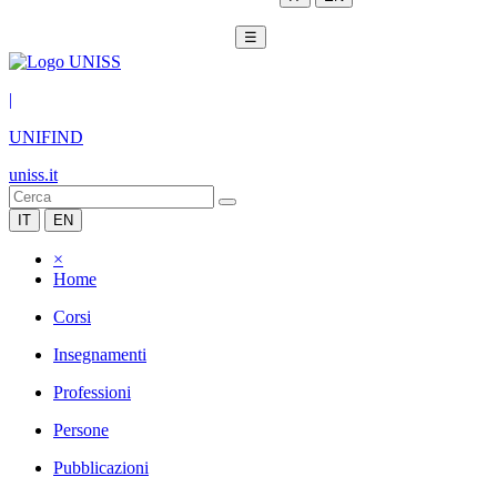
☰
|
UNIFIND
uniss.it
IT
EN
×
Home
Corsi
Insegnamenti
Professioni
Persone
Pubblicazioni