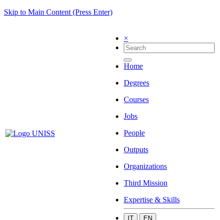
Skip to Main Content (Press Enter)
×
Home
Degrees
Courses
Jobs
People
Outputs
Organizations
Third Mission
Expertise & Skills
IT
EN