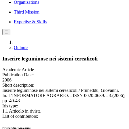
Organizations
Third Mission
Expertise & Skills
☰
Outputs
Inserire leguminose nei sistemi cerealicoli
Academic Article
Publication Date:
2006
Short description:
Inserire leguminose nei sistemi cerealicoli / Pruneddu, Giovanni. -
In: L'INFORMATORE AGRARIO. - ISSN 0020-0689. - 3:(2006),
pp. 40-43.
Iris type:
1.1 Articolo in rivista
List of contributors:
Pruneddu, Giovanni