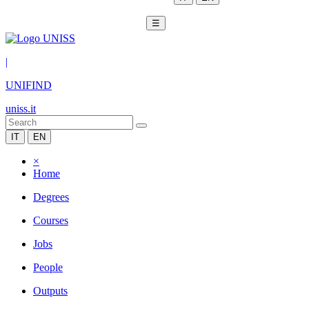
☰
|
UNIFIND
uniss.it
IT
EN
×
Home
Degrees
Courses
Jobs
People
Outputs