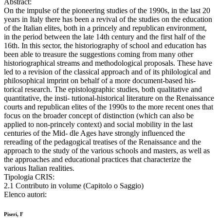
Abstract:
On the impulse of the pioneering studies of the 1990s, in the last 20
years in Italy there has been a revival of the studies on the education
of the Italian elites, both in a princely and republican environment,
in the period between the late 14th century and the first half of the
16th. In this sector, the historiography of school and education has
been able to treasure the suggestions coming from many other
historiographical streams and methodological proposals. These have
led to a revision of the classical approach and of its philological and
philosophical imprint on behalf of a more document-based his-
torical research. The epistolographic studies, both qualitative and
quantitative, the insti- tutional-historical literature on the Renaissance
courts and republican elites of the 1990s to the more recent ones that
focus on the broader concept of distinction (which can also be
applied to non-princely context) and social mobility in the last
centuries of the Mid- dle Ages have strongly influenced the
rereading of the pedagogical treatises of the Renaissance and the
approach to the study of the various schools and masters, as well as
the approaches and educational practices that characterize the
various Italian realities.
Tipologia CRIS:
2.1 Contributo in volume (Capitolo o Saggio)
Elenco autori:
Piseri, F