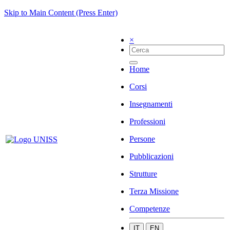
Skip to Main Content (Press Enter)
×
Home
Corsi
Insegnamenti
Professioni
Persone
Pubblicazioni
Strutture
Terza Missione
Competenze
IT
EN