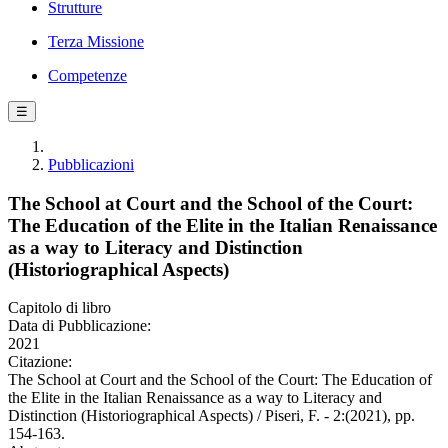
Strutture
Terza Missione
Competenze
☰
Pubblicazioni
The School at Court and the School of the Court:
The Education of the Elite in the Italian Renaissance
as a way to Literacy and Distinction
(Historiographical Aspects)
Capitolo di libro
Data di Pubblicazione:
2021
Citazione:
The School at Court and the School of the Court: The Education of
the Elite in the Italian Renaissance as a way to Literacy and
Distinction (Historiographical Aspects) / Piseri, F. - 2:(2021), pp.
154-163.