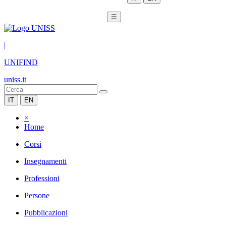
☰
|
UNIFIND
uniss.it
IT
EN
×
Home
Corsi
Insegnamenti
Professioni
Persone
Pubblicazioni