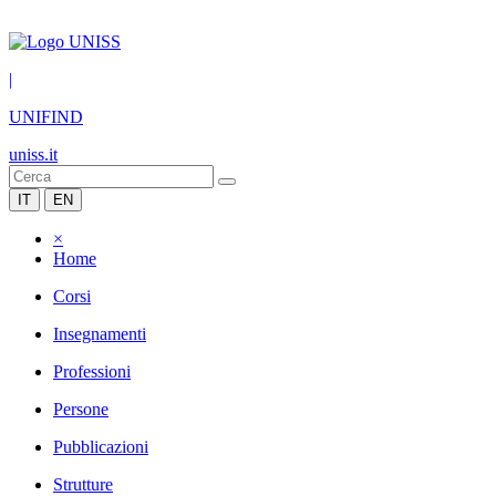
|
UNIFIND
uniss.it
IT
EN
×
Home
Corsi
Insegnamenti
Professioni
Persone
Pubblicazioni
Strutture