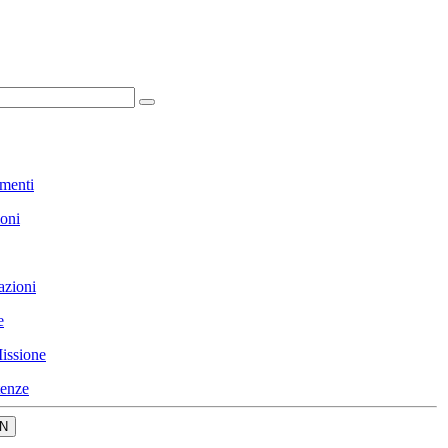
menti
ioni
azioni
e
issione
enze
N