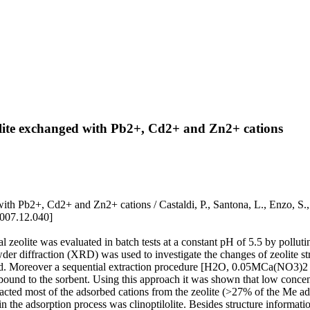
olite exchanged with Pb2+, Cd2+ and Zn2+ cations
ed with Pb2+, Cd2+ and Zn2+ cations / Castaldi, P., Santona, L., 
2007.12.040]
 zeolite was evaluated in batch tests at a constant pH of 5.5 by polluti
wder diffraction (XRD) was used to investigate the changes of zeolite st
> Cd. Moreover a sequential extraction procedure [H2O, 0.05MCa(NO3)2
 bound to the sorbent. Using this approach it was shown that low conc
ted most of the adsorbed cations from the zeolite (>27% of the Me ads
n the adsorption process was clinoptilolite. Besides structure informat