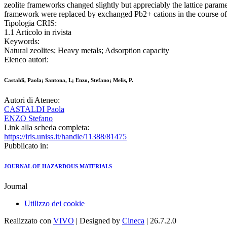
zeolite frameworks changed slightly but appreciably the lattice para
framework were replaced by exchanged Pb2+ cations in the course of 
Tipologia CRIS:
1.1 Articolo in rivista
Keywords:
Natural zeolites; Heavy metals; Adsorption capacity
Elenco autori:
Castaldi, Paola; Santona, L; Enzo, Stefano; Melis, P.
Autori di Ateneo:
CASTALDI Paola
ENZO Stefano
Link alla scheda completa:
https://iris.uniss.it/handle/11388/81475
Pubblicato in:
JOURNAL OF HAZARDOUS MATERIALS
Journal
Utilizzo dei cookie
Realizzato con
VIVO
| Designed by
Cineca
| 26.7.2.0