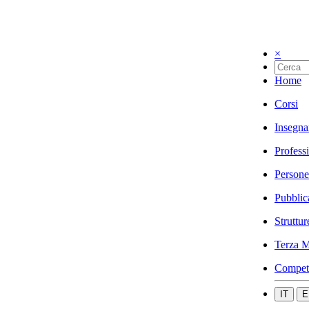
×
Home
Corsi
Insegna
Profess
Persone
Pubblic
Struttur
Terza M
Compet
IT
E