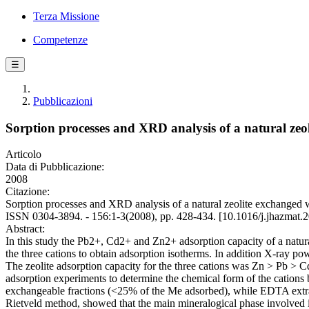
Terza Missione
Competenze
☰
Pubblicazioni
Sorption processes and XRD analysis of a natural ze
Articolo
Data di Pubblicazione:
2008
Citazione:
Sorption processes and XRD analysis of a natural zeolite exchang
ISSN 0304-3894. - 156:1-3(2008), pp. 428-434. [10.1016/j.jhazmat.
Abstract:
In this study the Pb2+, Cd2+ and Zn2+ adsorption capacity of a natural
the three cations to obtain adsorption isotherms. In addition X-ray po
The zeolite adsorption capacity for the three cations was Zn > Pb 
adsorption experiments to determine the chemical form of the cations
exchangeable fractions (<25% of the Me adsorbed), while EDTA extrac
Rietveld method, showed that the main mineralogical phase involved i