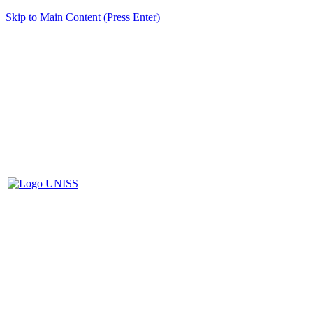
Skip to Main Content (Press Enter)