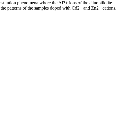
stitution phenomena where the Al3+ ions of the clinoptilolite
 the patterns of the samples doped with Cd2+ and Zn2+ cations.