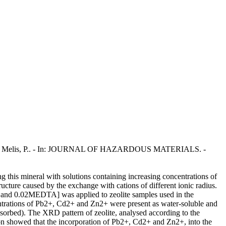
Enzo, S., Melis, P.. - In: JOURNAL OF HAZARDOUS MATERIALS. -
ng this mineral with solutions containing increasing concentrations of
ructure caused by the exchange with cations of different ionic radius.
 and 0.02MEDTA] was applied to zeolite samples used in the
entrations of Pb2+, Cd2+ and Zn2+ were present as water-soluble and
orbed). The XRD pattern of zeolite, analysed according to the
ion showed that the incorporation of Pb2+, Cd2+ and Zn2+, into the