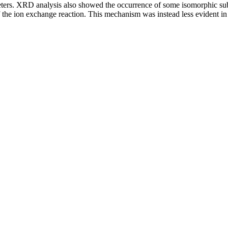
meters. XRD analysis also showed the occurrence of some isomorphic sub
the ion exchange reaction. This mechanism was instead less evident in