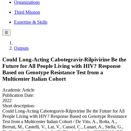
Organizations
Third Mission
Expertise & Skills
☰
Outputs
Could Long-Acting Cabotegravir-Rilpivirine Be the
Future for All People Living with HIV? Response
Based on Genotype Resistance Test from a
Multicenter Italian Cohort
Academic Article
Publication Date:
2022
Short description:
Could Long-Acting Cabotegravir-Rilpivirine Be the Future for All
People Living with HIV? Response Based on Genotype Resistance
Test from a Multicenter Italian Cohort / De Vito, A., Botta, A.,
Berruti, M., Castelli, V., Lai, V., Cassol, C., Lanari, A., Stella, G.,