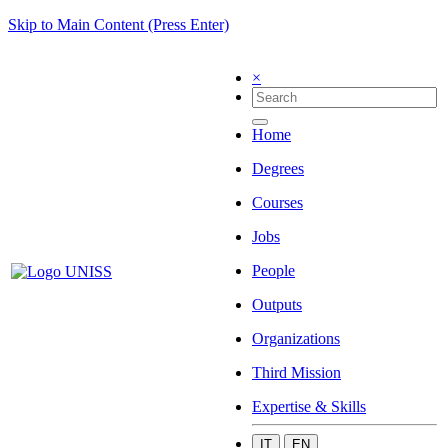
Skip to Main Content (Press Enter)
×
Home
Degrees
Courses
Jobs
People
Outputs
Organizations
Third Mission
Expertise & Skills
IT
EN