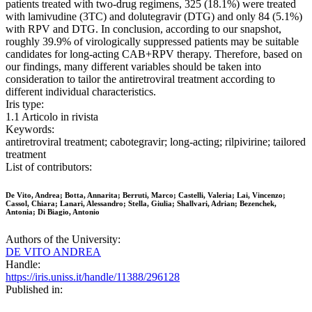
patients treated with two-drug regimens, 325 (18.1%) were treated
with lamivudine (3TC) and dolutegravir (DTG) and only 84 (5.1%)
with RPV and DTG. In conclusion, according to our snapshot,
roughly 39.9% of virologically suppressed patients may be suitable
candidates for long-acting CAB+RPV therapy. Therefore, based on
our findings, many different variables should be taken into
consideration to tailor the antiretroviral treatment according to
different individual characteristics.
Iris type:
1.1 Articolo in rivista
Keywords:
antiretroviral treatment; cabotegravir; long-acting; rilpivirine; tailored
treatment
List of contributors:
De Vito, Andrea; Botta, Annarita; Berruti, Marco; Castelli, Valeria; Lai, Vincenzo;
Cassol, Chiara; Lanari, Alessandro; Stella, Giulia; Shallvari, Adrian; Bezenchek,
Antonia; Di Biagio, Antonio
Authors of the University:
DE VITO ANDREA
Handle:
https://iris.uniss.it/handle/11388/296128
Published in: