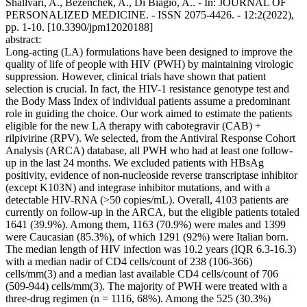
Shallvari, A., Bezenchek, A., Di Biagio, A.. - In: JOURNAL OF
PERSONALIZED MEDICINE. - ISSN 2075-4426. - 12:2(2022),
pp. 1-10. [10.3390/jpm12020188]
abstract:
Long-acting (LA) formulations have been designed to improve the
quality of life of people with HIV (PWH) by maintaining virologic
suppression. However, clinical trials have shown that patient
selection is crucial. In fact, the HIV-1 resistance genotype test and
the Body Mass Index of individual patients assume a predominant
role in guiding the choice. Our work aimed to estimate the patients
eligible for the new LA therapy with cabotegravir (CAB) +
rilpivirine (RPV). We selected, from the Antiviral Response Cohort
Analysis (ARCA) database, all PWH who had at least one follow-
up in the last 24 months. We excluded patients with HBsAg
positivity, evidence of non-nucleoside reverse transcriptase inhibitor
(except K103N) and integrase inhibitor mutations, and with a
detectable HIV-RNA (>50 copies/mL). Overall, 4103 patients are
currently on follow-up in the ARCA, but the eligible patients totaled
1641 (39.9%). Among them, 1163 (70.9%) were males and 1399
were Caucasian (85.3%), of which 1291 (92%) were Italian born.
The median length of HIV infection was 10.2 years (IQR 6.3-16.3)
with a median nadir of CD4 cells/count of 238 (106-366)
cells/mm(3) and a median last available CD4 cells/count of 706
(509-944) cells/mm(3). The majority of PWH were treated with a
three-drug regimen (n = 1116, 68%). Among the 525 (30.3%)