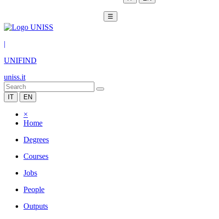
☰
|
UNIFIND
uniss.it
IT
EN
×
Home
Degrees
Courses
Jobs
People
Outputs