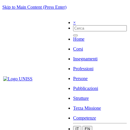
Skip to Main Content (Press Enter)
×
Home
Corsi
Insegnamenti
Professioni
Persone
Pubblicazioni
Strutture
Terza Missione
Competenze
IT
EN