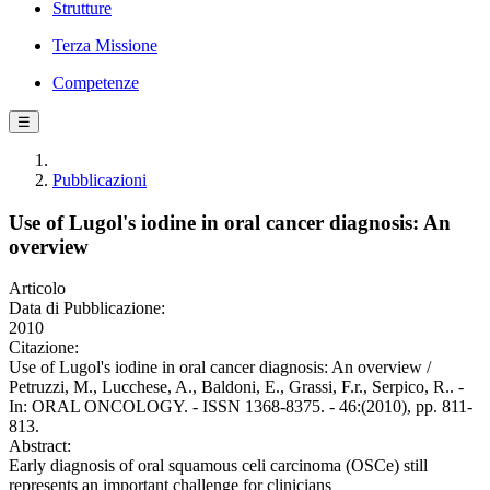
Strutture
Terza Missione
Competenze
☰
Pubblicazioni
Use of Lugol's iodine in oral cancer diagnosis: An
overview
Articolo
Data di Pubblicazione:
2010
Citazione:
Use of Lugol's iodine in oral cancer diagnosis: An overview /
Petruzzi, M., Lucchese, A., Baldoni, E., Grassi, F.r., Serpico, R.. -
In: ORAL ONCOLOGY. - ISSN 1368-8375. - 46:(2010), pp. 811-
813.
Abstract:
Early diagnosis of oral squamous celi carcinoma (OSCe) still
represents an important challenge for clinicians