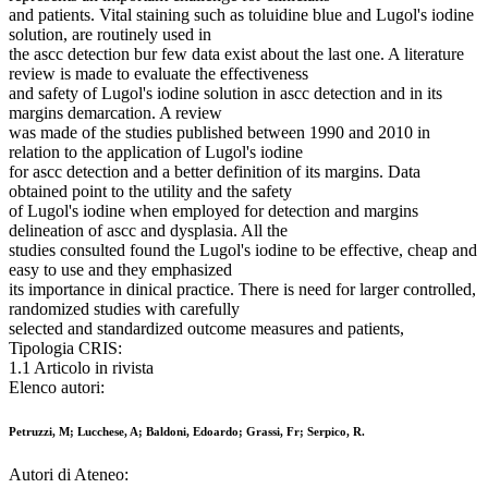
and patients. Vital staining such as toluidine blue and Lugol's iodine
solution, are routinely used in
the ascc detection bur few data exist about the last one. A literature
review is made to evaluate the effectiveness
and safety of Lugol's iodine solution in ascc detection and in its
margins demarcation. A review
was made of the studies published between 1990 and 2010 in
relation to the application of Lugol's iodine
for ascc detection and a better definition of its margins. Data
obtained point to the utility and the safety
of Lugol's iodine when employed for detection and margins
delineation of ascc and dysplasia. All the
studies consulted found the Lugol's iodine to be effective, cheap and
easy to use and they emphasized
its importance in dinical practice. There is need for larger controlled,
randomized studies with carefully
selected and standardized outcome measures and patients,
Tipologia CRIS:
1.1 Articolo in rivista
Elenco autori:
Petruzzi, M; Lucchese, A; Baldoni, Edoardo; Grassi, Fr; Serpico, R.
Autori di Ateneo: