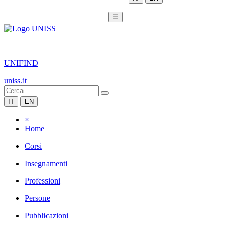
☰
|
UNIFIND
uniss.it
IT
EN
×
Home
Corsi
Insegnamenti
Professioni
Persone
Pubblicazioni