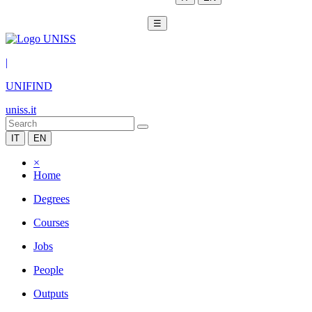
☰
|
UNIFIND
uniss.it
IT
EN
×
Home
Degrees
Courses
Jobs
People
Outputs