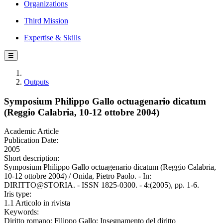
Organizations
Third Mission
Expertise & Skills
☰
Outputs
Symposium Philippo Gallo octuagenario dicatum
(Reggio Calabria, 10-12 ottobre 2004)
Academic Article
Publication Date:
2005
Short description:
Symposium Philippo Gallo octuagenario dicatum (Reggio Calabria,
10-12 ottobre 2004) / Onida, Pietro Paolo. - In:
DIRITTO@STORIA. - ISSN 1825-0300. - 4:(2005), pp. 1-6.
Iris type:
1.1 Articolo in rivista
Keywords:
Diritto romano; Filippo Gallo; Insegnamento del diritto