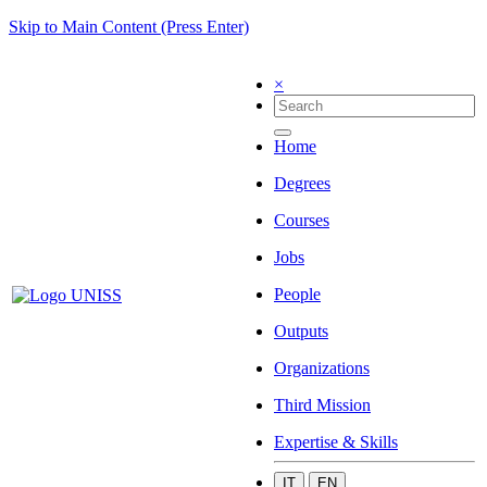
Skip to Main Content (Press Enter)
×
Home
Degrees
Courses
Jobs
People
Outputs
Organizations
Third Mission
Expertise & Skills
IT
EN