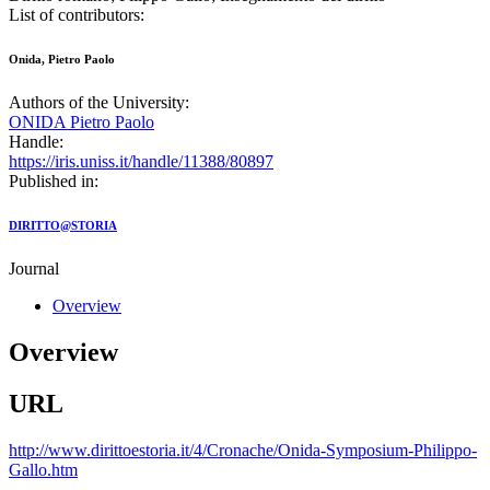
List of contributors:
Onida, Pietro Paolo
Authors of the University:
ONIDA Pietro Paolo
Handle:
https://iris.uniss.it/handle/11388/80897
Published in:
DIRITTO@STORIA
Journal
Overview
Overview
URL
http://www.dirittoestoria.it/4/Cronache/Onida-Symposium-Philippo-
Gallo.htm