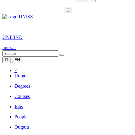
☰
|
UNIFIND
uniss.it
IT
EN
×
Home
Degrees
Courses
Jobs
People
Outputs