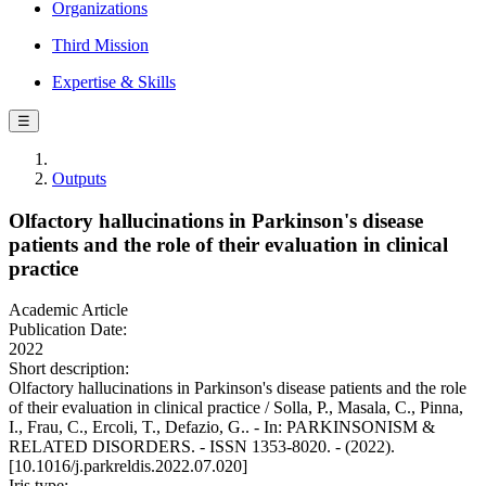
Organizations
Third Mission
Expertise & Skills
☰
Outputs
Olfactory hallucinations in Parkinson's disease
patients and the role of their evaluation in clinical
practice
Academic Article
Publication Date:
2022
Short description:
Olfactory hallucinations in Parkinson's disease patients and the role
of their evaluation in clinical practice / Solla, P., Masala, C., Pinna,
I., Frau, C., Ercoli, T., Defazio, G.. - In: PARKINSONISM &
RELATED DISORDERS. - ISSN 1353-8020. - (2022).
[10.1016/j.parkreldis.2022.07.020]
Iris type: