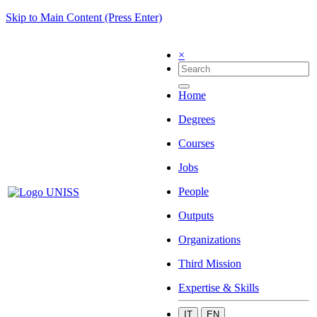
Skip to Main Content (Press Enter)
×
Home
Degrees
Courses
Jobs
People
Outputs
Organizations
Third Mission
Expertise & Skills
IT
EN