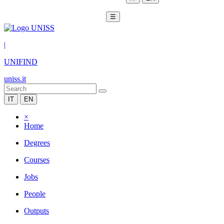
☰
|
UNIFIND
uniss.it
IT
EN
×
Home
Degrees
Courses
Jobs
People
Outputs