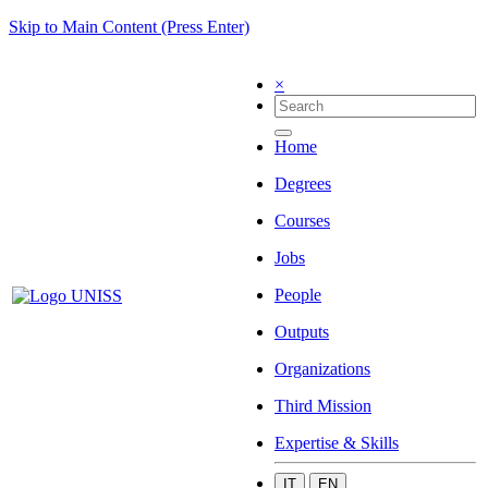
Skip to Main Content (Press Enter)
×
Home
Degrees
Courses
Jobs
People
Outputs
Organizations
Third Mission
Expertise & Skills
IT
EN