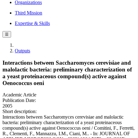
Organizations
Third Mission
Expertise & Skills
☰
Outputs
Interactions between Saccharomyces cerevisiae and
malolactic bacteria: preliminary characterization of
a yeast proteinaceous compound(s) active against
Oenococcus oeni
Academic Article
Publication Date:
2005
Short description:
Interactions between Saccharomyces cerevisiae and malolactic
bacteria: preliminary characterization of a yeast proteinaceous
compound(s) active against Oenococcus oeni / Comitini, F., Ferretti,
R., Clementi, F., Mannazzu, I.M., Ciani, M.. - In: JOURNAL OF