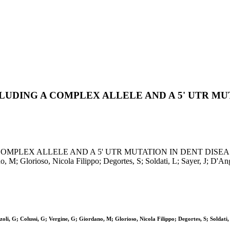
UDING A COMPLEX ALLELE AND A 5' UTR MU
ALLELE AND A 5' UTR MUTATION IN DENT DISEASE / Tosetto,
no, M; Glorioso, Nicola Filippo; Degortes, S; Soldati, L; Sayer, J; 
li, G; Colussi, G; Vergine, G; Giordano, M; Glorioso, Nicola Filippo; Degortes, S; Soldati, 