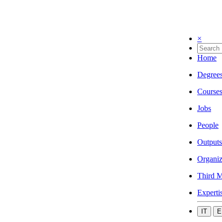
×
Home
Degree
Course
Jobs
People
Outputs
Organiz
Third M
Experti
IT
E