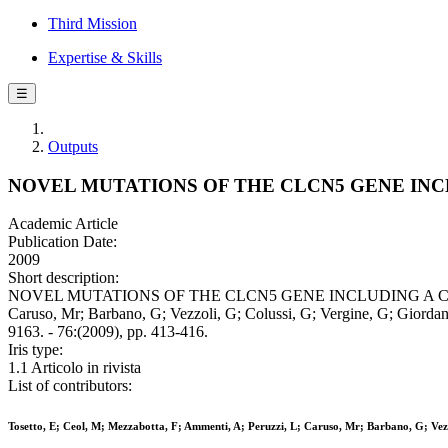
Third Mission
Expertise & Skills
☰
Outputs
NOVEL MUTATIONS OF THE CLCN5 GENE INCL
Academic Article
Publication Date:
2009
Short description:
NOVEL MUTATIONS OF THE CLCN5 GENE INCLUDING A COMPLEX 
Caruso, Mr; Barbano, G; Vezzoli, G; Colussi, G; Vergine, G; Giorda
9163. - 76:(2009), pp. 413-416.
Iris type:
1.1 Articolo in rivista
List of contributors:
Tosetto, E; Ceol, M; Mezzabotta, F; Ammenti, A; Peruzzi, L; Caruso, Mr; Barbano, G; Vezzo