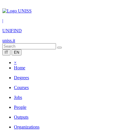
|
UNIFIND
uniss.it
IT
EN
×
Home
Degrees
Courses
Jobs
People
Outputs
Organizations