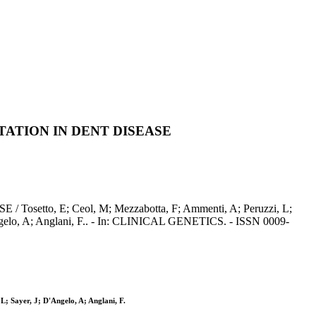
TATION IN DENT DISEASE
 E; Ceol, M; Mezzabotta, F; Ammenti, A; Peruzzi, L;
D'Angelo, A; Anglani, F.. - In: CLINICAL GENETICS. - ISSN 0009-
L; Sayer, J; D'Angelo, A; Anglani, F.