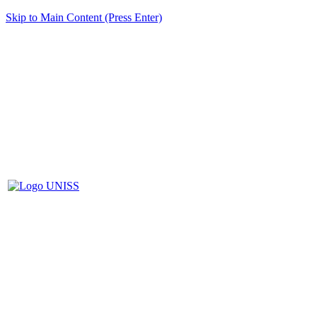
Skip to Main Content (Press Enter)