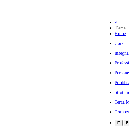
×
Home
Corsi
Insegna
Profess
Persone
Pubblic
Struttur
Terza M
Compet
IT
E