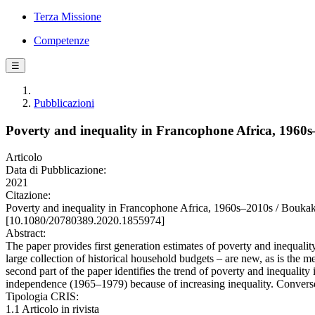
Terza Missione
Competenze
☰
Pubblicazioni
Poverty and inequality in Francophone Africa, 1960
Articolo
Data di Pubblicazione:
2021
Citazione:
Poverty and inequality in Francophone Africa, 1960s–2010s / Bo
[10.1080/20780389.2020.1855974]
Abstract:
The paper provides first generation estimates of poverty and inequali
large collection of historical household budgets – are new, as is the 
second part of the paper identifies the trend of poverty and inequali
independence (1965–1979) because of increasing inequality. Converse
Tipologia CRIS:
1.1 Articolo in rivista