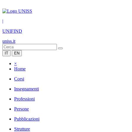
|
UNIFIND
uniss.it
IT
EN
×
Home
Corsi
Insegnamenti
Professioni
Persone
Pubblicazioni
Strutture