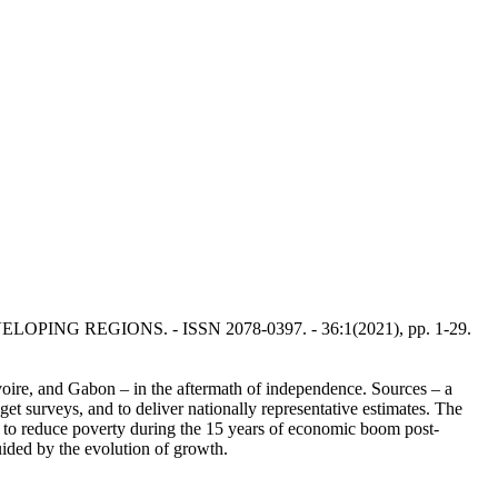
EVELOPING REGIONS. - ISSN 2078-0397. - 36:1(2021), pp. 1-29.
Ivoire, and Gabon – in the aftermath of independence. Sources – a
et surveys, and to deliver nationally representative estimates. The
ed to reduce poverty during the 15 years of economic boom post-
ided by the evolution of growth.