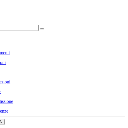
menti
ioni
azioni
e
issione
enze
N