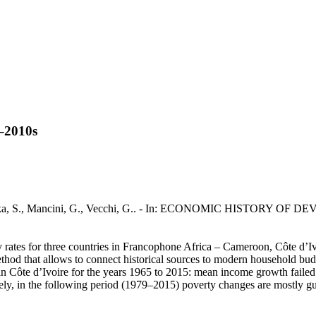
s–2010s
ukaka, S., Mancini, G., Vecchi, G.. - In: ECONOMIC HISTORY OF D
ty rates for three countries in Francophone Africa – Cameroon, Côte d’
method that allows to connect historical sources to modern household budg
ty in Côte d’Ivoire for the years 1965 to 2015: mean income growth fail
ly, in the following period (1979–2015) poverty changes are mostly gu