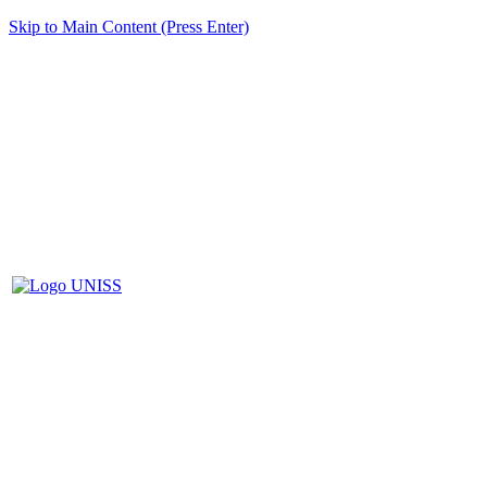
Skip to Main Content (Press Enter)