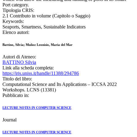
Port category.
Tipologia CRIS:
2.1 Contributo in volume (Capitolo o Saggio)
Keywords:
Seaports, Smartness, Sustainable Indicators
Elenco autori:
Battino, Silvia; Muñoz Leonisio, Maria del Mar
Autori di Ateneo:
BATTINO Silvia
Link alla scheda completa:
https://iris.uniss.it/handle/11388/294786
Titolo del libro:
Computational Science and Its Applications – ICCSA 2022
Workshops. LCNS (13381)
Pubblicato in:
LECTURE NOTES IN COMPUTER SCIENCE
Journal
LECTURE NOTES IN COMPUTER SCIENCE