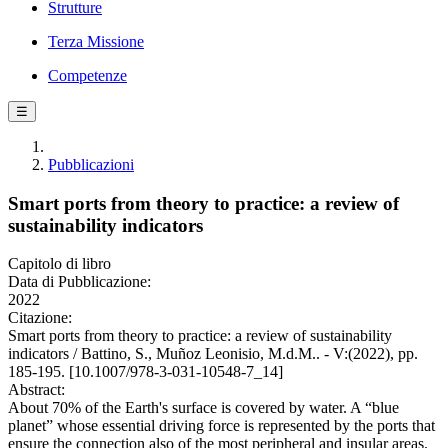
Strutture
Terza Missione
Competenze
☰
Pubblicazioni
Smart ports from theory to practice: a review of
sustainability indicators
Capitolo di libro
Data di Pubblicazione:
2022
Citazione:
Smart ports from theory to practice: a review of sustainability
indicators / Battino, S., Muñoz Leonisio, M.d.M.. - V:(2022), pp.
185-195. [10.1007/978-3-031-10548-7_14]
Abstract:
About 70% of the Earth's surface is covered by water. A “blue
planet” whose essential driving force is represented by the ports that
ensure the connection also of the most peripheral and insular areas.