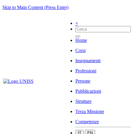
Skip to Main Content (Press Enter)
×
Home
Corsi
Insegnamenti
Professioni
Persone
Pubblicazioni
Strutture
Terza Missione
Competenze
IT
EN