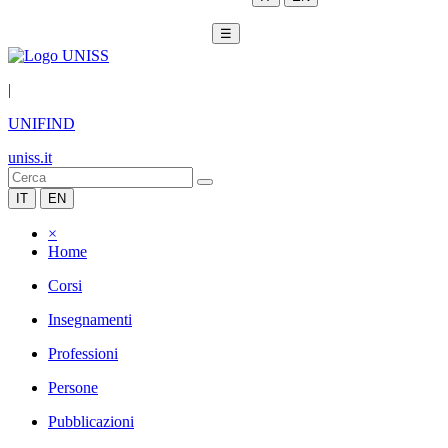
☰
|
UNIFIND
uniss.it
IT
EN
×
Home
Corsi
Insegnamenti
Professioni
Persone
Pubblicazioni