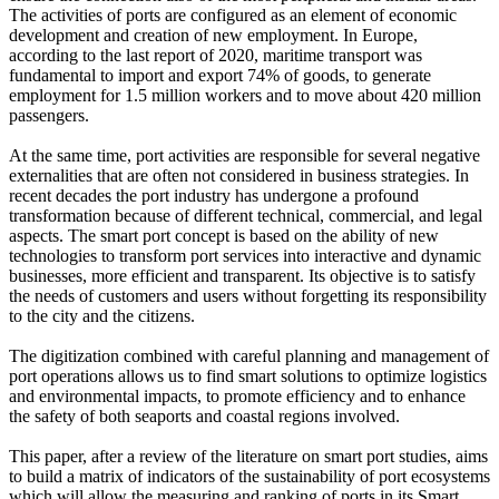
The activities of ports are configured as an element of economic
development and creation of new employment. In Europe,
according to the last report of 2020, maritime transport was
fundamental to import and export 74% of goods, to generate
employment for 1.5 million workers and to move about 420 million
passengers.
At the same time, port activities are responsible for several negative
externalities that are often not considered in business strategies. In
recent decades the port industry has undergone a profound
transformation because of different technical, commercial, and legal
aspects. The smart port concept is based on the ability of new
technologies to transform port services into interactive and dynamic
businesses, more efficient and transparent. Its objective is to satisfy
the needs of customers and users without forgetting its responsibility
to the city and the citizens.
The digitization combined with careful planning and management of
port operations allows us to find smart solutions to optimize logistics
and environmental impacts, to promote efficiency and to enhance
the safety of both seaports and coastal regions involved.
This paper, after a review of the literature on smart port studies, aims
to build a matrix of indicators of the sustainability of port ecosystems
which will allow the measuring and ranking of ports in its Smart