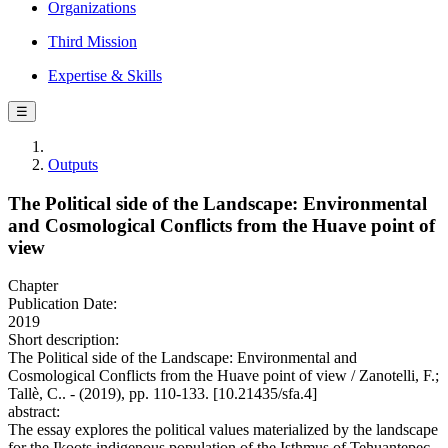
Organizations
Third Mission
Expertise & Skills
☰
Outputs
The Political side of the Landscape: Environmental
and Cosmological Conflicts from the Huave point of
view
Chapter
Publication Date:
2019
Short description:
The Political side of the Landscape: Environmental and
Cosmological Conflicts from the Huave point of view / Zanotelli, F.;
Tallè, C.. - (2019), pp. 110-133. [10.21435/sfa.4]
abstract:
The essay explores the political values ​​materialized by the landscape
for the Ikoots indigenous population of the Isthmus of Tehuantepec