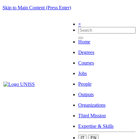
Skip to Main Content (Press Enter)
×
Home
Degrees
Courses
Jobs
People
Outputs
Organizations
Third Mission
Expertise & Skills
IT
EN