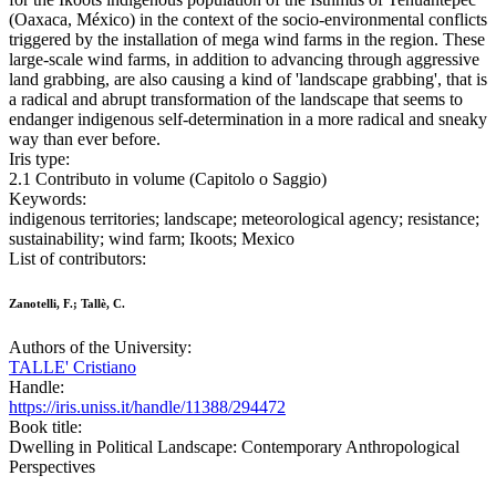
(Oaxaca, México) in the context of the socio-environmental conflicts
triggered by the installation of mega wind farms in the region. These
large-scale wind farms, in addition to advancing through aggressive
land grabbing, are also causing a kind of 'landscape grabbing', that is
a radical and abrupt transformation of the landscape that seems to
endanger indigenous self-determination in a more radical and sneaky
way than ever before.
Iris type:
2.1 Contributo in volume (Capitolo o Saggio)
Keywords:
indigenous territories; landscape; meteorological agency; resistance;
sustainability; wind farm; Ikoots; Mexico
List of contributors:
Zanotelli, F.; Tallè, C.
Authors of the University:
TALLE' Cristiano
Handle:
https://iris.uniss.it/handle/11388/294472
Book title:
Dwelling in Political Landscape: Contemporary Anthropological
Perspectives