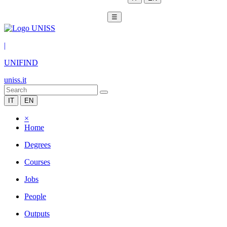
☰
|
UNIFIND
uniss.it
IT
EN
×
Home
Degrees
Courses
Jobs
People
Outputs