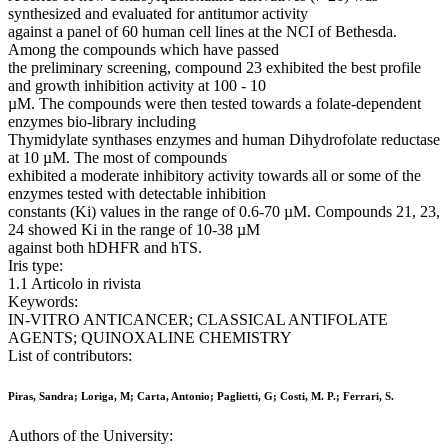
synthesized and evaluated for antitumor activity
against a panel of 60 human cell lines at the NCI of Bethesda.
Among the compounds which have passed
the preliminary screening, compound 23 exhibited the best profile
and growth inhibition activity at 100 - 10
µM. The compounds were then tested towards a folate-dependent
enzymes bio-library including
Thymidylate synthases enzymes and human Dihydrofolate reductase
at 10 µM. The most of compounds
exhibited a moderate inhibitory activity towards all or some of the
enzymes tested with detectable inhibition
constants (Ki) values in the range of 0.6-70 µM. Compounds 21, 23,
24 showed Ki in the range of 10-38 µM
against both hDHFR and hTS.
Iris type:
1.1 Articolo in rivista
Keywords:
IN-VITRO ANTICANCER; CLASSICAL ANTIFOLATE
AGENTS; QUINOXALINE CHEMISTRY
List of contributors:
Piras, Sandra; Loriga, M; Carta, Antonio; Paglietti, G; Costi, M. P.; Ferrari, S.
Authors of the University: