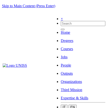
Skip to Main Content (Press Enter)
×
Home
Degrees
Courses
Jobs
People
Outputs
Organizations
Third Mission
Expertise & Skills
IT
EN