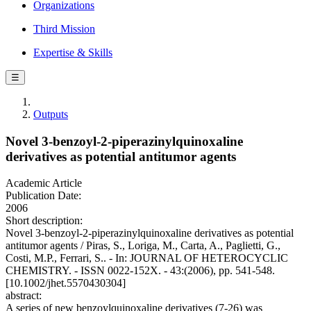
Organizations
Third Mission
Expertise & Skills
☰
Outputs
Novel 3-benzoyl-2-piperazinylquinoxaline
derivatives as potential antitumor agents
Academic Article
Publication Date:
2006
Short description:
Novel 3-benzoyl-2-piperazinylquinoxaline derivatives as potential
antitumor agents / Piras, S., Loriga, M., Carta, A., Paglietti, G.,
Costi, M.P., Ferrari, S.. - In: JOURNAL OF HETEROCYCLIC
CHEMISTRY. - ISSN 0022-152X. - 43:(2006), pp. 541-548.
[10.1002/jhet.5570430304]
abstract:
A series of new benzoylquinoxaline derivatives (7-26) was