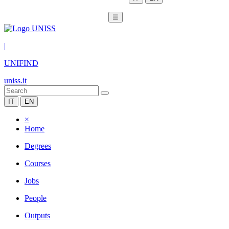
☰
|
UNIFIND
uniss.it
IT
EN
×
Home
Degrees
Courses
Jobs
People
Outputs