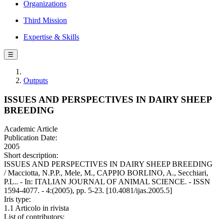
Organizations
Third Mission
Expertise & Skills
☰
Outputs
ISSUES AND PERSPECTIVES IN DAIRY SHEEP
BREEDING
Academic Article
Publication Date:
2005
Short description:
ISSUES AND PERSPECTIVES IN DAIRY SHEEP BREEDING
/ Macciotta, N.P.P., Mele, M., CAPPIO BORLINO, A., Secchiari,
P.L.. - In: ITALIAN JOURNAL OF ANIMAL SCIENCE. - ISSN
1594-4077. - 4:(2005), pp. 5-23. [10.4081/ijas.2005.5]
Iris type:
1.1 Articolo in rivista
List of contributors: