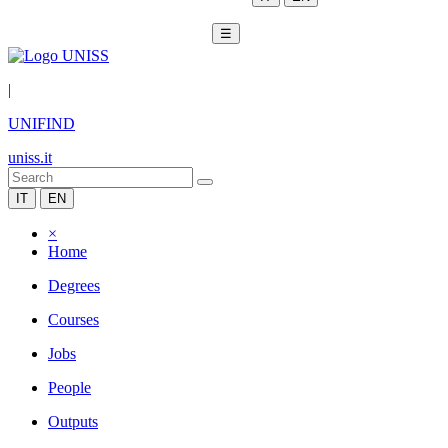
☰
|
UNIFIND
uniss.it
IT
EN
×
Home
Degrees
Courses
Jobs
People
Outputs