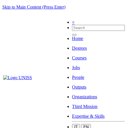
Skip to Main Content (Press Enter)
×
Home
Degrees
Courses
Jobs
People
Outputs
Organizations
Third Mission
Expertise & Skills
IT
EN