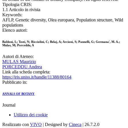
Tipologia CRIS:
1.1 Articolo in rivista
Keywords:
AFLP, Genetic diversity, Olea europaea, Population structure, Wild
populations
Elenco autori:
Baldoni, L; Tosti, N; Ricciolini, C; Belaj, A; Arcioni, S; Pannelli, G; Germana', M. A.;
Mulas, M; Porceddu, A
Autori di Ateneo:
MULAS Maurizio
PORCEDDU Andrea
Link alla scheda completa:
https://iris.uniss.it/handle/11388/80164
Pubblicato in:
ANNALS OF BOTANY
Journal
Utilizzo dei cookie
Realizzato con
VIVO
| Designed by
Cineca
| 26.7.2.0