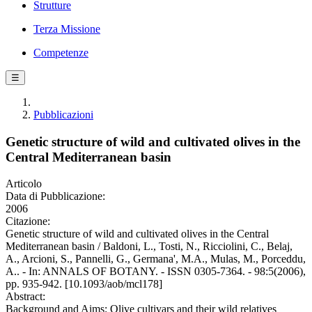
Strutture
Terza Missione
Competenze
☰
Pubblicazioni
Genetic structure of wild and cultivated olives in the
Central Mediterranean basin
Articolo
Data di Pubblicazione:
2006
Citazione:
Genetic structure of wild and cultivated olives in the Central
Mediterranean basin / Baldoni, L., Tosti, N., Ricciolini, C., Belaj,
A., Arcioni, S., Pannelli, G., Germana', M.A., Mulas, M., Porceddu,
A.. - In: ANNALS OF BOTANY. - ISSN 0305-7364. - 98:5(2006),
pp. 935-942. [10.1093/aob/mcl178]
Abstract:
Background and Aims: Olive cultivars and their wild relatives