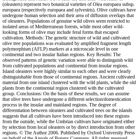
(oleasters) represent two botanical varieties of Olea europaea subsp.
europaea (respectively europaea and sylvestris). Olive cultivars have
undergone human selection and their area of diffusion overlaps that
of oleasters. Populations of genuine wild olives seem restricted to
isolated areas of Mediterranean forests, while most other wild-
looking forms of olive may include feral forms that escaped
cultivation. Methods: The genetic structure of wild and cultivated
olive tree populations was evaluated by amplified fragment length
polymorphism (AFLP) markers at a microscale level in one
continental and two insular Italian regions. Key Results: The
observed patterns of genetic variation were able to distinguish wild
from cultivated populations and continental from insular regions.
Island oleasters were highly similar to each other and were clearly
distinguishable from those of continental regions. Ancient cultivated
material from one island clustered with the wild plants, while the old
plants from the continental region clustered with the cultivated
group. Conclusions: On the basis of these results, we can assume
that olive trees have undergone a different selection/domestication
process in the insular and mainland regions. The degree of
differentiation between oleasters and cultivated trees on the islands
suggests that all cultivars have been introduced into these regions
from the outside, while the Umbrian cultivars have originated either
by selection from local oleasters or by direct introduction from other
regions. © The Author 2006. Published by Oxford University Press
on behalf of the Annals of Botany Company. All rights reserved.