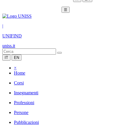
☰
|
UNIFIND
uniss.it
IT
EN
×
Home
Corsi
Insegnamenti
Professioni
Persone
Pubblicazioni