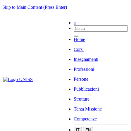
Skip to Main Content (Press Enter)
×
Home
Corsi
Insegnamenti
Professioni
Persone
Pubblicazioni
Strutture
Terza Missione
Competenze
IT
EN