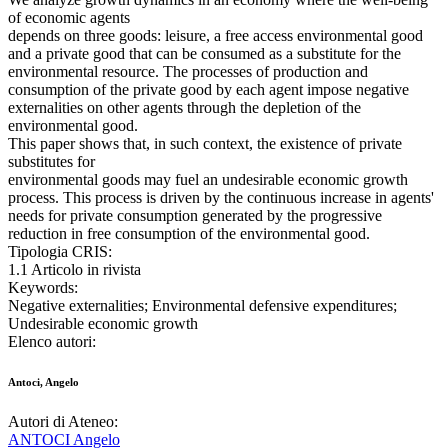
of economic agents
depends on three goods: leisure, a free access environmental good
and a private good that can be consumed as a substitute for the
environmental resource. The processes of production and
consumption of the private good by each agent impose negative
externalities on other agents through the depletion of the
environmental good.
This paper shows that, in such context, the existence of private
substitutes for
environmental goods may fuel an undesirable economic growth
process. This process is driven by the continuous increase in agents'
needs for private consumption generated by the progressive
reduction in free consumption of the environmental good.
Tipologia CRIS:
1.1 Articolo in rivista
Keywords:
Negative externalities; Environmental defensive expenditures;
Undesirable economic growth
Elenco autori:
Antoci, Angelo
Autori di Ateneo:
ANTOCI Angelo