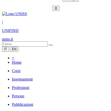
☰
|
UNIFIND
uniss.it
IT
EN
×
Home
Corsi
Insegnamenti
Professioni
Persone
Pubblicazioni