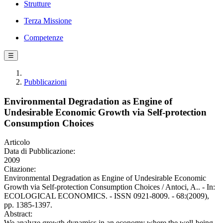
Strutture
Terza Missione
Competenze
☰
Pubblicazioni
Environmental Degradation as Engine of
Undesirable Economic Growth via Self-protection
Consumption Choices
Articolo
Data di Pubblicazione:
2009
Citazione:
Environmental Degradation as Engine of Undesirable Economic
Growth via Self-protection Consumption Choices / Antoci, A.. - In:
ECOLOGICAL ECONOMICS. - ISSN 0921-8009. - 68:(2009),
pp. 1385-1397.
Abstract:
We analyze growth dynamics in an economy where the well-being