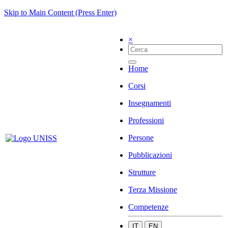
Skip to Main Content (Press Enter)
×
Home
Corsi
Insegnamenti
Professioni
Persone
Pubblicazioni
Strutture
Terza Missione
Competenze
IT
EN