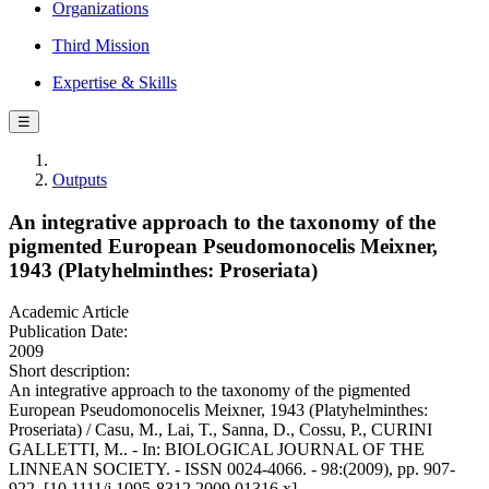
Organizations
Third Mission
Expertise & Skills
☰
Outputs
An integrative approach to the taxonomy of the
pigmented European Pseudomonocelis Meixner,
1943 (Platyhelminthes: Proseriata)
Academic Article
Publication Date:
2009
Short description:
An integrative approach to the taxonomy of the pigmented
European Pseudomonocelis Meixner, 1943 (Platyhelminthes:
Proseriata) / Casu, M., Lai, T., Sanna, D., Cossu, P., CURINI
GALLETTI, M.. - In: BIOLOGICAL JOURNAL OF THE
LINNEAN SOCIETY. - ISSN 0024-4066. - 98:(2009), pp. 907-
922. [10.1111/j.1095-8312.2009.01316.x]