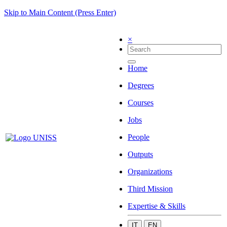
Skip to Main Content (Press Enter)
×
Home
Degrees
Courses
Jobs
People
Outputs
Organizations
Third Mission
Expertise & Skills
IT
EN