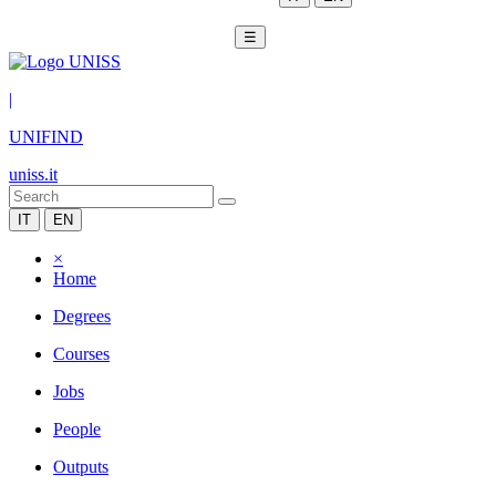
☰
|
UNIFIND
uniss.it
IT
EN
×
Home
Degrees
Courses
Jobs
People
Outputs