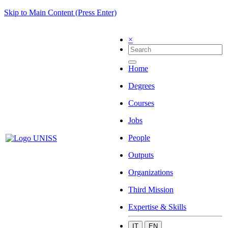
Skip to Main Content (Press Enter)
×
Home
Degrees
Courses
Jobs
People
Outputs
Organizations
Third Mission
Expertise & Skills
IT
EN