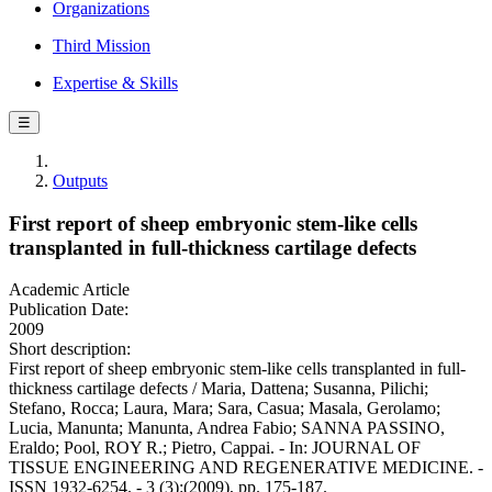
Organizations
Third Mission
Expertise & Skills
☰
Outputs
First report of sheep embryonic stem-like cells
transplanted in full-thickness cartilage defects
Academic Article
Publication Date:
2009
Short description:
First report of sheep embryonic stem-like cells transplanted in full-
thickness cartilage defects / Maria, Dattena; Susanna, Pilichi;
Stefano, Rocca; Laura, Mara; Sara, Casua; Masala, Gerolamo;
Lucia, Manunta; Manunta, Andrea Fabio; SANNA PASSINO,
Eraldo; Pool, ROY R.; Pietro, Cappai. - In: JOURNAL OF
TISSUE ENGINEERING AND REGENERATIVE MEDICINE. -
ISSN 1932-6254. - 3 (3):(2009), pp. 175-187.