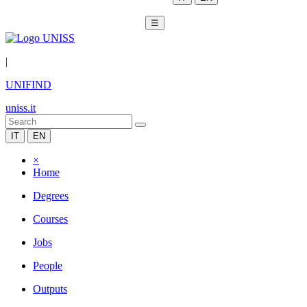
☰
|
UNIFIND
uniss.it
IT
EN
×
Home
Degrees
Courses
Jobs
People
Outputs