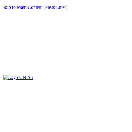
Skip to Main Content (Press Enter)