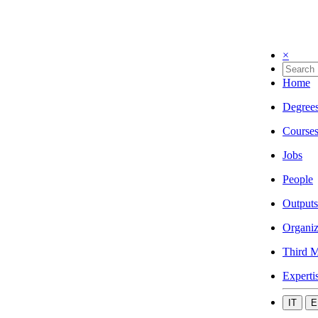
×
Home
Degree
Course
Jobs
People
Outputs
Organiz
Third M
Experti
IT
E