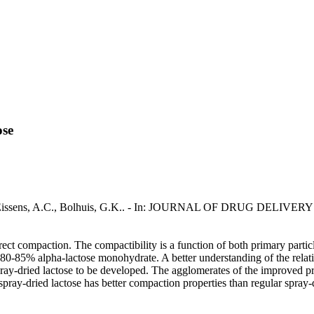
ose
ssu, G., Eissens, A.C., Bolhuis, G.K.. - In: JOURNAL OF DRUG DE
direct compaction. The compactibility is a function of both primary part
0-85% alpha-lactose monohydrate. A better understanding of the relatio
y-dried lactose to be developed. The agglomerates of the improved pro
pray-dried lactose has better compaction properties than regular spray-d