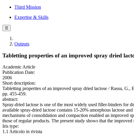
Third Mission
Expertise & Skills
☰
Outputs
Tabletting properties of an improved spray dried lact
Academic Article
Publication Date:
2006
Short description:
Tabletting properties of an improved spray dried lactose / Ra
pp. 455-459.
abstract:
Spray-dried lactose is one of the most widely used filler-binders for 
available spray-dried lactose contains 15-20% amorphous lactose and 8
mechanisms of consolidation and compaction enabled an improved spra
those of regular products. The present study shows that the improved s
Iris type:
1.1 Articolo in rivista