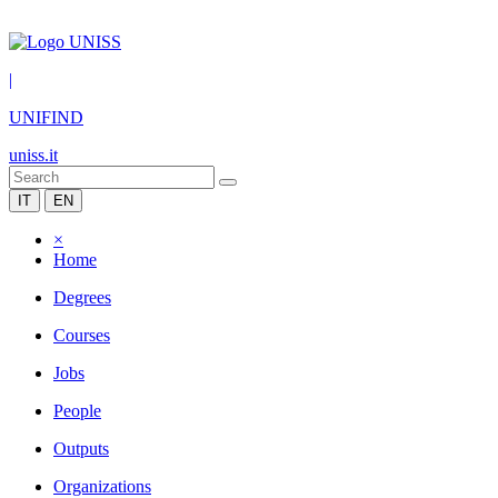
|
UNIFIND
uniss.it
IT
EN
×
Home
Degrees
Courses
Jobs
People
Outputs
Organizations