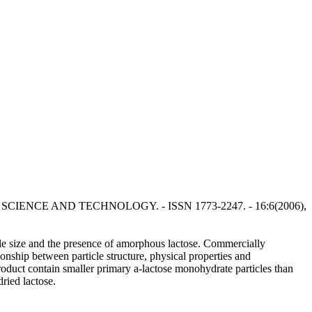
LIVERY SCIENCE AND TECHNOLOGY. - ISSN 1773-2247. - 16:6(2006),
icle size and the presence of amorphous lactose. Commercially
nship between particle structure, physical properties and
duct contain smaller primary a-lactose monohydrate particles than
ried lactose.