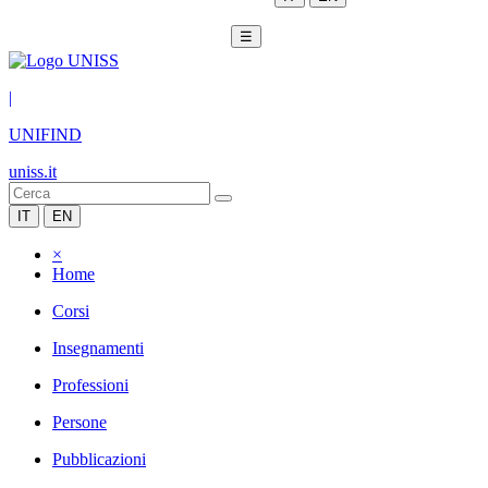
☰
|
UNIFIND
uniss.it
IT
EN
×
Home
Corsi
Insegnamenti
Professioni
Persone
Pubblicazioni