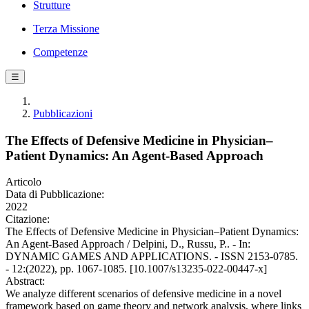
Strutture
Terza Missione
Competenze
☰
Pubblicazioni
The Effects of Defensive Medicine in Physician–
Patient Dynamics: An Agent-Based Approach
Articolo
Data di Pubblicazione:
2022
Citazione:
The Effects of Defensive Medicine in Physician–Patient Dynamics:
An Agent-Based Approach / Delpini, D., Russu, P.. - In:
DYNAMIC GAMES AND APPLICATIONS. - ISSN 2153-0785.
- 12:(2022), pp. 1067-1085. [10.1007/s13235-022-00447-x]
Abstract:
We analyze different scenarios of defensive medicine in a novel
framework based on game theory and network analysis, where links