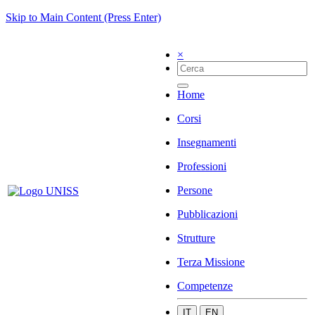
Skip to Main Content (Press Enter)
×
Home
Corsi
Insegnamenti
Professioni
Persone
Pubblicazioni
Strutture
Terza Missione
Competenze
IT
EN