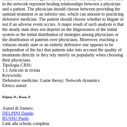
in the network represent healing relationships between a physician
and a patient. The physician should choose between providing the
optimal treatment or an inferior one, which can amount to practicing
defensive medicine. The patient should choose whether to litigate or
not if an adverse event occurs. A major result of such analysis is that
the steady state does not depend on the litigiousness of the initial
system or the initial distribution of strategies among physicians or
the distribution of patients over physicians. Moreover, reaching a
virtuous steady state or an entirely defensive one appears to be
independent of the fact that patients take into account the quality of
treatments directly or they rely merely on popularity when choosing
their physicians.
Tipologia CRIS:
1.1 Articolo in rivista
Keywords:
Defensive medicine; Game theory; Network dynamics
Elenco autori:
Delpini, D.; Russu, P.
Autori di Ateneo:
DELPINI Danilo
RUSSU Paolo
Link alla scheda completa: