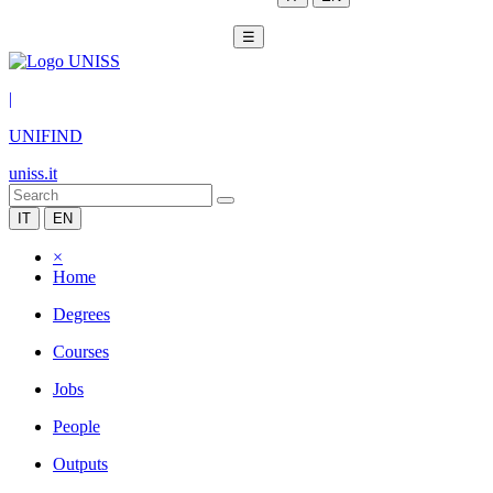
☰
|
UNIFIND
uniss.it
IT
EN
×
Home
Degrees
Courses
Jobs
People
Outputs