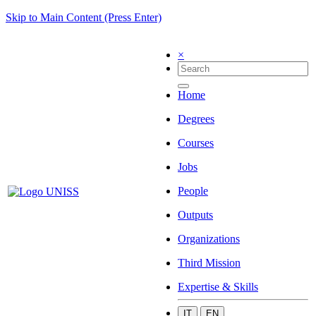
Skip to Main Content (Press Enter)
×
Home
Degrees
Courses
Jobs
People
Outputs
Organizations
Third Mission
Expertise & Skills
IT
EN