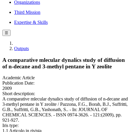
Organizations
Third Mission
Expertise & Skills
☰
Outputs
A comparative mlecular dynalics study of diffusion
of n-decane and 3-methyl pentane in Y zeolite
Academic Article
Publication Date:
2009
Short description:
A comparative mlecular dynalics study of diffusion of n-decane and
3-methyl pentane in Y zeolite / Pazzona, F.G., Borah, B.J., Suffritti,
G.B., Suffritti, G.B., Yashonath, S.. - In: JOURNAL OF
CHEMICAL SCIENCES. - ISSN 0974-3626. - 121:(2009), pp.
921-927.
Iris type:
1.1 Articolo in rivista