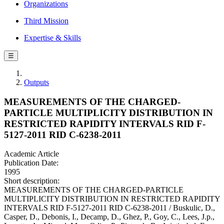
Organizations
Third Mission
Expertise & Skills
☰
Outputs
MEASUREMENTS OF THE CHARGED-
PARTICLE MULTIPLICITY DISTRIBUTION IN
RESTRICTED RAPIDITY INTERVALS RID F-
5127-2011 RID C-6238-2011
Academic Article
Publication Date:
1995
Short description:
MEASUREMENTS OF THE CHARGED-PARTICLE
MULTIPLICITY DISTRIBUTION IN RESTRICTED RAPIDITY
INTERVALS RID F-5127-2011 RID C-6238-2011 / Buskulic, D.,
Casper, D., Debonis, I., Decamp, D., Ghez, P., Goy, C., Lees, J.p.,