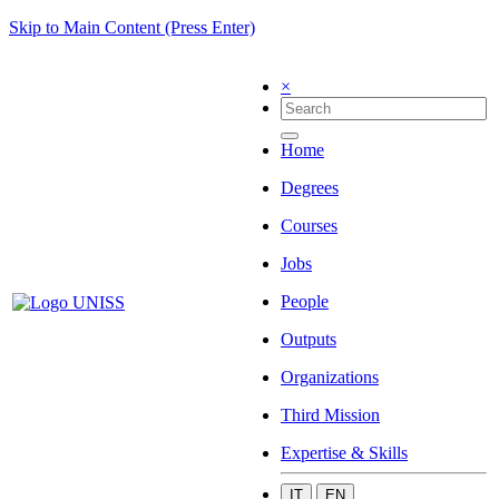
Skip to Main Content (Press Enter)
×
Home
Degrees
Courses
Jobs
People
Outputs
Organizations
Third Mission
Expertise & Skills
IT
EN