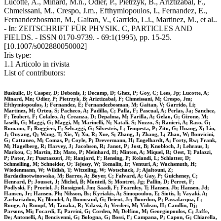
Lucotte, A., Minard, M.n., Odier, P., Pietrzyk, B., Ariztizabal, F.,
Chmeissani, M., Crespo, J.m., Efthymiopoulos, I., Fernandez, E.,
Fernandezbosman, M., Gaitan, V., Garrido, L.i., Martinez, M., et al..
- In: ZEITSCHRIFT FÜR PHYSIK. C, PARTICLES AND
FIELDS. - ISSN 0170-9739. - 69:1(1995), pp. 15-25.
[10.1007/s002880050002]
Iris type:
1.1 Articolo in rivista
List of contributors:
Buskulic, D; Casper, D; Debonis, I; Decamp, D; Ghez, P; Goy, C; Lees, Jp; Lucotte, A;
Minard, Mn; Odier, P; Pietrzyk, B; Ariztizabal, F; Chmeissani, M; Crespo, Jm;
Efthymiopoulos, I; Fernandez, E; Fernandezbosman, M; Gaitan, V; Garrido, Li;
Martinez, M; Orteu, S; Pacheco, A; Padilla, C; Palla, F; Pascual, A; Perlas, Ja; Sanchez,
F; Teubert, F; Colaleo, A; Creanza, D; Depalma, M; Farilla, A; Gelao, G; Girone, M;
Iaselli, G; Maggi, G; Maggi, M; Marinelli, N; Natali, S; Nuzzo, S; Ranieri, A; Raso, G;
Romano, F; Ruggieri, F; Selvaggi, G; Silvestris, L; Tempesta, P; Zito, G; Huang, X; Lin,
J; Ouyang, Q; Wang, T; Xie, Y; Xu, R; Xue, S; Zhang, J; Zhang, L; Zhao, W; Bonvicini,
G; Cattaneo, M; Comas, P; Coyle, P; Drevermann, H; Engelhardt, A; Forty, Rw; Frank,
M; Hagelberg, R; Harvey, J; Jacobsen, R; Janot, P; Jost, B; Knobloch, J; Lehraus, I;
Markou, C; Martin, Eb; Mato, P; Meinhard, H; Minten, A; Miquel, R; Oest, T; Palazzi,
P; Pater, Jr; Pusztaszeri, Jf; Ranjard, F; Rensing, P; Rolandi, L; Schlatter, D;
Schmelling, M; Schneider, O; Tejessy, W; Tomalin, Ir; Venturi, A; Wachsmuth, H;
Wiedenmann, W; Wildish, T; Witzeling, W; Wotschack, J; Ajaltouni, Z;
Bardadinotwinowska, M; Barres, A; Boyer, C; Falvard, A; Gay, P; Guicheney, C;
Henrard, P; Jousset, J; Michel, B; Monteil, S; Montret, Jg; Pallin, D; Perret, F;
Podlyski, F; Proriol, J; Rossignol, Jm; Saadi, F; Fearnley, T; Hansen, Jb; Hansen, Jd;
Hansen, Jr; Hansen, Ph; Nilsson, Bs; Kyriakis, A; Simopoulou, E; Siotis, I; Vayaki, A;
Zachariadou, K; Blondel, A; Bonneaud, G; Brient, Jc; Bourdon, P; Passalacqua, L;
Rouge, A; Rumpf, M; Tanaka, R; Valassi, A; Verderi, M; Videau, H; Candlin, Dj;
Parsons, Mi; Focardi, E; Parrini, G; Corden, M; Delfino, M; Georgiopoulos, C; Jaffe,
De; Antonelli, A; Bencivenni, G; Bologna, G; Bossi, F; Campana, P; Capon, G; Chiarella,