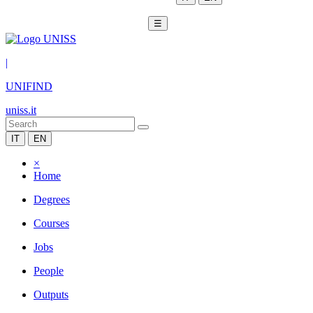
☰
|
UNIFIND
uniss.it
IT
EN
×
Home
Degrees
Courses
Jobs
People
Outputs