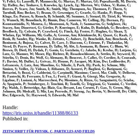
V; Felici, G; Laurelli, P; Mannocchi, G; Murtas, F; Murtas, Gf; Pepealtarelli, M; Dorris,
Sj; Halley, Aw; Tenhave, I; Knowles, Ig; Lynch, Jg; Morton, Wt; Oshea, V; Raine, C;
Reeves, P; Scarr, Jm; Smith, K; Smith, Mg; Thompson, As; Thomson, F; Thorn, S;
Turnbull, Rm; Becker, U; Braun, O; Geweniger, C; Graefe, G; Hanke, P; Hepp, V;
Kluge, Ee; Putzer, A; Rensch, B; Schmidt, M; Sommer, J; Stenzel, H; Tittel, K; Werner,
S; Wunsch, M; Beuselinck, R; Binnie, Dm; Cameron, W; Colling, Dj; Dornan, Pj;
Konstantinidis, N; Moneta, L; Moutoussi, A; Nash, J; Sanmartin, G; Sedgbeer, Jk;
Stacey, Am; Dissertori, G; Girtler, P; Kneringer, E; Kuhn, D; Rudolph, G; Bowdery, Ck;
Brodbeck, Tj; Colrain, P; Crawford, G; Finch, Aj; Foster, F; Hughes, G; Sloan, T;
Whelan, Ep; Williams, Mi; Galla, A; Greene, Am; Kleinknecht, K; Quast, G; Raab, J;
Renk, B; Sander, Hg; Wanke, R; Zeitnitz, C; Aubert, Jj; Bencheikh, Am; Benchouk, C;
Bonissent, A; Bujosa, G; Calvet, D; Carr, J; Diaconu, C; Etienne, F; Thulasidas, M;
Nicod, D; Payre, P; Rousseau, D; Talby, M; Abt, I; Assmann, R; Bauer, C; Blum, W;
Brown, D; Dietl, H; Dydak, F; Ganis, G; Gotzhein, C; Jakobs, K; Kroha, H; Lutjens, G;
Lutz, G; Manner, W; Moser, Hg; Richter, R; Rosadoschlosser, A; Settles, R; Seywerd, H;
Stierlin, U; Denis, Rs; Wolf, G; Alemany, R; Boucrot, J; Callot, O; Cordier, A; Courault,
F; Davier, M; Duflot, L; Grivaz, Jf; Heusse, P; Jacquet, M; Kim, Dw; Lediberder, P;
Lefrancois, J; Lutz, Am; Musolino, G; Nikolic, I; Park, Hj; Park, Ic; Schune, Mh;
Simion, S; Veillet, Jj; Videau, I; Abbaneo, D; Azzurri, P; Bagliesi, G; Batignani, G;
Bettarini, S; Bozzi, C; Calderini, G; Carpinelli, Massimo; Ciocci, Ma; Ciulli, V; Dellorso,
R; Fantechi, R; Ferrante, I; Foa, L; Forti, F; Giassi, A; Giorgi, Ma; Gregorio, A;
Ligabue, F; Lusiani, A; Marrocchesi, Ps; Messineo, A; Rizzo, G; Sanguinetti, G; Sciaba,
A; Spagnolo, P; Steinberger, J; Tenchini, R; Tonelli, G; Triggiani, G; Vannini, C; Verdini,
Pg; Walsh, J; Betteridge, Ap; Blair, Ga; Bryant, Lm; Cerutti, F; Gao, Y; Green, Mg;
Johnson, Dl; Medcalf, T; Mir, Lm; Perrodo, P; Strong, Ja; Bertin, V; Botterill, Dr; Clifft,
Rw; Edgecock, Tr; Haywood, S; Edwards, M; Mal
Handle:
https://iris.uniss.it/handle/11388/86133
Published in:
ZEITSCHRIFT FÜR PHYSIK. C, PARTICLES AND FIELDS