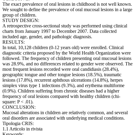
The exact prevalence of oral lesions in childhood is not well known.
We sought to define the prevalence of oral mucosal lesions in a large
group of children.
STUDY DESIGN:
A retrospective cross-sectional study was performed using clinical
charts from January 1997 to December 2007. Data collected
included age, gender, and pathologic diagnosis.
RESULTS:
In total, 10,128 children (0-12 years old) were enrolled. Clinical
diagnostic criteria proposed by the World Health Organization were
followed. The frequency of children presenting oral mucosal lesions
was 28.9%, and no differences related to gender were observed. The
most frequent lesions recorded were oral candidiasis (28.4%),
geographic tongue and other tongue lesions (18.5%), traumatic
lesions (17.8%), recurrent aphthous ulcerations (14.8%), herpes
simplex virus type 1 infections (9.3%), and erythema multiforme
(0.9%). Children suffering from chronic diseases had a higher
frequency of oral lesions compared with healthy children (chi-
square: P < .01).
CONCLUSION:
Mucosal alterations in children are relatively common, and several
oral disorders are associated with underlying medical conditions.
Tipologia CRIS:
1.1 Articolo in rivista
Keywords: