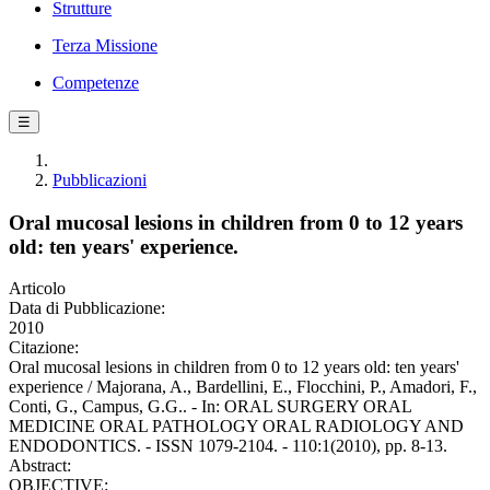
Strutture
Terza Missione
Competenze
☰
Pubblicazioni
Oral mucosal lesions in children from 0 to 12 years
old: ten years' experience.
Articolo
Data di Pubblicazione:
2010
Citazione:
Oral mucosal lesions in children from 0 to 12 years old: ten years'
experience / Majorana, A., Bardellini, E., Flocchini, P., Amadori, F.,
Conti, G., Campus, G.G.. - In: ORAL SURGERY ORAL
MEDICINE ORAL PATHOLOGY ORAL RADIOLOGY AND
ENDODONTICS. - ISSN 1079-2104. - 110:1(2010), pp. 8-13.
Abstract:
OBJECTIVE: