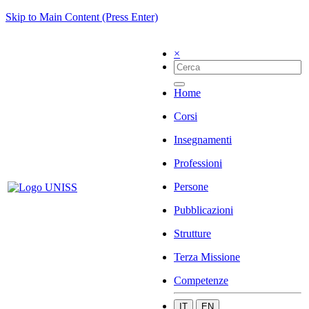
Skip to Main Content (Press Enter)
×
Home
Corsi
Insegnamenti
Professioni
Persone
Pubblicazioni
Strutture
Terza Missione
Competenze
IT
EN