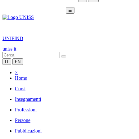
☰
|
UNIFIND
uniss.it
IT
EN
×
Home
Corsi
Insegnamenti
Professioni
Persone
Pubblicazioni