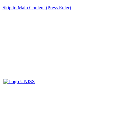
Skip to Main Content (Press Enter)