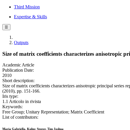
Third Mission
Expertise & Skills
☰
Outputs
Size of matrix coefficients characterizes anisotropic pr
Academic Article
Publication Date:
2010
Short description:
Size of matrix coefficients characterizes anisotropic principal ser
(2010), pp. 151-166.
Iris type:
1.1 Articolo in rivista
Keywords:
Free Group; Unitary Representation; Matrix Coefficient
List of contributors:
Maria Gabriella, Kuhn; Steger, Tim Joshua