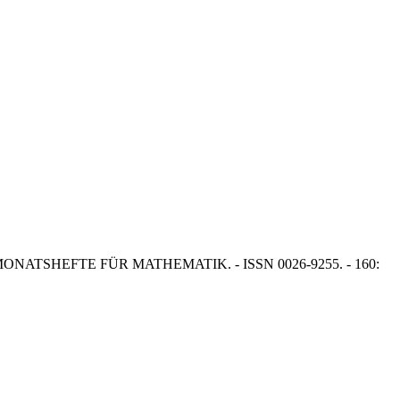
 T.J.. - In: MONATSHEFTE FÜR MATHEMATIK. - ISSN 0026-9255. - 160: