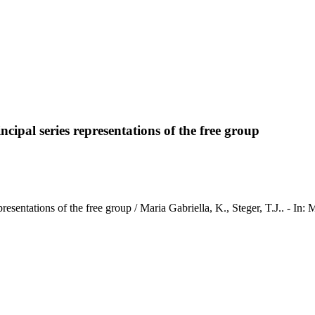
incipal series representations of the free group
ies representations of the free group / Maria Gabriella, K., Steger,