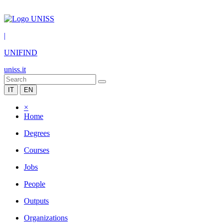
|
UNIFIND
uniss.it
IT
EN
×
Home
Degrees
Courses
Jobs
People
Outputs
Organizations