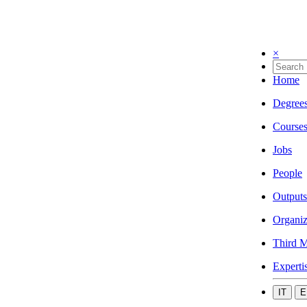
×
Home
Degree
Course
Jobs
People
Outputs
Organiz
Third M
Experti
IT
E