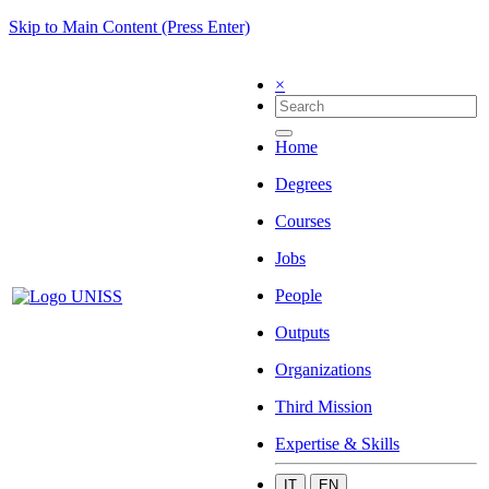
Skip to Main Content (Press Enter)
×
Home
Degrees
Courses
Jobs
People
Outputs
Organizations
Third Mission
Expertise & Skills
IT
EN