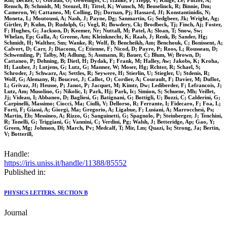
Rm; Becker, U; Obraun, O; Geweniger, C; Hanke, P; Hepp, V; Kluge, Ee; Putzer, A;
Rensch, B; Schmidt, M; Stenzel, H; Tittel, K; Wunsch, M; Beuselinck, R; Binnie, Dm;
Cameron, W; Cattaneo, M; Colling, Dj; Dornan, Pj; Hassard, Jf; Konstantinidis, N;
Moneta, L; Moutoussi, A; Nash, J; Payne, Dg; Sanmartin, G; Sedgbeer, Jk; Wright, Ag;
Girtler, P; Kuhn, D; Rudolph, G; Vogl, R; Bowdery, Ck; Brodbeck, Tj; Finch, Aj; Foster,
F; Hughes, G; Jackson, D; Keemer, Nr; Nuttall, M; Patel, A; Sloan, T; Snow, Sw;
Whelan, Ep; Galla, A; Greene, Am; Kleinknecht, K; Raab, J; Renk, B; Sander, Hg;
Schmidt, H; Walther, Sm; Wanke, R; Wolf, B; Bencheikh, Am; Benchouk, C; Bonissent, A;
Calvert, D; Carr, J; Diaconu, C; Etienne, F; Nicod, D; Payre, P; Roos, L; Rousseau, D;
Schwemling, P; Talby, M; Adlung, S; Assmann, R; Bauer, C; Blum, W; Brown, D;
Cattaneo, P; Dehning, B; Dietl, H; Dydak, F; Frank, M; Halley, Aw; Jakobs, K; Kroha,
H; Lauber, J; Lutjens, G; Lutz, G; Manner, W; Moser, Hg; Rchter, R; Schael, S;
Schroder, J; Schwarz, As; Settles, R; Seywere, H; Stierlin, U; Stiegler, U; Stdenis, R;
Wolf, G; Alemany, R; Boucrot, J; Callot, O; Cordier, A; Courault, F; Davier, M; Duflot,
L; Grivaz, Jf; Heusse, P; Janot, P; Jacquet, M; Kimtr, Dw; Lediberder, F; Lefrancois, J;
Lutz, Am; Musolino, G; Nikolic, I; Park, Hj; Park, Ic; Simion, S; Schuene, Mh; Veillet,
Jj; Videau, I; Abbaneo, D; Bagliesi, G; Batignani, G; Bottigli, U; Bozzi, C; Calderini, G;
Carpinelli, Massimo; Ciocci, Ma; Ciulli, V; Dellorso, R; Ferrante, I; Fidecaro, F; Foa, L;
Forti, F; Giassi, A; Giorgi, Ma; Gregorio, A; Ligabue, F; Lusiani, A; Marrocchesi, Ps;
Martin, Eb; Messineo, A; Rizzo, G; Sanguinetti, G; Spagnolo, P; Steinberger, J; Tenchini,
R; Tonelli, G; Triggiani, G; Vannini, C; Verdini, Pg; Walsh, J; Betteridge, Ap; Gao, Y;
Green, Mg; Johnson, Dl; March, Pv; Medcalf, T; Mir, Lm; Quazi, Is; Strong, Ja; Bertin,
V; Botterill,
Handle:
https://iris.uniss.it/handle/11388/85552
Published in:
PHYSICS LETTERS. SECTION B
Journal