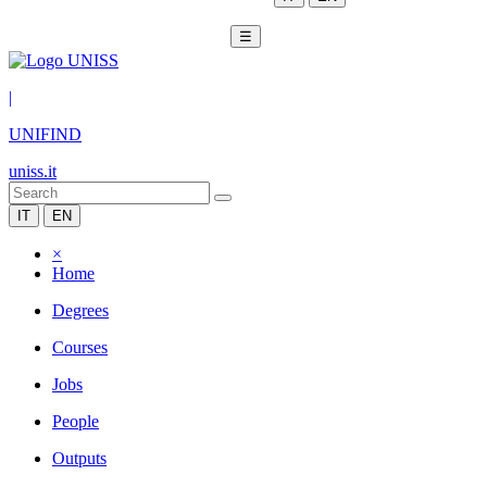
☰
|
UNIFIND
uniss.it
IT
EN
×
Home
Degrees
Courses
Jobs
People
Outputs