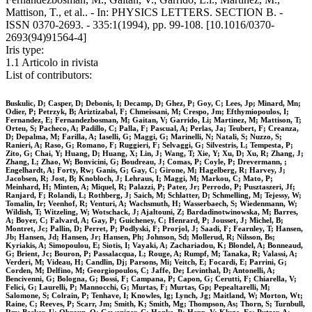
Mattison, T., et al.. - In: PHYSICS LETTERS. SECTION B. -
ISSN 0370-2693. - 335:1(1994), pp. 99-108. [10.1016/0370-
2693(94)91564-4]
Iris type:
1.1 Articolo in rivista
List of contributors:
Buskulic, D; Casper, D; Debonis, I; Decamp, D; Ghez, P; Goy, C; Lees, Jp; Minard, Mn;
Odier, P; Petrzyk, B; Ariztizabal, F; Chmeissani, M; Crespo, Jm; Efthymiopoulos, I;
Fernandez, E; Fernandezbosman, M; Gaitan, V; Garrido, Li; Martinez, M; Mattison, T;
Orteu, S; Pacheco, A; Padillo, C; Palla, F; Pascual, A; Perlas, Ja; Teubert, F; Creanza,
D; Depalma, M; Farilla, A; Iaselli, G; Maggi, G; Marinelli, N; Natali, S; Nuzzo, S;
Ranieri, A; Raso, G; Romano, F; Ruggieri, F; Selvaggi, G; Silvestris, L; Tempesta, P;
Zito, G; Chai, Y; Huang, D; Huang, X; Lin, J; Wang, T; Xie, Y; Xu, D; Xu, R; Zhang, J;
Zhang, L; Zhao, W; Bonvicini, G; Boudreau, J; Comas, P; Coyle, P; Drevermann, ;
Engelhardt, A; Forty, Rw; Ganis, G; Gay, C; Girone, M; Hagelberg, R; Harvey, J;
Jacobsen, R; Jost, B; Knobloch, J; Lehraus, I; Maggi, M; Markou, C; Mato, P;
Meinhard, H; Minten, A; Miquel, R; Palazzi, P; Pater, Jr; Perrodo, P; Pusztaszeri, Jf;
Ranjard, F; Rolandi, L; Rothberg, J; Saich, M; Schlatter, D; Schmelling, M; Tejessy, W;
Tomalin, Ir; Veenhof, R; Venturi, A; Wachsmuth, H; Wasserbaech, S; Wiedenmann, W;
Wildish, T; Witzeling, W; Wotschack, J; Ajaltouni, Z; Bardadinotwinowska, M; Barres,
A; Boyer, C; Falvard, A; Gay, P; Guicheney, C; Henrard, P; Jousset, J; Michel, B;
Montret, Jc; Pallin, D; Perret, P; Podlyski, F; Prorjol, J; Saadi, F; Fearnley, T; Hansen,
Jb; Hansen, Jd; Hansen, Jr; Hansen, Ph; Johnson, Sd; Mollerud, R; Nilsson, Bs;
Kyriakis, A; Simopoulou, E; Siotis, I; Vayaki, A; Zachariadou, K; Blondel, A; Bonneaud,
G; Brient, Jc; Bouron, P; Passalacqua, L; Rouge, A; Rumpf, M; Tanaka, R; Valassi, A;
Verderi, M; Videau, H; Candlin, Dj; Parsons, Mi; Veitch, E; Focardi, E; Parrini, G;
Corden, M; Delfino, M; Georgiopoulos, C; Jaffe, De; Levinthal, D; Antonelli, A;
Bencivenni, G; Bologna, G; Bossi, F; Campana, P; Capon, G; Cerutti, F; Chiarella, V;
Felici, G; Laurelli, P; Mannocchi, G; Murtas, F; Murtas, Gp; Pepealtarelli, M;
Salomone, S; Colrain, P; Tenhave, I; Knowles, Ig; Lynch, Jg; Maitland, W; Morton, Wt;
Raine, C; Reeves, P; Scarr, Jm; Smith, K; Smith, Mg; Thompson, As; Thorn, S; Turnbull,