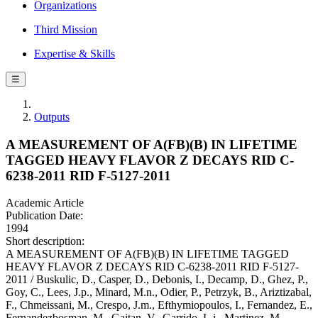
Organizations
Third Mission
Expertise & Skills
☰
Outputs
A MEASUREMENT OF A(FB)(B) IN LIFETIME
TAGGED HEAVY FLAVOR Z DECAYS RID C-
6238-2011 RID F-5127-2011
Academic Article
Publication Date:
1994
Short description:
A MEASUREMENT OF A(FB)(B) IN LIFETIME TAGGED
HEAVY FLAVOR Z DECAYS RID C-6238-2011 RID F-5127-
2011 / Buskulic, D., Casper, D., Debonis, I., Decamp, D., Ghez, P.,
Goy, C., Lees, J.p., Minard, M.n., Odier, P., Petrzyk, B., Ariztizabal,
F., Chmeissani, M., Crespo, J.m., Efthymiopoulos, I., Fernandez, E.,
Fernandezbosman, M., Gaitan, V., Garrido, L.i., Martinez, M.,