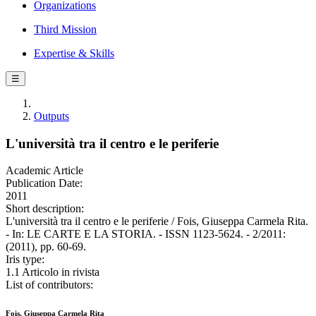
Organizations
Third Mission
Expertise & Skills
☰
Outputs
L'università tra il centro e le periferie
Academic Article
Publication Date:
2011
Short description:
L'università tra il centro e le periferie / Fois, Giuseppa Carmela Rita.
- In: LE CARTE E LA STORIA. - ISSN 1123-5624. - 2/2011:
(2011), pp. 60-69.
Iris type:
1.1 Articolo in rivista
List of contributors:
Fois, Giuseppa Carmela Rita