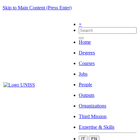
Skip to Main Content (Press Enter)
×
Home
Degrees
Courses
Jobs
People
Outputs
Organizations
Third Mission
Expertise & Skills
IT
EN