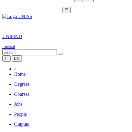
☰
|
UNIFIND
uniss.it
IT
EN
×
Home
Degrees
Courses
Jobs
People
Outputs