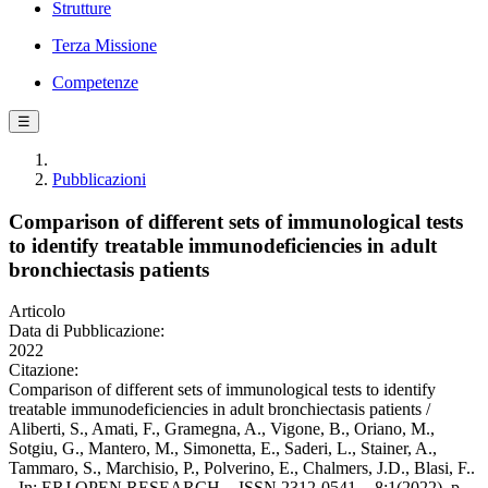
Strutture
Terza Missione
Competenze
☰
Pubblicazioni
Comparison of different sets of immunological tests
to identify treatable immunodeficiencies in adult
bronchiectasis patients
Articolo
Data di Pubblicazione:
2022
Citazione:
Comparison of different sets of immunological tests to identify
treatable immunodeficiencies in adult bronchiectasis patients /
Aliberti, S., Amati, F., Gramegna, A., Vigone, B., Oriano, M.,
Sotgiu, G., Mantero, M., Simonetta, E., Saderi, L., Stainer, A.,
Tammaro, S., Marchisio, P., Polverino, E., Chalmers, J.D., Blasi, F..
- In: ERJ OPEN RESEARCH. - ISSN 2312-0541. - 8:1(2022), p.