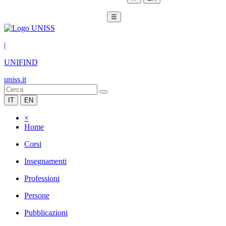
☰
|
UNIFIND
uniss.it
IT
EN
×
Home
Corsi
Insegnamenti
Professioni
Persone
Pubblicazioni