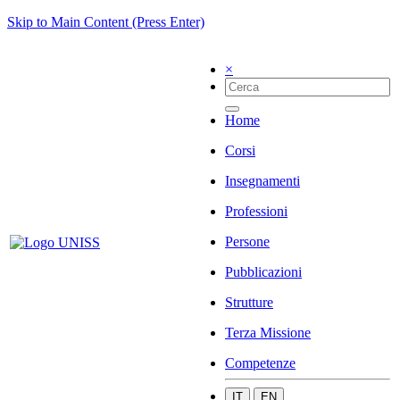
Skip to Main Content (Press Enter)
×
Home
Corsi
Insegnamenti
Professioni
Persone
Pubblicazioni
Strutture
Terza Missione
Competenze
IT
EN