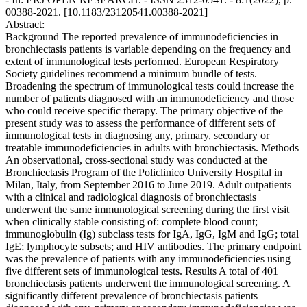
00388-2021. [10.1183/23120541.00388-2021]
Abstract:
Background The reported prevalence of immunodeficiencies in
bronchiectasis patients is variable depending on the frequency and
extent of immunological tests performed. European Respiratory
Society guidelines recommend a minimum bundle of tests.
Broadening the spectrum of immunological tests could increase the
number of patients diagnosed with an immunodeficiency and those
who could receive specific therapy. The primary objective of the
present study was to assess the performance of different sets of
immunological tests in diagnosing any, primary, secondary or
treatable immunodeficiencies in adults with bronchiectasis. Methods
An observational, cross-sectional study was conducted at the
Bronchiectasis Program of the Policlinico University Hospital in
Milan, Italy, from September 2016 to June 2019. Adult outpatients
with a clinical and radiological diagnosis of bronchiectasis
underwent the same immunological screening during the first visit
when clinically stable consisting of: complete blood count;
immunoglobulin (Ig) subclass tests for IgA, IgG, IgM and IgG; total
IgE; lymphocyte subsets; and HIV antibodies. The primary endpoint
was the prevalence of patients with any immunodeficiencies using
five different sets of immunological tests. Results A total of 401
bronchiectasis patients underwent the immunological screening. A
significantly different prevalence of bronchiectasis patients