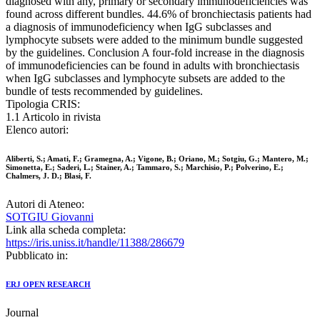
diagnosed with any, primary or secondary immunodeficiencies was
found across different bundles. 44.6% of bronchiectasis patients had
a diagnosis of immunodeficiency when IgG subclasses and
lymphocyte subsets were added to the minimum bundle suggested
by the guidelines. Conclusion A four-fold increase in the diagnosis
of immunodeficiencies can be found in adults with bronchiectasis
when IgG subclasses and lymphocyte subsets are added to the
bundle of tests recommended by guidelines.
Tipologia CRIS:
1.1 Articolo in rivista
Elenco autori:
Aliberti, S.; Amati, F.; Gramegna, A.; Vigone, B.; Oriano, M.; Sotgiu, G.; Mantero, M.;
Simonetta, E.; Saderi, L.; Stainer, A.; Tammaro, S.; Marchisio, P.; Polverino, E.;
Chalmers, J. D.; Blasi, F.
Autori di Ateneo:
SOTGIU Giovanni
Link alla scheda completa:
https://iris.uniss.it/handle/11388/286679
Pubblicato in:
ERJ OPEN RESEARCH
Journal