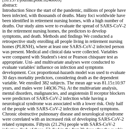
abstract:
Introduction Since the start of the pandemic, millions of people have
been infected, with thousands of deaths. Many foci worldwide have
been identified in retirement nursing homes, with a high number of
deaths. Our study aims were to evaluate the spread of SARS-CoV-2
in the retirement nursing homes, the predictors to develop
symptoms, and death. Methods and findings We conducted a
retrospective study enrolling all people living in retirement nursing
homes (PLRNH), where at least one SARS-CoV-2 infected person
was present. Medical and clinical data were collected. Variables
were compared with Student's t-test or Pearson chisquare test as
appropriate. Uni- and multivariate analyses were conducted to
evaluate variables' influence on infection and symptoms
development. Cox proportional-hazards model was used to evaluate
30 days mortality predictors, considering death as the dependent
variable. We enrolled 382 subjects. The mean age was 81.15±10.97
years, and males were 140(36.7%). At the multivariate analysis,
mental disorders, malignancies, and angiotensin II receptor blockers
were predictors of SARS-CoV-2 infection while having a
neurological syndrome was associated with a lower risk. Only half
of the people with SARS-CoV-2 infection developed symptoms.
Chronic obstructive pulmonary disease and neurological syndrome
were correlated with an increased risk of developing SARS-CoV-2
related symptoms. Fiftysix (21.2%) people with SARS-CoV-2