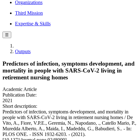
Organizations
Third Mission
Expertise & Skills
☰
Outputs
Predictors of infection, symptoms development, and
mortality in people with SARS-CoV-2 living in
retirement nursing homes
Academic Article
Publication Date:
2021
Short description:
Predictors of infection, symptoms development, and mortality in
people with SARS-CoV-2 living in retirement nursing homes / De
Vito, A., Fiore, V.P.E., Geremia, N., Napodano, ., Catello Mario, P.,
Muredda Alberto, A., Maida, I., Madeddu, G., Babudieri, S.. - In:
PLOS ONE. - ISSN 1932-6203. - (2021).
[10.1371/journal.pone.0248009]