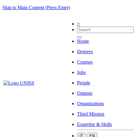
Skip to Main Content (Press Enter)
×
Home
Degrees
Courses
Jobs
People
Outputs
Organizations
Third Mission
Expertise & Skills
IT
EN