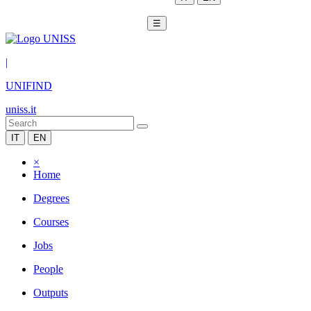
☰
|
UNIFIND
uniss.it
IT
EN
×
Home
Degrees
Courses
Jobs
People
Outputs