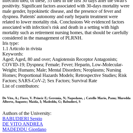
infection died; of these, 53 died in the first 30 days after the swab's
positivity. Significant factors associated with 30-days mortality were
male gender, hypokinetic disease, and the presence of fever and
dyspnea. Patients' autonomy and early heparin treatment were
related to lower mortality risk. Conclusions We evidenced factors
associated with infection's risk and death in a setting with high
mortality such as retirement nursing homes, that should be carefully
considered in the management of PLRNH.
Iris type:
1.1 Articolo in rivista
Keywords:
Aged; Aged, 80 and over; Angiotensin Receptor Antagonists;
COVID-19; Dyspnea; Female; Fever; Heparin, Low-Molecular-
Weight; Humans; Male; Mental Disorders; Neoplasms; Nursing
Homes; Proportional Hazards Models; Retrospective Studies; Risk
Factors; SARS-CoV-2; Sex Factors; Survival Rate
List of contributors:
De Vito, A.; Fiore, V. Princic E; Geremia, N; Napodano, ; Catello Mario, Panu; Muredda
Alberto, Augusto; Maida, I; Madeddu, G; Babudieri, S
Authors of the University:
BABUDIERI Sergio
DE VITO ANDREA
MADEDDU Giordano