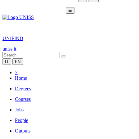
☰
|
UNIFIND
uniss.it
IT
EN
×
Home
Degrees
Courses
Jobs
People
Outputs