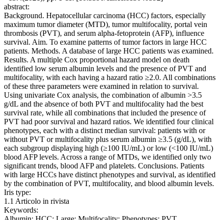
abstract:
Background. Hepatocellular carcinoma (HCC) factors, especially
maximum tumor diameter (MTD), tumor multifocality, portal vein
thrombosis (PVT), and serum alpha-fetoprotein (AFP), influence
survival. Aim. To examine patterns of tumor factors in large HCC
patients. Methods. A database of large HCC patients was examined.
Results. A multiple Cox proportional hazard model on death
identified low serum albumin levels and the presence of PVT and
multifocality, with each having a hazard ratio ≥2.0. All combinations
of these three parameters were examined in relation to survival.
Using univariate Cox analysis, the combination of albumin >3.5
g/dL and the absence of both PVT and multifocality had the best
survival rate, while all combinations that included the presence of
PVT had poor survival and hazard ratios. We identified four clinical
phenotypes, each with a distinct median survival: patients with or
without PVT or multifocality plus serum albumin ≥3.5 (g/dL), with
each subgroup displaying high (≥100 IU/mL) or low (<100 IU/mL)
blood AFP levels. Across a range of MTDs, we identified only two
significant trends, blood AFP and platelets. Conclusions. Patients
with large HCCs have distinct phenotypes and survival, as identified
by the combination of PVT, multifocality, and blood albumin levels.
Iris type:
1.1 Articolo in rivista
Keywords:
Albumin; HCC; Large; Multifocality; Phenotypes; PVT