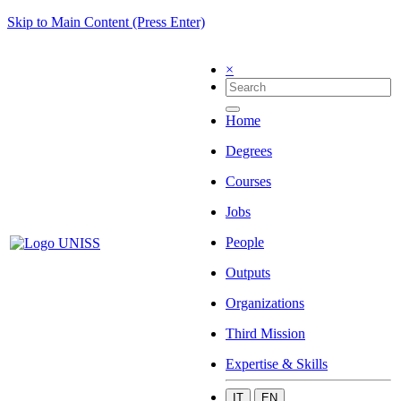
Skip to Main Content (Press Enter)
×
Home
Degrees
Courses
Jobs
People
Outputs
Organizations
Third Mission
Expertise & Skills
IT
EN