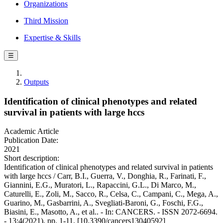
Organizations
Third Mission
Expertise & Skills
☰
Outputs
Identification of clinical phenotypes and related
survival in patients with large hccs
Academic Article
Publication Date:
2021
Short description:
Identification of clinical phenotypes and related survival in patients
with large hccs / Carr, B.I., Guerra, V., Donghia, R., Farinati, F.,
Giannini, E.G., Muratori, L., Rapaccini, G.L., Di Marco, M.,
Caturelli, E., Zoli, M., Sacco, R., Celsa, C., Campani, C., Mega, A.,
Guarino, M., Gasbarrini, A., Svegliati-Baroni, G., Foschi, F.G.,
Biasini, E., Masotto, A., et al.. - In: CANCERS. - ISSN 2072-6694.
- 13:4(2021), pp. 1-11. [10.3390/cancers13040592]