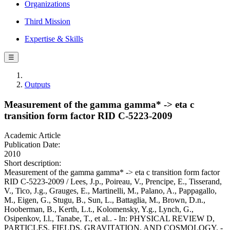
Organizations
Third Mission
Expertise & Skills
☰
Outputs
Measurement of the gamma gamma* -> eta c
transition form factor RID C-5223-2009
Academic Article
Publication Date:
2010
Short description:
Measurement of the gamma gamma* -> eta c transition form factor
RID C-5223-2009 / Lees, J.p., Poireau, V., Prencipe, E., Tisserand,
V., Tico, J.g., Grauges, E., Martinelli, M., Palano, A., Pappagallo,
M., Eigen, G., Stugu, B., Sun, L., Battaglia, M., Brown, D.n.,
Hooberman, B., Kerth, L.t., Kolomensky, Y.g., Lynch, G.,
Osipenkov, I.l., Tanabe, T., et al.. - In: PHYSICAL REVIEW D,
PARTICLES, FIELDS, GRAVITATION, AND COSMOLOGY. -