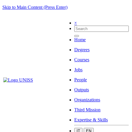
Skip to Main Content (Press Enter)
×
Home
Degrees
Courses
Jobs
People
Outputs
Organizations
Third Mission
Expertise & Skills
IT
EN