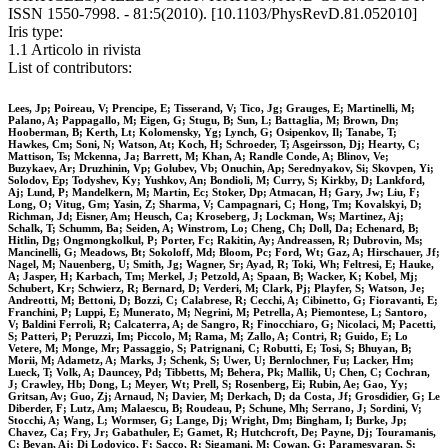
ISSN 1550-7998. - 81:5(2010). [10.1103/PhysRevD.81.052010]
Iris type:
1.1 Articolo in rivista
List of contributors:
Lees, Jp; Poireau, V; Prencipe, E; Tisserand, V; Tico, Jg; Grauges, E; Martinelli, M;
Palano, A; Pappagallo, M; Eigen, G; Stugu, B; Sun, L; Battaglia, M; Brown, Dn;
Hooberman, B; Kerth, Lt; Kolomensky, Yg; Lynch, G; Osipenkov, Il; Tanabe, T;
Hawkes, Cm; Soni, N; Watson, At; Koch, H; Schroeder, T; Asgeirsson, Dj; Hearty, C;
Mattison, Ts; Mckenna, Ja; Barrett, M; Khan, A; Randle Conde, A; Blinov, Ve;
Buzykaev, Ar; Druzhinin, Vp; Golubev, Vb; Onuchin, Ap; Serednyakov, Si; Skovpen, Yi;
Solodov, Ep; Todyshev, Ky; Yushkov, An; Bondioli, M; Curry, S; Kirkby, D; Lankford,
Aj; Lund, P; Mandelkern, M; Martin, Ec; Stoker, Dp; Atmacan, H; Gary, Jw; Liu, F;
Long, O; Vitug, Gm; Yasin, Z; Sharma, V; Campagnari, C; Hong, Tm; Kovalskyi, D;
Richman, Jd; Eisner, Am; Heusch, Ca; Kroseberg, J; Lockman, Ws; Martinez, Aj;
Schalk, T; Schumm, Ba; Seiden, A; Winstrom, Lo; Cheng, Ch; Doll, Da; Echenard, B;
Hitlin, Dg; Ongmongkolkul, P; Porter, Fc; Rakitin, Ay; Andreassen, R; Dubrovin, Ms;
Mancinelli, G; Meadows, Bt; Sokoloff, Md; Bloom, Pc; Ford, Wt; Gaz, A; Hirschauer, Jf;
Nagel, M; Nauenberg, U; Smith, Jg; Wagner, Sr; Ayad, R; Toki, Wh; Feltresi, E; Hauke,
A; Jasper, H; Karbach, Tm; Merkel, J; Petzold, A; Spaan, B; Wacker, K; Kobel, Mj;
Schubert, Kr; Schwierz, R; Bernard, D; Verderi, M; Clark, Pj; Playfer, S; Watson, Je;
Andreotti, M; Bettoni, D; Bozzi, C; Calabrese, R; Cecchi, A; Cibinetto, G; Fioravanti, E;
Franchini, P; Luppi, E; Munerato, M; Negrini, M; Petrella, A; Piemontese, L; Santoro,
V; Baldini Ferroli, R; Calcaterra, A; de Sangro, R; Finocchiaro, G; Nicolaci, M; Pacetti,
S; Patteri, P; Peruzzi, Im; Piccolo, M; Rama, M; Zallo, A; Contri, R; Guido, E; Lo
Vetere, M; Monge, Mr; Passaggio, S; Patrignani, C; Robutti, E; Tosi, S; Bhuyan, B;
Morii, M; Adametz, A; Marks, J; Schenk, S; Uwer, U; Bernlochner, Fu; Lacker, Hm;
Lueck, T; Volk, A; Dauncey, Pd; Tibbetts, M; Behera, Pk; Mallik, U; Chen, C; Cochran,
J; Crawley, Hb; Dong, L; Meyer, Wt; Prell, S; Rosenberg, Ei; Rubin, Ae; Gao, Yy;
Gritsan, Av; Guo, Zj; Arnaud, N; Davier, M; Derkach, D; da Costa, Jf; Grosdidier, G; Le
Diberder, F; Lutz, Am; Malaescu, B; Roudeau, P; Schune, Mh; Serrano, J; Sordini, V;
Stocchi, A; Wang, L; Wormser, G; Lange, Dj; Wright, Dm; Bingham, I; Burke, Jp;
Chavez, Ca; Fry, Jr; Gabathuler, E; Gamet, R; Hutchcroft, De; Payne, Dj; Touramanis,
C; Bevan, Aj; Di Lodovico, F; Sacco, R; Sigamani, M; Cowan, G; Paramesvaran, S;