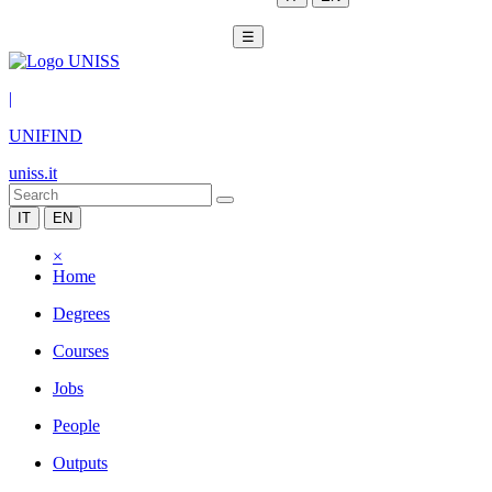
☰
|
UNIFIND
uniss.it
IT
EN
×
Home
Degrees
Courses
Jobs
People
Outputs