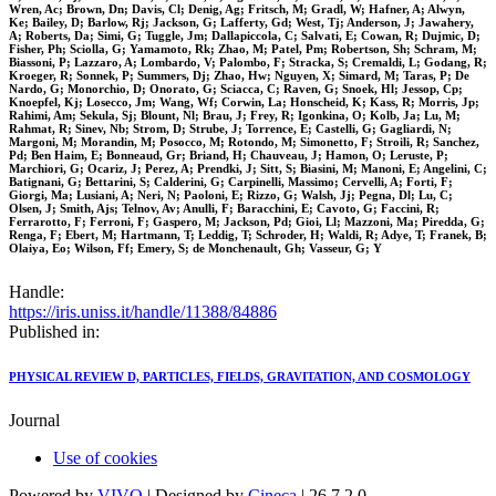
Wren, Ac; Brown, Dn; Davis, Cl; Denig, Ag; Fritsch, M; Gradl, W; Hafner, A; Alwyn,
Ke; Bailey, D; Barlow, Rj; Jackson, G; Lafferty, Gd; West, Tj; Anderson, J; Jawahery,
A; Roberts, Da; Simi, G; Tuggle, Jm; Dallapiccola, C; Salvati, E; Cowan, R; Dujmic, D;
Fisher, Ph; Sciolla, G; Yamamoto, Rk; Zhao, M; Patel, Pm; Robertson, Sh; Schram, M;
Biassoni, P; Lazzaro, A; Lombardo, V; Palombo, F; Stracka, S; Cremaldi, L; Godang, R;
Kroeger, R; Sonnek, P; Summers, Dj; Zhao, Hw; Nguyen, X; Simard, M; Taras, P; De
Nardo, G; Monorchio, D; Onorato, G; Sciacca, C; Raven, G; Snoek, Hl; Jessop, Cp;
Knoepfel, Kj; Losecco, Jm; Wang, Wf; Corwin, La; Honscheid, K; Kass, R; Morris, Jp;
Rahimi, Am; Sekula, Sj; Blount, Nl; Brau, J; Frey, R; Igonkina, O; Kolb, Ja; Lu, M;
Rahmat, R; Sinev, Nb; Strom, D; Strube, J; Torrence, E; Castelli, G; Gagliardi, N;
Margoni, M; Morandin, M; Posocco, M; Rotondo, M; Simonetto, F; Stroili, R; Sanchez,
Pd; Ben Haim, E; Bonneaud, Gr; Briand, H; Chauveau, J; Hamon, O; Leruste, P;
Marchiori, G; Ocariz, J; Perez, A; Prendki, J; Sitt, S; Biasini, M; Manoni, E; Angelini, C;
Batignani, G; Bettarini, S; Calderini, G; Carpinelli, Massimo; Cervelli, A; Forti, F;
Giorgi, Ma; Lusiani, A; Neri, N; Paoloni, E; Rizzo, G; Walsh, Jj; Pegna, Dl; Lu, C;
Olsen, J; Smith, Ajs; Telnov, Av; Anulli, F; Baracchini, E; Cavoto, G; Faccini, R;
Ferrarotto, F; Ferroni, F; Gaspero, M; Jackson, Pd; Gioi, Ll; Mazzoni, Ma; Piredda, G;
Renga, F; Ebert, M; Hartmann, T; Leddig, T; Schroder, H; Waldi, R; Adye, T; Franek, B;
Olaiya, Eo; Wilson, Ff; Emery, S; de Monchenault, Gh; Vasseur, G; Y
Handle:
https://iris.uniss.it/handle/11388/84886
Published in:
PHYSICAL REVIEW D, PARTICLES, FIELDS, GRAVITATION, AND COSMOLOGY
Journal
Use of cookies
Powered by
VIVO
| Designed by
Cineca
| 26.7.2.0