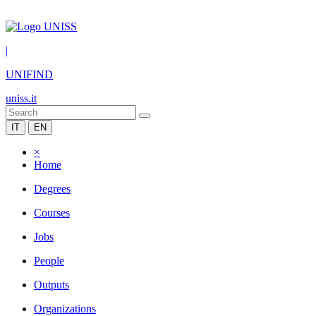
|
UNIFIND
uniss.it
IT
EN
×
Home
Degrees
Courses
Jobs
People
Outputs
Organizations