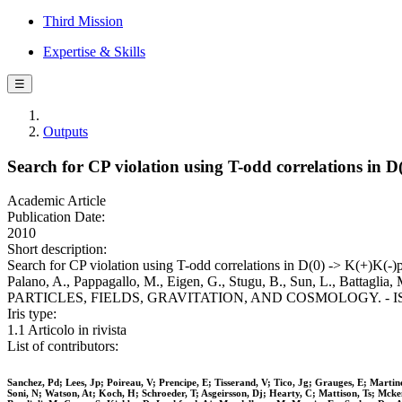
Third Mission
Expertise & Skills
☰
Outputs
Search for CP violation using T-odd correlations in 
Academic Article
Publication Date:
2010
Short description:
Search for CP violation using T-odd correlations in D(0) -> K(+)K(-)pi
Palano, A., Pappagallo, M., Eigen, G., Stugu, B., Sun, L., Battagli
PARTICLES, FIELDS, GRAVITATION, AND COSMOLOGY. - ISSN 15
Iris type:
1.1 Articolo in rivista
List of contributors:
Sanchez, Pd; Lees, Jp; Poireau, V; Prencipe, E; Tisserand, V; Tico, Jg; Grauges, E; Mart
Soni, N; Watson, At; Koch, H; Schroeder, T; Asgeirsson, Dj; Hearty, C; Mattison, Ts; Mck