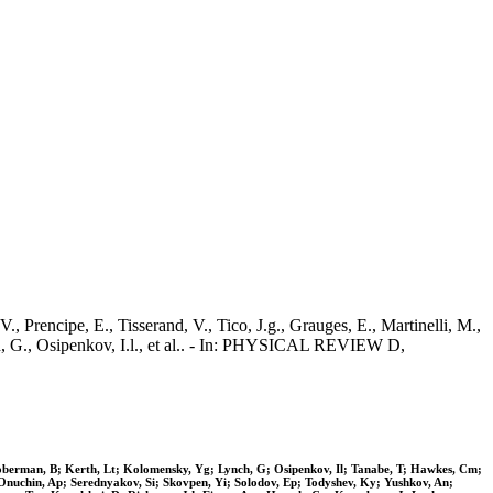
, Prencipe, E., Tisserand, V., Tico, J.g., Grauges, E., Martinelli, M.,
ch, G., Osipenkov, I.l., et al.. - In: PHYSICAL REVIEW D,
Hooberman, B; Kerth, Lt; Kolomensky, Yg; Lynch, G; Osipenkov, Il; Tanabe, T; Hawkes, Cm;
 Onuchin, Ap; Serednyakov, Si; Skovpen, Yi; Solodov, Ep; Todyshev, Ky; Yushkov, An;