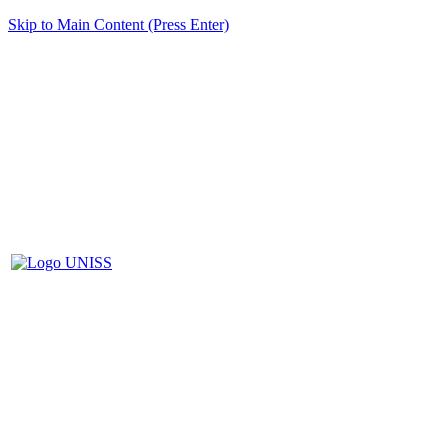
Skip to Main Content (Press Enter)