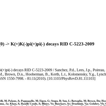
D(0) -> K(+)K(-)pi(+)pi(-) decays RID C-5223-2009
(+)pi(-) decays RID C-5223-2009 / Sanchez, P.d., Lees, J.p., Poireau, V.
a, M., Brown, D.n., Hooberman, B., Kerth, L.t., Kolomensky, Y.g., Lyn
50-7998. - 81:11(2010). [10.1103/PhysRevD.81.111103]
inelli, M; Palano, A; Pappagallo, M; Eigen, G; Stugu, B; Sun, L; Battaglia, M; Brown, Dn; 
enna, Ja; Khan, A; Randle Conde, A; Blinov, Ve; Buzykaev, Ar; Druzhinin, Vp; Golubev, Vb;