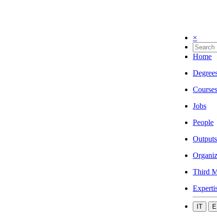
×
Home
Degree
Course
Jobs
People
Outputs
Organiz
Third M
Experti
IT
E