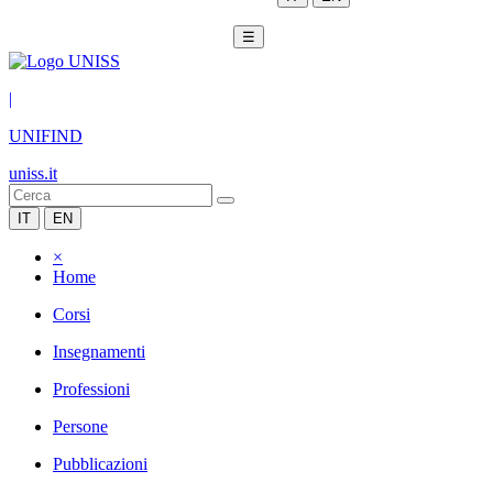
☰
|
UNIFIND
uniss.it
IT
EN
×
Home
Corsi
Insegnamenti
Professioni
Persone
Pubblicazioni