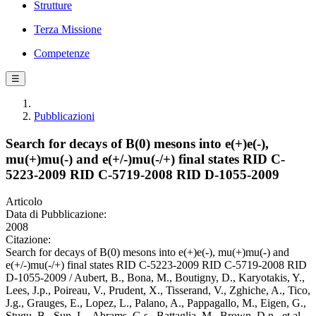
Strutture
Terza Missione
Competenze
☰
Pubblicazioni
Search for decays of B(0) mesons into e(+)e(-),
mu(+)mu(-) and e(+/-)mu(-/+) final states RID C-
5223-2009 RID C-5719-2008 RID D-1055-2009
Articolo
Data di Pubblicazione:
2008
Citazione:
Search for decays of B(0) mesons into e(+)e(-), mu(+)mu(-) and
e(+/-)mu(-/+) final states RID C-5223-2009 RID C-5719-2008 RID
D-1055-2009 / Aubert, B., Bona, M., Boutigny, D., Karyotakis, Y.,
Lees, J.p., Poireau, V., Prudent, X., Tisserand, V., Zghiche, A., Tico,
J.g., Grauges, E., Lopez, L., Palano, A., Pappagallo, M., Eigen, G.,
Stugu, B., Sun, L., Abrams, G.s., Battaglia, M., Brown, D.n., et al..