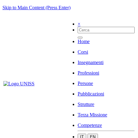
Skip to Main Content (Press Enter)
×
Home
Corsi
Insegnamenti
Professioni
Persone
Pubblicazioni
Strutture
Terza Missione
Competenze
IT
EN