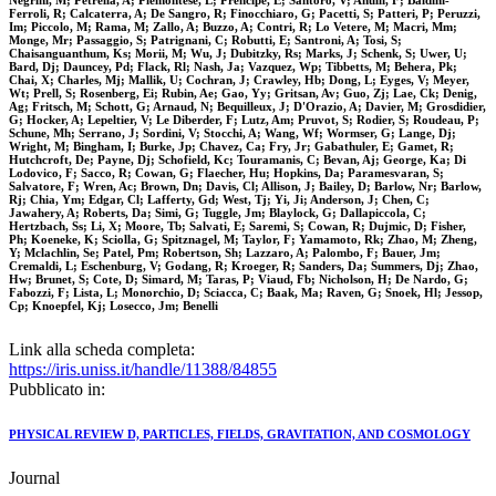
Negrini, M; Petrella, A; Piemontese, L; Prencipe, E; Santoro, V; Anulli, F; Baldini-
Ferroli, R; Calcaterra, A; De Sangro, R; Finocchiaro, G; Pacetti, S; Patteri, P; Peruzzi,
Im; Piccolo, M; Rama, M; Zallo, A; Buzzo, A; Contri, R; Lo Vetere, M; Macri, Mm;
Monge, Mr; Passaggio, S; Patrignani, C; Robutti, E; Santroni, A; Tosi, S;
Chaisanguanthum, Ks; Morii, M; Wu, J; Dubitzky, Rs; Marks, J; Schenk, S; Uwer, U;
Bard, Dj; Dauncey, Pd; Flack, Rl; Nash, Ja; Vazquez, Wp; Tibbetts, M; Behera, Pk;
Chai, X; Charles, Mj; Mallik, U; Cochran, J; Crawley, Hb; Dong, L; Eyges, V; Meyer,
Wt; Prell, S; Rosenberg, Ei; Rubin, Ae; Gao, Yy; Gritsan, Av; Guo, Zj; Lae, Ck; Denig,
Ag; Fritsch, M; Schott, G; Arnaud, N; Bequilleux, J; D'Orazio, A; Davier, M; Grosdidier,
G; Hocker, A; Lepeltier, V; Le Diberder, F; Lutz, Am; Pruvot, S; Rodier, S; Roudeau, P;
Schune, Mh; Serrano, J; Sordini, V; Stocchi, A; Wang, Wf; Wormser, G; Lange, Dj;
Wright, M; Bingham, I; Burke, Jp; Chavez, Ca; Fry, Jr; Gabathuler, E; Gamet, R;
Hutchcroft, De; Payne, Dj; Schofield, Kc; Touramanis, C; Bevan, Aj; George, Ka; Di
Lodovico, F; Sacco, R; Cowan, G; Flaecher, Hu; Hopkins, Da; Paramesvaran, S;
Salvatore, F; Wren, Ac; Brown, Dn; Davis, Cl; Allison, J; Bailey, D; Barlow, Nr; Barlow,
Rj; Chia, Ym; Edgar, Cl; Lafferty, Gd; West, Tj; Yi, Ji; Anderson, J; Chen, C;
Jawahery, A; Roberts, Da; Simi, G; Tuggle, Jm; Blaylock, G; Dallapiccola, C;
Hertzbach, Ss; Li, X; Moore, Tb; Salvati, E; Saremi, S; Cowan, R; Dujmic, D; Fisher,
Ph; Koeneke, K; Sciolla, G; Spitznagel, M; Taylor, F; Yamamoto, Rk; Zhao, M; Zheng,
Y; Mclachlin, Se; Patel, Pm; Robertson, Sh; Lazzaro, A; Palombo, F; Bauer, Jm;
Cremaldi, L; Eschenburg, V; Godang, R; Kroeger, R; Sanders, Da; Summers, Dj; Zhao,
Hw; Brunet, S; Cote, D; Simard, M; Taras, P; Viaud, Fb; Nicholson, H; De Nardo, G;
Fabozzi, F; Lista, L; Monorchio, D; Sciacca, C; Baak, Ma; Raven, G; Snoek, Hl; Jessop,
Cp; Knoepfel, Kj; Losecco, Jm; Benelli
Link alla scheda completa:
https://iris.uniss.it/handle/11388/84855
Pubblicato in:
PHYSICAL REVIEW D, PARTICLES, FIELDS, GRAVITATION, AND COSMOLOGY
Journal