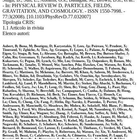
- In: PHYSICAL REVIEW D, PARTICLES, FIELDS,
GRAVITATION, AND COSMOLOGY. - ISSN 1550-7998. -
77:3(2008). [10.1103/PhysRevD.77.032007]
Tipologia CRIS:
1.1 Articolo in rivista
Elenco autori:
Aubert, B; Bona, M; Boutigny, D; Karyotakis, Y; Lees, Jp; Poireau, V; Prudent, X;
Tisserand, V; Zghiche, A; Tico, Jg; Grauges, E; Lopez, L; Palano, A; Pappagallo, M;
Eigen, G; Stugu, B; Sun, L; Abrams, Gs; Battaglia, M; Brown, Dn; Button-Shafer, J;
Cahn, Rn; Groysman, Y; Jacobsen, Rg; Kadyk, Ja; Kerth, Lt; Kolomensky, Yg;
Kukartsev, G; Pegna, Dl; Lynch, G; Mir, Lm; Orimoto, Tj; Osipenkov, Il; Ronan, Mt;
Tackmann, K; Tanabe, T; Wenzel, Wa; Sanchez, Pda; Hawkes, Cm; Watson, At; Koch,
H; Schroeder, T; Walker, D; Asgeirsson, Dj; Cuhadar-Donszelmann, T; Fulsom, Bg;
Hearty, C; Mattison, Ts; Mckenna, Ja; Barrett, M; Khan, A; Saleem, M; Teodorescu, L;
Blinov, Ve; Bukin, Ad; Druzhinin, Vp; Golubev, Vb; Onuchin, Ap; Serednyakov, Si;
Skovpen, Yi; Solodov, Ep; Todyshev, Ky; Bondioli, M; Curry, S; Eschrich, I; Kirkby, D;
Lankford, Aj; Lund, P; Mandelkern, M; Martin, Ec; Stoker, Dp; Abachi, S; Buchanan, C;
Foulkes, Sd; Gary, Jw; Liu, F; Long, O; Shen, Bc; Vitug, Gm; Zhang, L; Paar, Hp;
Rahatlou, S; Sharma, V; Berryhill, Jw; Campagnari, C; Cunha, A; Dahmes, B; Hong,
Tm; Kovalskyi, D; Richman, Jd; Beck, Tw; Eisner, Am; Flacco, Cj; Heusch, Ca;
Kroseberg, J; Lockman, Ws; Schalk, T; Schumm, Ba; Seiden, A; Wilson, Mg; Winstrom,
Lo; Chen, E; Cheng, Ch; Fang, F; Hitlin, Dg; Narsky, I; Piatenko, T; Porter, Fc;
Andreassen, R; Mancinelli, G; Meadows, Bt; Mishra, K; Sokoloff, Md; Blanc, F; Bloom,
Pc; Chen, S; Ford, Wt; Hirschauer, Jf; Kreisel, A; Nagel, M; Nauenberg, U; Olivas, A;
Smith, Jg; Ulmer, Ka; Wagner, Sr; Zhang, J; Gabareen, Am; Soffer, A; Toki, Wh;
Wilson, Rj; Winklmeier, F; Altenburg, Dd; Feltresi, E; Hauke, A; Jasper, H; Merkel, J;
Petzold, A; Spaan, B; Wacker, K; Klose, V; Kobel, Mj; Lacker, Hm; Mader, Wf;
Nogowski, R; Schubert, J; Schubert, Kr; Schwierz, R; Sundermann, Je; Volk, A;
Bernard, D; Bonneaud, Gr; Latour, E; Lombardo, V; Thiebaux, C; Verderi, M; Clark,
Pj; Gradl, W; Muheim, F; Playfer, S; Robertson, Ai; Watson, Je; Xie, Y; Andreotti, M;
Bettoni, D; Bozzi, C; Calabrese, R; Cecchi, A; Cibinetto, G; Franchini, P; Luppi, E;