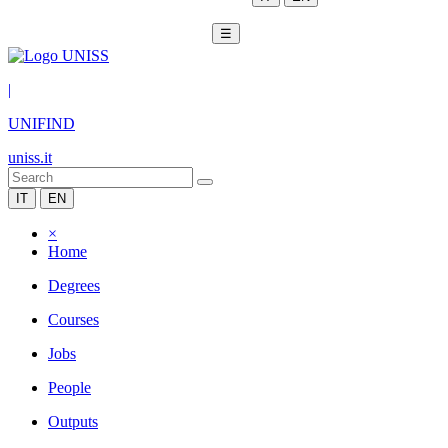
☰
|
UNIFIND
uniss.it
IT
EN
×
Home
Degrees
Courses
Jobs
People
Outputs