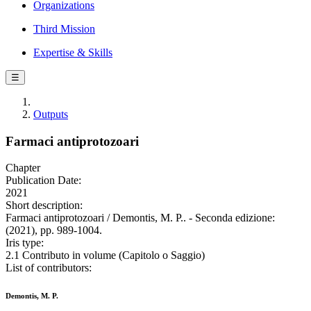
Organizations
Third Mission
Expertise & Skills
☰
Outputs
Farmaci antiprotozoari
Chapter
Publication Date:
2021
Short description:
Farmaci antiprotozoari / Demontis, M. P.. - Seconda edizione:
(2021), pp. 989-1004.
Iris type:
2.1 Contributo in volume (Capitolo o Saggio)
List of contributors:
Demontis, M. P.