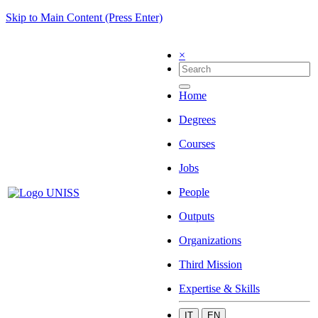
Skip to Main Content (Press Enter)
×
Home
Degrees
Courses
Jobs
People
Outputs
Organizations
Third Mission
Expertise & Skills
IT
EN