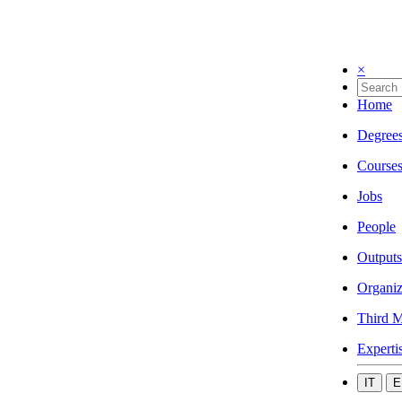
×
Home
Degree
Course
Jobs
People
Outputs
Organiz
Third M
Experti
IT
E