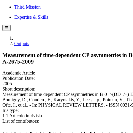
Third Mission
Expertise & Skills
☰
Outputs
Measurement of time-dependent CP asymmetries in 
A-2675-2009
Academic Article
Publication Date:
2005
Short description:
Measurement of time-dependent CP asymmetries in B-0 ->(DD -/+)
Boutigny, D., Couderc, F., Karyotakis, Y., Lees, J.p., Poireau, V., Ti
Ofte, I., et al.. - In: PHYSICAL REVIEW LETTERS. - ISSN 0031-90
Iris type:
1.1 Articolo in rivista
List of contributors: