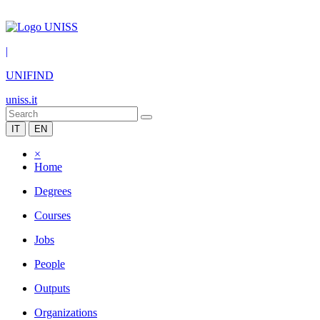
|
UNIFIND
uniss.it
IT
EN
×
Home
Degrees
Courses
Jobs
People
Outputs
Organizations