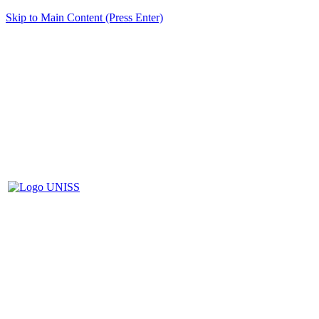
Skip to Main Content (Press Enter)