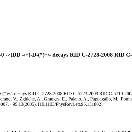
B-0 ->(DD -/+)-D-(*)+/- decays RID C-2728-2008 RID
-D-(*)+/- decays RID C-2728-2008 RID C-5223-2009 RID C-5719-2008
sserand, V., Zghiche, A., Grauges, E., Palano, A., Pappagallo, M., Pompil
07. - 95:13(2005). [10.1103/PhysRevLett.95.131802]