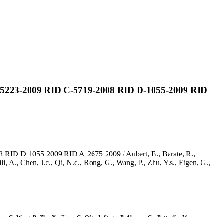
 C-5223-2009 RID C-5719-2008 RID D-1055-2009 RID
 RID D-1055-2009 RID A-2675-2009 / Aubert, B., Barate, R.,
i, A., Chen, J.c., Qi, N.d., Rong, G., Wang, P., Zhu, Y.s., Eigen, G.,