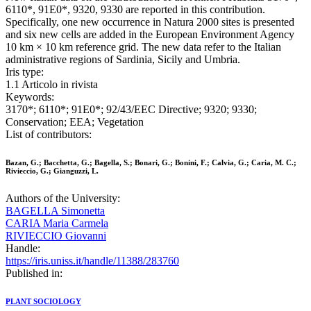
6110*, 91E0*, 9320, 9330 are reported in this contribution.
Specifically, one new occurrence in Natura 2000 sites is presented
and six new cells are added in the European Environment Agency
10 km × 10 km reference grid. The new data refer to the Italian
administrative regions of Sardinia, Sicily and Umbria.
Iris type:
1.1 Articolo in rivista
Keywords:
3170*; 6110*; 91E0*; 92/43/EEC Directive; 9320; 9330;
Conservation; EEA; Vegetation
List of contributors:
Bazan, G.; Bacchetta, G.; Bagella, S.; Bonari, G.; Bonini, F.; Calvia, G.; Caria, M. C.;
Rivieccio, G.; Gianguzzi, L.
Authors of the University:
BAGELLA Simonetta
CARIA Maria Carmela
RIVIECCIO Giovanni
Handle:
https://iris.uniss.it/handle/11388/283760
Published in:
PLANT SOCIOLOGY