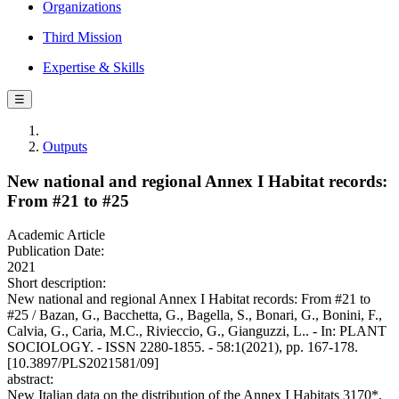
Organizations
Third Mission
Expertise & Skills
☰
Outputs
New national and regional Annex I Habitat records:
From #21 to #25
Academic Article
Publication Date:
2021
Short description:
New national and regional Annex I Habitat records: From #21 to
#25 / Bazan, G., Bacchetta, G., Bagella, S., Bonari, G., Bonini, F.,
Calvia, G., Caria, M.C., Rivieccio, G., Gianguzzi, L.. - In: PLANT
SOCIOLOGY. - ISSN 2280-1855. - 58:1(2021), pp. 167-178.
[10.3897/PLS2021581/09]
abstract:
New Italian data on the distribution of the Annex I Habitats 3170*,