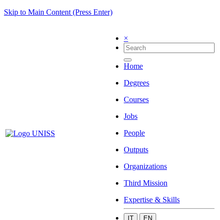
Skip to Main Content (Press Enter)
×
Home
Degrees
Courses
Jobs
People
Outputs
Organizations
Third Mission
Expertise & Skills
IT
EN