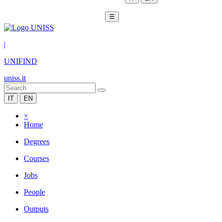
☰
|
UNIFIND
uniss.it
IT
EN
×
Home
Degrees
Courses
Jobs
People
Outputs