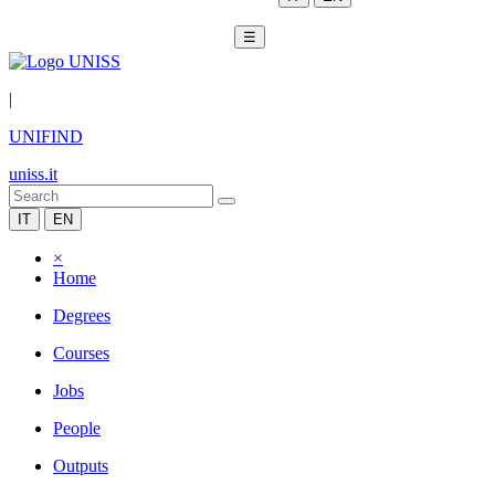
☰
|
UNIFIND
uniss.it
IT
EN
×
Home
Degrees
Courses
Jobs
People
Outputs