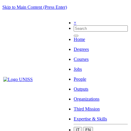
Skip to Main Content (Press Enter)
×
Home
Degrees
Courses
Jobs
People
Outputs
Organizations
Third Mission
Expertise & Skills
IT
EN