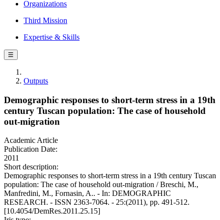
Organizations
Third Mission
Expertise & Skills
☰
Outputs
Demographic responses to short-term stress in a 19th
century Tuscan population: The case of household
out-migration
Academic Article
Publication Date:
2011
Short description:
Demographic responses to short-term stress in a 19th century Tuscan
population: The case of household out-migration / Breschi, M.,
Manfredini, M., Fornasin, A.. - In: DEMOGRAPHIC
RESEARCH. - ISSN 2363-7064. - 25:(2011), pp. 491-512.
[10.4054/DemRes.2011.25.15]
Iris type: