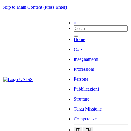
Skip to Main Content (Press Enter)
×
Home
Corsi
Insegnamenti
Professioni
Persone
Pubblicazioni
Strutture
Terza Missione
Competenze
IT
EN