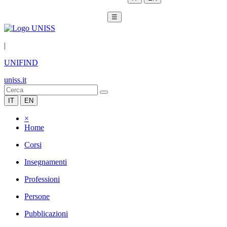
☰
|
UNIFIND
uniss.it
IT
EN
×
Home
Corsi
Insegnamenti
Professioni
Persone
Pubblicazioni