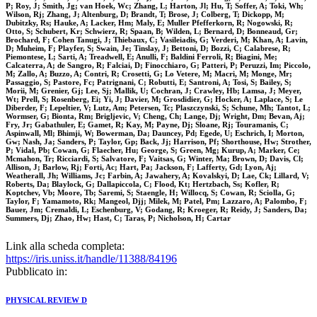
P; Roy, J; Smith, Jg; van Hoek, Wc; Zhang, L; Harton, Jl; Hu, T; Soffer, A; Toki, Wh;
Wilson, Rj; Zhang, J; Altenburg, D; Brandt, T; Brose, J; Colberg, T; Dickopp, M;
Dubitzky, Rs; Hauke, A; Lacker, Hm; Maly, E; Muller Pfefferkorn, R; Nogowski, R;
Otto, S; Schubert, Kr; Schwierz, R; Spaan, B; Wilden, L; Bernard, D; Bonneaud, Gr;
Brochard, F; Cohen Tanugi, J; Thiebaux, C; Vasileiadis, G; Verderi, M; Khan, A; Lavin,
D; Muheim, F; Playfer, S; Swain, Je; Tinslay, J; Bettoni, D; Bozzi, C; Calabrese, R;
Piemontese, L; Sarti, A; Treadwell, E; Anulli, F; Baldini Ferroli, R; Biagini, Me;
Calcaterra, A; de Sangro, R; Falciai, D; Finocchiaro, G; Patteri, P; Peruzzi, Im; Piccolo,
M; Zallo, A; Buzzo, A; Contri, R; Crosetti, G; Lo Vetere, M; Macri, M; Monge, Mr;
Passaggio, S; Pastore, Fc; Patrignani, C; Robutti, E; Santroni, A; Tosi, S; Bailey, S;
Morii, M; Grenier, Gj; Lee, Sj; Mallik, U; Cochran, J; Crawley, Hb; Lamsa, J; Meyer,
Wt; Prell, S; Rosenberg, Ei; Yi, J; Davier, M; Grosdidier, G; Hocker, A; Laplace, S; Le
Diberder, F; Lepeltier, V; Lutz, Am; Petersen, Tc; Plaszczynski, S; Schune, Mh; Tantot, L;
Wormser, G; Bionta, Rm; Brigljevic, V; Cheng, Ch; Lange, Dj; Wright, Dm; Bevan, Aj;
Fry, Jr; Gabathuler, E; Gamet, R; Kay, M; Payne, Dj; Sloane, Rj; Touramanis, C;
Aspinwall, Ml; Bhimji, W; Bowerman, Da; Dauncey, Pd; Egede, U; Eschrich, I; Morton,
Gw; Nash, Ja; Sanders, P; Taylor, Gp; Back, Jj; Harrison, Pf; Shorthouse, Hw; Strother,
P; Vidal, Pb; Cowan, G; Flaecher, Hu; George, S; Green, Mg; Kurup, A; Marker, Ce;
Mcmahon, Tr; Ricciardi, S; Salvatore, F; Vaitsas, G; Winter, Ma; Brown, D; Davis, Cl;
Allison, J; Barlow, Rj; Forti, Ac; Hart, Pa; Jackson, F; Lafferty, Gd; Lyon, Aj;
Weatherall, Jh; Williams, Jc; Farbin, A; Jawahery, A; Kovalskyi, D; Lae, Ck; Lillard, V;
Roberts, Da; Blaylock, G; Dallapiccola, C; Flood, Kt; Hertzbach, Ss; Kofler, R;
Koptchev, Vb; Moore, Tb; Saremi, S; Staengle, H; Willocq, S; Cowan, R; Sciolla, G;
Taylor, F; Yamamoto, Rk; Mangeol, Djj; Milek, M; Patel, Pm; Lazzaro, A; Palombo, F;
Bauer, Jm; Cremaldi, L; Eschenburg, V; Godang, R; Kroeger, R; Reidy, J; Sanders, Da;
Summers, Dj; Zhao, Hw; Hast, C; Taras, P; Nicholson, H; Cartar
Link alla scheda completa:
https://iris.uniss.it/handle/11388/84196
Pubblicato in:
PHYSICAL REVIEW D