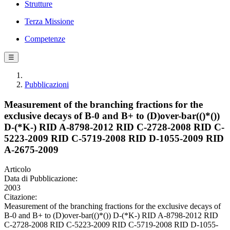
Strutture
Terza Missione
Competenze
☰
Pubblicazioni
Measurement of the branching fractions for the
exclusive decays of B-0 and B+ to (D)over-bar(()*())
D-(*K-) RID A-8798-2012 RID C-2728-2008 RID C-
5223-2009 RID C-5719-2008 RID D-1055-2009 RID
A-2675-2009
Articolo
Data di Pubblicazione:
2003
Citazione:
Measurement of the branching fractions for the exclusive decays of
B-0 and B+ to (D)over-bar(()*()) D-(*K-) RID A-8798-2012 RID
C-2728-2008 RID C-5223-2009 RID C-5719-2008 RID D-1055-