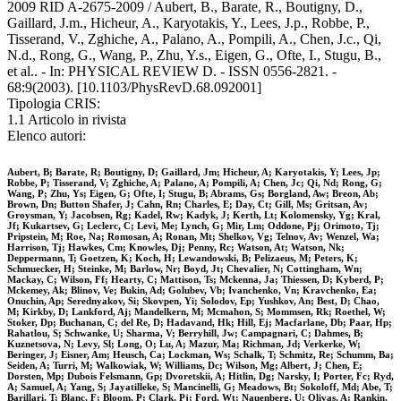
2009 RID A-2675-2009 / Aubert, B., Barate, R., Boutigny, D.,
Gaillard, J.m., Hicheur, A., Karyotakis, Y., Lees, J.p., Robbe, P.,
Tisserand, V., Zghiche, A., Palano, A., Pompili, A., Chen, J.c., Qi,
N.d., Rong, G., Wang, P., Zhu, Y.s., Eigen, G., Ofte, I., Stugu, B.,
et al.. - In: PHYSICAL REVIEW D. - ISSN 0556-2821. -
68:9(2003). [10.1103/PhysRevD.68.092001]
Tipologia CRIS:
1.1 Articolo in rivista
Elenco autori:
Aubert, B; Barate, R; Boutigny, D; Gaillard, Jm; Hicheur, A; Karyotakis, Y; Lees, Jp;
Robbe, P; Tisserand, V; Zghiche, A; Palano, A; Pompili, A; Chen, Jc; Qi, Nd; Rong, G;
Wang, P; Zhu, Ys; Eigen, G; Ofte, I; Stugu, B; Abrams, Gs; Borgland, Aw; Breon, Ab;
Brown, Dn; Button Shafer, J; Cahn, Rn; Charles, E; Day, Ct; Gill, Ms; Gritsan, Av;
Groysman, Y; Jacobsen, Rg; Kadel, Rw; Kadyk, J; Kerth, Lt; Kolomensky, Yg; Kral,
Jf; Kukartsev, G; Leclerc, C; Levi, Me; Lynch, G; Mir, Lm; Oddone, Pj; Orimoto, Tj;
Pripstein, M; Roe, Na; Romosan, A; Ronan, Mt; Shelkov, Vg; Telnov, Av; Wenzel, Wa;
Harrison, Tj; Hawkes, Cm; Knowles, Dj; Penny, Rc; Watson, At; Watson, Nk;
Deppermann, T; Goetzen, K; Koch, H; Lewandowski, B; Pelizaeus, M; Peters, K;
Schmuecker, H; Steinke, M; Barlow, Nr; Boyd, Jt; Chevalier, N; Cottingham, Wn;
Mackay, C; Wilson, Ff; Hearty, C; Mattison, Ts; Mckenna, Ja; Thiessen, D; Kyberd, P;
Mckemey, Ak; Blinov, Ve; Bukin, Ad; Golubev, Vb; Ivanchenko, Vn; Kravchenko, Ea;
Onuchin, Ap; Serednyakov, Si; Skovpen, Yi; Solodov, Ep; Yushkov, An; Best, D; Chao,
M; Kirkby, D; Lankford, Aj; Mandelkern, M; Mcmahon, S; Mommsen, Rk; Roethel, W;
Stoker, Dp; Buchanan, C; del Re, D; Hadavand, Hk; Hill, Ej; Macfarlane, Db; Paar, Hp;
Rahatlou, S; Schwanke, U; Sharma, V; Berryhill, Jw; Campagnari, C; Dahmes, B;
Kuznetsova, N; Levy, Sl; Long, O; Lu, A; Mazur, Ma; Richman, Jd; Verkerke, W;
Beringer, J; Eisner, Am; Heusch, Ca; Lockman, Ws; Schalk, T; Schmitz, Re; Schumm, Ba;
Seiden, A; Turri, M; Walkowiak, W; Williams, Dc; Wilson, Mg; Albert, J; Chen, E;
Dorsten, Mp; Dubois Felsmann, Gp; Dvoretskii, A; Hitlin, Dg; Narsky, I; Porter, Fc; Ryd,
A; Samuel, A; Yang, S; Jayatilleke, S; Mancinelli, G; Meadows, Bt; Sokoloff, Md; Abe, T;
Barillari, T; Blanc, F; Bloom, P; Clark, Pj; Ford, Wt; Nauenberg, U; Olivas, A; Rankin,