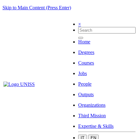
Skip to Main Content (Press Enter)
×
Home
Degrees
Courses
Jobs
People
Outputs
Organizations
Third Mission
Expertise & Skills
IT
EN