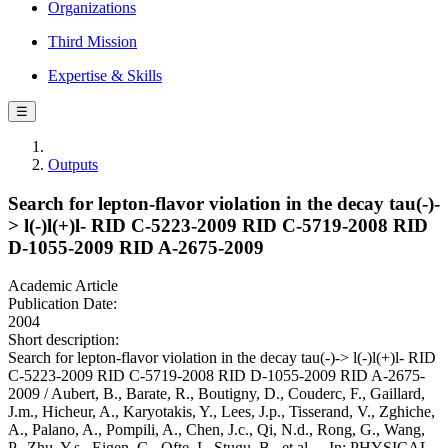
Organizations
Third Mission
Expertise & Skills
☰
Outputs
Search for lepton-flavor violation in the decay tau(-)-
> l(-)l(+)l- RID C-5223-2009 RID C-5719-2008 RID
D-1055-2009 RID A-2675-2009
Academic Article
Publication Date:
2004
Short description:
Search for lepton-flavor violation in the decay tau(-)-> l(-)l(+)l- RID
C-5223-2009 RID C-5719-2008 RID D-1055-2009 RID A-2675-
2009 / Aubert, B., Barate, R., Boutigny, D., Couderc, F., Gaillard,
J.m., Hicheur, A., Karyotakis, Y., Lees, J.p., Tisserand, V., Zghiche,
A., Palano, A., Pompili, A., Chen, J.c., Qi, N.d., Rong, G., Wang,
P., Zhu, Y.s., Eigen, G., Ofte, I., Stugu, B., et al.. - In: PHYSICAL