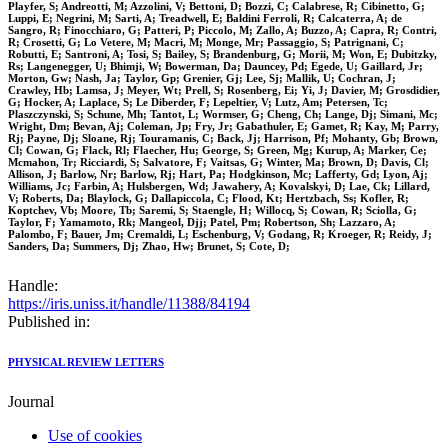
Playfer, S; Andreotti, M; Azzolini, V; Bettoni, D; Bozzi, C; Calabrese, R; Cibinetto, G;
Luppi, E; Negrini, M; Sarti, A; Treadwell, E; Baldini Ferroli, R; Calcaterra, A; de
Sangro, R; Finocchiaro, G; Patteri, P; Piccolo, M; Zallo, A; Buzzo, A; Capra, R; Contri,
R; Crosetti, G; Lo Vetere, M; Macri, M; Monge, Mr; Passaggio, S; Patrignani, C;
Robutti, E; Santroni, A; Tosi, S; Bailey, S; Brandenburg, G; Morii, M; Won, E; Dubitzky,
Rs; Langenegger, U; Bhimji, W; Bowerman, Da; Dauncey, Pd; Egede, U; Gaillard, Jr;
Morton, Gw; Nash, Ja; Taylor, Gp; Grenier, Gj; Lee, Sj; Mallik, U; Cochran, J;
Crawley, Hb; Lamsa, J; Meyer, Wt; Prell, S; Rosenberg, Ei; Yi, J; Davier, M; Grosdidier,
G; Hocker, A; Laplace, S; Le Diberder, F; Lepeltier, V; Lutz, Am; Petersen, Tc;
Plaszczynski, S; Schune, Mh; Tantot, L; Wormser, G; Cheng, Ch; Lange, Dj; Simani, Mc;
Wright, Dm; Bevan, Aj; Coleman, Jp; Fry, Jr; Gabathuler, E; Gamet, R; Kay, M; Parry,
Rj; Payne, Dj; Sloane, Rj; Touramanis, C; Back, Jj; Harrison, Pf; Mohanty, Gb; Brown,
Cl; Cowan, G; Flack, Rl; Flaecher, Hu; George, S; Green, Mg; Kurup, A; Marker, Ce;
Mcmahon, Tr; Ricciardi, S; Salvatore, F; Vaitsas, G; Winter, Ma; Brown, D; Davis, Cl;
Allison, J; Barlow, Nr; Barlow, Rj; Hart, Pa; Hodgkinson, Mc; Lafferty, Gd; Lyon, Aj;
Williams, Jc; Farbin, A; Hulsbergen, Wd; Jawahery, A; Kovalskyi, D; Lae, Ck; Lillard,
V; Roberts, Da; Blaylock, G; Dallapiccola, C; Flood, Kt; Hertzbach, Ss; Kofler, R;
Koptchev, Vb; Moore, Tb; Saremi, S; Staengle, H; Willocq, S; Cowan, R; Sciolla, G;
Taylor, F; Yamamoto, Rk; Mangeol, Djj; Patel, Pm; Robertson, Sh; Lazzaro, A;
Palombo, F; Bauer, Jm; Cremaldi, L; Eschenburg, V; Godang, R; Kroeger, R; Reidy, J;
Sanders, Da; Summers, Dj; Zhao, Hw; Brunet, S; Cote, D;
Handle:
https://iris.uniss.it/handle/11388/84194
Published in:
PHYSICAL REVIEW LETTERS
Journal
Use of cookies