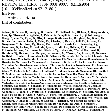
REVIEW LETTERS. - ISSN 0031-9007. - 92:12(2004).
[10.1103/PhysRevLett.92.121801]
Iris type:
1.1 Articolo in rivista
List of contributors:
Aubert, B; Barate, R; Boutigny, D; Couderc, F; Gaillard, Jm; Hicheur, A; Karyotakis, Y;
Lees, Jp; Tisserand, V; Zghiche, A; Palano, A; Pompili, A; Chen, Jc; Qi, Nd; Rong, G;
Wang, P; Zhu, Ys; Eigen, G; Ofte, I; Stugu, B; Abrams, Gs; Borgland, Aw; Breon, Ab;
Brown, Dn; Button Shafer, J; Cahn, Rn; Charles, E; Day, Ct; Gill, Ms; Gritsan, Av;
Groysman, Y; Jacobsen, Rg; Kadel, Rw; Kadyk, J; Kerth, Lt; Kolomensky, Yg;
Kukartsev, G; Leclerc, C; Levi, Me; Lynch, G; Mir, Lm; Oddone, Pj; Orimoto, Tj;
Pripstein, M; Roe, Na; Ronan, Mt; Shelkov, Vg; Telnov, Av; Wenzel, Wa; Ford, K;
Harrison, Tj; Hawkes, Cm; Morgan, Se; Watson, At; Watson, Nk; Fritsch, M; Goetzen,
K; Held, T; Koch, H; Lewandowski, B; Pelizaeus, M; Steinke, M; Boyd, Jt; Chevalier, N;
Cottingham, Wn; Kelly, Mp; Latham, Te; Wilson, Ff; Abe, K; Cuhadar Donszelmann, T;
Hearty, C; Mattison, Ts; Mckenna, Ja; Thiessen, D; Kyberd, P; Teodorescu, L; Blinov,
Ve; Bukin, Ad; Druzhinin, Vp; Golubev, Vb; Ivanchenko, Vn; Kravchenko, Ea; Onuchin,
Ap; Serednyakov, Si; Skovpen, Yi; Solodov, Ep; Yushkov, An; Best, D; Bruinsma, M;
Chao, M; Eschrich, I; Kirkby, D; Lankford, Aj; Mandelkern, M; Mommsen, Rk; Roethel,
W; Stoker, Dp; Buchanan, C; Hartfiel, Bl; Gary, Jw; Shen, Bc; Wang, K; del Re, D;
Hadavand, Hk; Hill, Ej; Macfarlane, Db; Paar, Hp; Rahatlou, S; Sharma, V; Berryhill,
Jw; Campagnari, C; Dahmes, B; Levy, Sl; Long, O; Lu, A; Mazur, Ma; Richman, Jd;
Verkerke, W; Beck, Tw; Eisner, Am; Heusch, Ca; Lockman, Ws; Schalk, T; Schmitz, Re;
Schumm, Ba; Seiden, A; Spradlin, P; Williams, Dc; Wilson, Mg; Albert, J; Chen, E;
Dubois Felsmann, Gp; Dvoretskii, A; Hitlin, Dg; Narsky, I; Piatenko, T; Porter, Fc; Ryd,
A; Samuel, A; Yang, S; Jayatilleke, S; Mancinelli, G; Meadows, Bt; Sokoloff, Md; Abe, T;
Blanc, F; Bloom, P; Chen, S; Clark, Pj; Ford, Wt; Nauenberg, U; Olivas, A; Rankin, P;
Smith, Jg; van Hoek, Wc; Zhang, L; Harton, Jl; Hu, T; Soffer, A; Toki, Wh; Wilson, Rj;
Altenburg, D; Brandt, T; Brose, J; Colberg, T; Dickopp, M; Feltresi, E; Hauke, A;
Lacker, Hm; Maly, E; Muller Pfefferkorn, R; Nogowski, R; Otto, S; Schubert, J;
Schubert, Kr; Schwierz, R; Spaan, B; Bernard, D; Bonneaud, Gr; Brochard, F; Grenier,
P; Thiebaux, C; Vasileiadis, G; Verderi, M; Bard, Dj; Khan, A; Lavin, D; Muheim, F;