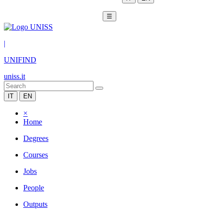
☰
|
UNIFIND
uniss.it
IT
EN
×
Home
Degrees
Courses
Jobs
People
Outputs