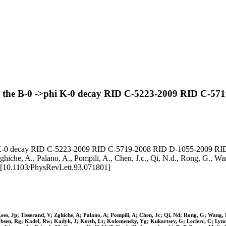
n the B-0 ->phi K-0 decay RID C-5223-2009 RID C-5
 K-0 decay RID C-5223-2009 RID C-5719-2008 RID D-1055-2009 RID A-
ghiche, A., Palano, A., Pompili, A., Chen, J.c., Qi, N.d., Rong, G., Wang, 
10.1103/PhysRevLett.93.071801]
Lees, Jp; Tisserand, V; Zghiche, A; Palano, A; Pompili, A; Chen, Jc; Qi, Nd; Rong, G; Wang,
cobsen, Rg; Kadel, Rw; Kadyk, J; Kerth, Lt; Kolomensky, Yg; Kukartsev, G; Leclerc, C; Ly