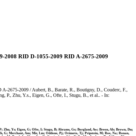
719-2008 RID D-1055-2009 RID A-2675-2009
2675-2009 / Aubert, B., Barate, R., Boutigny, D., Couderc, F.,
P., Zhu, Y.s., Eigen, G., Ofte, I., Stugu, B., et al.. - In:
 P; Zhu, Ys; Eigen, G; Ofte, I; Stugu, B; Abrams, Gs; Borgland, Aw; Breon, Ab; Brown, Dn;
nch, G; Merchant, Am; Mir, Lm; Oddone, Pj; Orimoto, Tj; Pripstein, M; Roe, Na; Ronan,