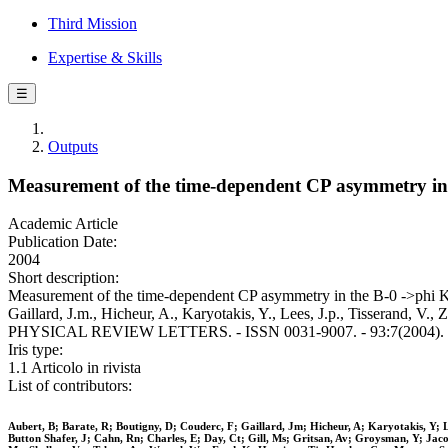
Third Mission
Expertise & Skills
☰
Outputs
Measurement of the time-dependent CP asymmetry i
Academic Article
Publication Date:
2004
Short description:
Measurement of the time-dependent CP asymmetry in the B-0 ->phi
Gaillard, J.m., Hicheur, A., Karyotakis, Y., Lees, J.p., Tisserand, V., Z
PHYSICAL REVIEW LETTERS. - ISSN 0031-9007. - 93:7(2004). [
Iris type:
1.1 Articolo in rivista
List of contributors:
Aubert, B; Barate, R; Boutigny, D; Couderc, F; Gaillard, Jm; Hicheur, A; Karyotakis, Y; 
Button Shafer, J; Cahn, Rn; Charles, E; Day, Ct; Gill, Ms; Gritsan, Av; Groysman, Y; Ja