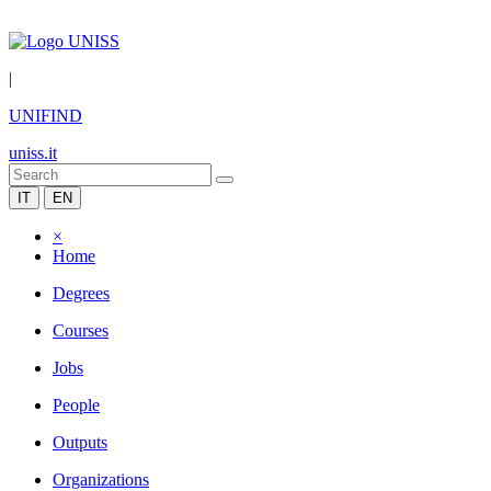
|
UNIFIND
uniss.it
IT
EN
×
Home
Degrees
Courses
Jobs
People
Outputs
Organizations