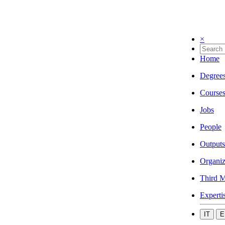
×
Home
Degree
Course
Jobs
People
Outputs
Organiz
Third M
Experti
IT
E