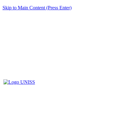
Skip to Main Content (Press Enter)