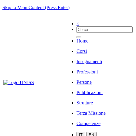
Skip to Main Content (Press Enter)
×
Home
Corsi
Insegnamenti
Professioni
Persone
Pubblicazioni
Strutture
Terza Missione
Competenze
IT
EN