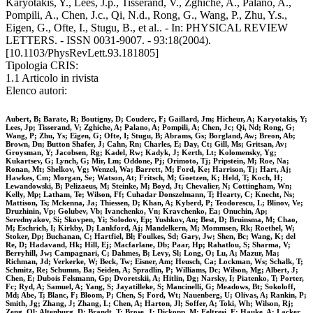
Karyotakis, Y., Lees, J.p., Tisserand, V., Zghiche, A., Palano, A.,
Pompili, A., Chen, J.c., Qi, N.d., Rong, G., Wang, P., Zhu, Y.s.,
Eigen, G., Ofte, I., Stugu, B., et al.. - In: PHYSICAL REVIEW
LETTERS. - ISSN 0031-9007. - 93:18(2004).
[10.1103/PhysRevLett.93.181805]
Tipologia CRIS:
1.1 Articolo in rivista
Elenco autori:
Aubert, B; Barate, R; Boutigny, D; Couderc, F; Gaillard, Jm; Hicheur, A; Karyotakis, Y;
Lees, Jp; Tisserand, V; Zghiche, A; Palano, A; Pompili, A; Chen, Jc; Qi, Nd; Rong, G;
Wang, P; Zhu, Ys; Eigen, G; Ofte, I; Stugu, B; Abrams, Gs; Borgland, Aw; Breon, Ab;
Brown, Dn; Button Shafer, J; Cahn, Rn; Charles, E; Day, Ct; Gill, Ms; Gritsan, Av;
Groysman, Y; Jacobsen, Rg; Kadel, Rw; Kadyk, J; Kerth, Lt; Kolomensky, Yg;
Kukartsev, G; Lynch, G; Mir, Lm; Oddone, Pj; Orimoto, Tj; Pripstein, M; Roe, Na;
Ronan, Mt; Shelkov, Vg; Wenzel, Wa; Barrett, M; Ford, Ke; Harrison, Tj; Hart, Aj;
Hawkes, Cm; Morgan, Se; Watson, At; Fritsch, M; Goetzen, K; Held, T; Koch, H;
Lewandowski, B; Pelizaeus, M; Steinke, M; Boyd, Jt; Chevalier, N; Cottingham, Wn;
Kelly, Mp; Latham, Te; Wilson, Ff; Cuhadar Donszelmann, T; Hearty, C; Knecht, Ns;
Mattison, Ts; Mckenna, Ja; Thiessen, D; Khan, A; Kyberd, P; Teodorescu, L; Blinov, Ve;
Druzhinin, Vp; Golubev, Vb; Ivanchenko, Vn; Kravchenko, Ea; Onuchin, Ap;
Serednyakov, Si; Skovpen, Yi; Solodov, Ep; Yushkov, An; Best, D; Bruinsma, M; Chao,
M; Eschrich, I; Kirkby, D; Lankford, Aj; Mandelkern, M; Mommsen, Rk; Roethel, W;
Stoker, Dp; Buchanan, C; Hartfiel, Bl; Foulkes, Sd; Gary, Jw; Shen, Bc; Wang, K; del
Re, D; Hadavand, Hk; Hill, Ej; Macfarlane, Db; Paar, Hp; Rahatlou, S; Sharma, V;
Berryhill, Jw; Campagnari, C; Dahmes, B; Levy, Sl; Long, O; Lu, A; Mazur, Ma;
Richman, Jd; Verkerke, W; Beck, Tw; Eisner, Am; Heusch, Ca; Lockman, Ws; Schalk, T;
Schmitz, Re; Schumm, Ba; Seiden, A; Spradlin, P; Williams, Dc; Wilson, Mg; Albert, J;
Chen, E; Dubois Felsmann, Gp; Dvoretskii, A; Hitlin, Dg; Narsky, I; Piatenko, T; Porter,
Fc; Ryd, A; Samuel, A; Yang, S; Jayatilleke, S; Mancinelli, G; Meadows, Bt; Sokoloff,
Md; Abe, T; Blanc, F; Bloom, P; Chen, S; Ford, Wt; Nauenberg, U; Olivas, A; Rankin, P;
Smith, Jg; Zhang, J; Zhang, L; Chen, A; Harton, Jl; Soffer, A; Toki, Wh; Wilson, Rj;
Zeng, Ql; Altenburg, D; Brandt, T; Brose, J; Dickopp, M; Feltresi, E; Hauke, A; Lacker,