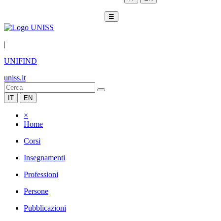
☰
|
UNIFIND
uniss.it
IT
EN
×
Home
Corsi
Insegnamenti
Professioni
Persone
Pubblicazioni