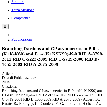
Strutture
Terza Missione
Competenze
☰
Pubblicazioni
Branching fractions and CP asymmetries in B-0 ->
(K+K-KS0) and B+->(K+KSKS0)-K-0 RID A-8798-
2012 RID C-5223-2009 RID C-5719-2008 RID D-
1055-2009 RID A-2675-2009
Articolo
Data di Pubblicazione:
2004
Citazione:
Branching fractions and CP asymmetries in B-0 ->(K+K-KS0) and
B+->(K+KSKS0)-K-0 RID A-8798-2012 RID C-5223-2009 RID
C-5719-2008 RID D-1055-2009 RID A-2675-2009 / Aubert, B.,
Barate, R., Boutigny, D., Couderc, F., Gaillard, J.m., Hicheur, A.,