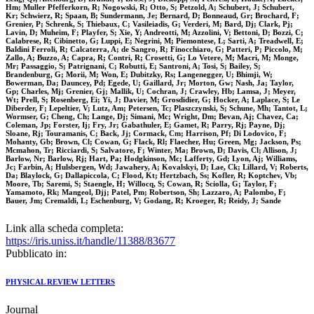
Hm; Muller Pfefferkorn, R; Nogowski, R; Otto, S; Petzold, A; Schubert, J; Schubert,
Kr; Schwierz, R; Spaan, B; Sundermann, Je; Bernard, D; Bonneaud, Gr; Brochard, F;
Grenier, P; Schrenk, S; Thiebaux, C; Vasileiadis, G; Verderi, M; Bard, Dj; Clark, Pj;
Lavin, D; Muheim, F; Playfer, S; Xie, Y; Andreotti, M; Azzolini, V; Bettoni, D; Bozzi, C;
Calabrese, R; Cibinetto, G; Luppi, E; Negrini, M; Piemontese, L; Sarti, A; Treadwell, E;
Baldini Ferroli, R; Calcaterra, A; de Sangro, R; Finocchiaro, G; Patteri, P; Piccolo, M;
Zallo, A; Buzzo, A; Capra, R; Contri, R; Crosetti, G; Lo Vetere, M; Macri, M; Monge,
Mr; Passaggio, S; Patrignani, C; Robutti, E; Santroni, A; Tosi, S; Bailey, S;
Brandenburg, G; Morii, M; Won, E; Dubitzky, Rs; Langenegger, U; Bhimji, W;
Bowerman, Da; Dauncey, Pd; Egede, U; Gaillard, Jr; Morton, Gw; Nash, Ja; Taylor,
Gp; Charles, Mj; Grenier, Gj; Mallik, U; Cochran, J; Crawley, Hb; Lamsa, J; Meyer,
Wt; Prell, S; Rosenberg, Ei; Yi, J; Davier, M; Grosdidier, G; Hocker, A; Laplace, S; Le
Diberder, F; Lepeltier, V; Lutz, Am; Petersen, Tc; Plaszczynski, S; Schune, Mh; Tantot, L;
Wormser, G; Cheng, Ch; Lange, Dj; Simani, Mc; Wright, Dm; Bevan, Aj; Chavez, Ca;
Coleman, Jp; Forster, Ij; Fry, Jr; Gabathuler, E; Gamet, R; Parry, Rj; Payne, Dj;
Sloane, Rj; Touramanis, C; Back, Jj; Cormack, Cm; Harrison, Pf; Di Lodovico, F;
Mohanty, Gb; Brown, Cl; Cowan, G; Flack, Rl; Flaecher, Hu; Green, Mg; Jackson, Ps;
Mcmahon, Tr; Ricciardi, S; Salvatore, F; Winter, Ma; Brown, D; Davis, Cl; Allison, J;
Barlow, Nr; Barlow, Rj; Hart, Pa; Hodgkinson, Mc; Lafferty, Gd; Lyon, Aj; Williams,
Jc; Farbin, A; Hulsbergen, Wd; Jawahery, A; Kovalskyi, D; Lae, Ck; Lillard, V; Roberts,
Da; Blaylock, G; Dallapiccola, C; Flood, Kt; Hertzbach, Ss; Kofler, R; Koptchev, Vb;
Moore, Tb; Saremi, S; Staengle, H; Willocq, S; Cowan, R; Sciolla, G; Taylor, F;
Yamamoto, Rk; Mangeol, Djj; Patel, Pm; Robertson, Sh; Lazzaro, A; Palombo, F;
Bauer, Jm; Cremaldi, L; Eschenburg, V; Godang, R; Kroeger, R; Reidy, J; Sande
Link alla scheda completa:
https://iris.uniss.it/handle/11388/83677
Pubblicato in:
PHYSICAL REVIEW LETTERS
Journal