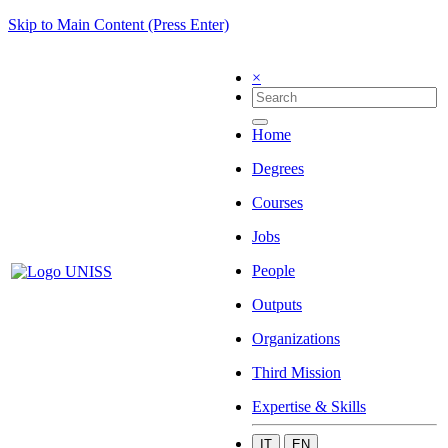
Skip to Main Content (Press Enter)
×
Home
Degrees
Courses
Jobs
People
Outputs
Organizations
Third Mission
Expertise & Skills
IT
EN