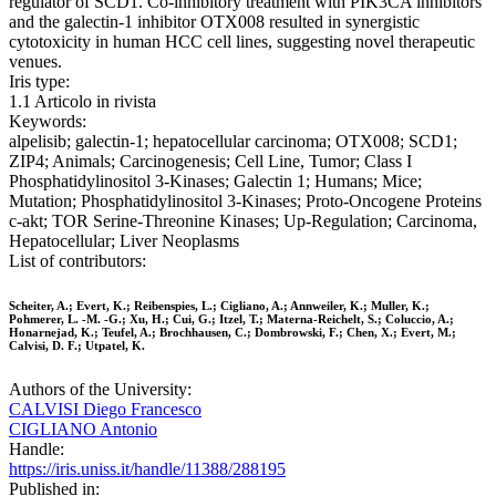
regulator of SCD1. Co-inhibitory treatment with PIK3CA inhibitors
and the galectin-1 inhibitor OTX008 resulted in synergistic
cytotoxicity in human HCC cell lines, suggesting novel therapeutic
venues.
Iris type:
1.1 Articolo in rivista
Keywords:
alpelisib; galectin-1; hepatocellular carcinoma; OTX008; SCD1;
ZIP4; Animals; Carcinogenesis; Cell Line, Tumor; Class I
Phosphatidylinositol 3-Kinases; Galectin 1; Humans; Mice;
Mutation; Phosphatidylinositol 3-Kinases; Proto-Oncogene Proteins
c-akt; TOR Serine-Threonine Kinases; Up-Regulation; Carcinoma,
Hepatocellular; Liver Neoplasms
List of contributors:
Scheiter, A.; Evert, K.; Reibenspies, L.; Cigliano, A.; Annweiler, K.; Muller, K.;
Pohmerer, L. -M. -G.; Xu, H.; Cui, G.; Itzel, T.; Materna-Reichelt, S.; Coluccio, A.;
Honarnejad, K.; Teufel, A.; Brochhausen, C.; Dombrowski, F.; Chen, X.; Evert, M.;
Calvisi, D. F.; Utpatel, K.
Authors of the University:
CALVISI Diego Francesco
CIGLIANO Antonio
Handle:
https://iris.uniss.it/handle/11388/288195
Published in: