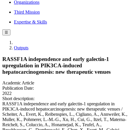
Organizations
Third Mission
Expertise & Skills
☰
Outputs
RASSF1A independence and early galectin-1
upregulation in PIK3CA-induced
hepatocarcinogenesis: new therapeutic venues
Academic Article
Publication Date:
2022
Short description:
RASSF1A independence and early galectin-1 upregulation in
PIK3CA-induced hepatocarcinogenesis: new therapeutic venues /
Scheiter, A., Evert, K., Reibenspies, L., Cigliano, A., Annweiler, K.,
Muller, K., Pohmerer, L.-M.-G., Xu, H., Cui, G., Itzel, T., Materna-
Reichelt, S., Coluccio, A., Honarnejad, K., Teufel, A.,
Brochhausen, C., Dombrowski, F., Chen, X., Evert, M., Calvisi,