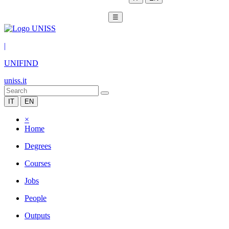
☰
|
UNIFIND
uniss.it
IT
EN
×
Home
Degrees
Courses
Jobs
People
Outputs