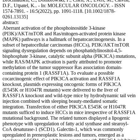
D.F., Utpatel, K.. - In: MOLECULAR ONCOLOGY. - ISSN
1574-7891. - 16:5(2022), pp. 1091-1118. [10.1002/1878-
0261.13135]
abstract:
Aberrant activation of the phosphoinositide 3-kinase
(PI3K)/AKT/mTOR and Ras/mitogen-activated protein kinase
(MAPK) pathways is a hallmark of hepatocarcinogenesis. In a
subset of hepatocellular carcinomas (HCCs), PI3K/AKT/mTOR
signaling dysregulation depends on phosphatidylinositol-4,5-
bisphosphate 3-kinase, catalytic subunit alpha (PIK3CA) mutations,
while RAS/MAPK activation is partly attributed to promoter
methylation of the tumor suppressor Ras association domain-
containing protein 1 (RASSF1A). To evaluate a possible
cocarcinogenic effect of PIK3CA activation and RASSF1A
knockout, plasmids expressing oncogenic forms of PIK3CA
(E545K or H1047R mutants) were delivered to the liver of
RASSF1A knockout and wild-type mice by hydrodynamic tail vein
injection combined with sleeping beauty-mediated somatic
integration. Transfection of either PIK3CA E545K or H1047R
mutants sufficed to induce HCCs in mice irrespective of RASSF1A
mutational background. The related tumors displayed a lipogenic
phenotype with upregulation of fatty acid synthase and stearoyl-
CoA desaturase-1 (SCD1). Galectin-1, which was commonly
upregulated in preneoplastic lesions and tumors, emerged as a