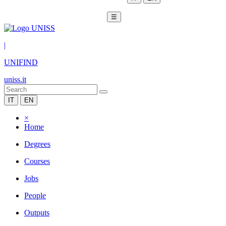
☰
|
UNIFIND
uniss.it
IT
EN
×
Home
Degrees
Courses
Jobs
People
Outputs