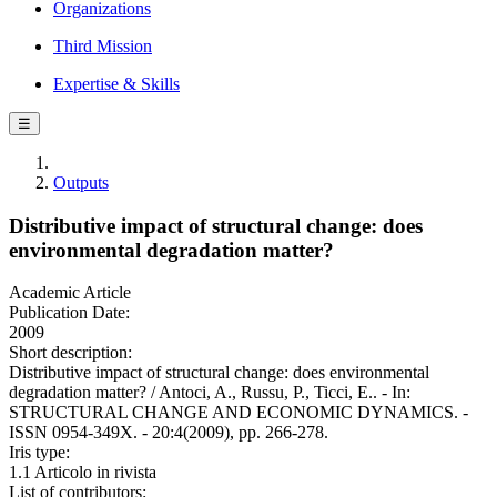
Organizations
Third Mission
Expertise & Skills
☰
Outputs
Distributive impact of structural change: does
environmental degradation matter?
Academic Article
Publication Date:
2009
Short description:
Distributive impact of structural change: does environmental
degradation matter? / Antoci, A., Russu, P., Ticci, E.. - In:
STRUCTURAL CHANGE AND ECONOMIC DYNAMICS. -
ISSN 0954-349X. - 20:4(2009), pp. 266-278.
Iris type:
1.1 Articolo in rivista
List of contributors: