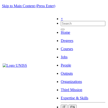
Skip to Main Content (Press Enter)
×
Home
Degrees
Courses
Jobs
People
Outputs
Organizations
Third Mission
Expertise & Skills
IT
EN